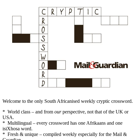
Welcome to the only South Africanised weekly cryptic crossword.
* World class – and from
our
perspective, not that of the UK or
USA.
* Multilingual – every crossword has one Afrikaans and one
isiXhosa word.
* Fresh & unique – compiled weekly especially for the Mail &
Guardian.