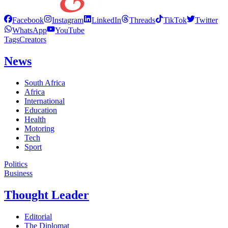
Facebook
Instagram
LinkedIn
Threads
TikTok
Twitter
WhatsApp
YouTube
Tags
Creators
News
South Africa
Africa
International
Education
Health
Motoring
Tech
Sport
Politics
Business
Thought Leader
Editorial
The Diplomat