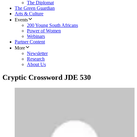
The Diplomat
The Green Guardian
Arts & Culture
Events
200 Young South Africans
Power of Women
Webinars
Partner Content
More
Newsletter
Research
About Us
Cryptic Crossword JDE 530