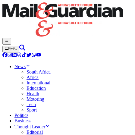
News
South Africa
Africa
International
Education
Health
Motoring
Tech
Sport
Politics
Business
Thought Leader
Editorial