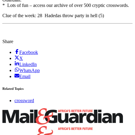
* Lots of fun – access our archive of over 500 cryptic crosswords.
Clue of the week: 28 Hadedas throw party in hell (5)
Share
Facebook
X
LinkedIn
WhatsApp
Email
Related Topics
crossword