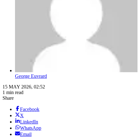
George Euvrard
15 MAY 2026, 02:52
1 min read
Share
Facebook
X
LinkedIn
WhatsApp
Email