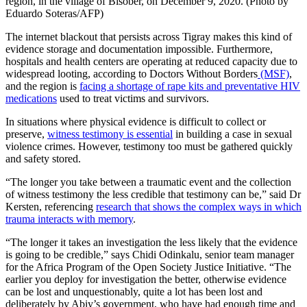
region, in the village of Bisober, on December 9, 2020. (Photo by
Eduardo Soteras/AFP)
The internet blackout that persists across Tigray makes this kind of
evidence storage and documentation impossible. Furthermore,
hospitals and health centers are operating at reduced capacity due to
widespread looting, according to Doctors Without Borders
(MSF)
,
and the region is
facing a shortage of rape kits and preventative HIV
medications
used to treat victims and survivors.
In situations where physical evidence is difficult to collect or
preserve,
witness testimony is essential
in building a case in sexual
violence crimes. However, testimony too must be gathered quickly
and safety stored.
“The longer you take between a traumatic event and the collection
of witness testimony the less credible that testimony can be,” said Dr
Kersten, referencing
research that shows the complex ways in which
trauma interacts with memory
.
“The longer it takes an investigation the less likely that the evidence
is going to be credible,” says Chidi Odinkalu, senior team manager
for the Africa Program of the Open Society Justice Initiative. “The
earlier you deploy for investigation the better, otherwise evidence
can be lost and unquestionably, quite a lot has been lost and
deliberately by Abiy’s government, who have had enough time and