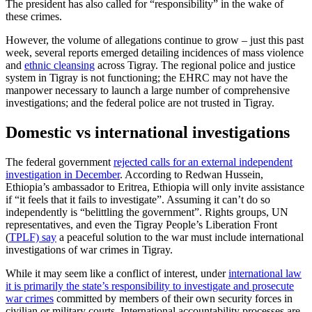
The president has also called for “responsibility” in the wake of
these crimes.
However, the volume of allegations continue to grow – just this past
week, several reports emerged detailing incidences of mass violence
and
ethnic cleansing
across Tigray. The regional police and justice
system in Tigray is not functioning; the EHRC may not have the
manpower necessary to launch a large number of comprehensive
investigations; and the federal police are not trusted in Tigray.
Domestic vs international investigations
The federal government
rejected calls for an external independent
investigation in December
. According to Redwan Hussein,
Ethiopia’s ambassador to Eritrea, Ethiopia will only invite assistance
if “it feels that it fails to investigate”. Assuming it can’t do so
independently is “belittling the government”. Rights groups, UN
representatives, and even the Tigray People’s Liberation Front
(
TPLF) say
a peaceful solution to the war must include international
investigations of war crimes in Tigray.
While it may seem like a conflict of interest, under
i
nternational law
it is primarily the state’s responsibility to investigate and prosecute
war crimes
committed by members of their own security forces in
civilian or military courts. International accountability processes are