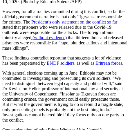
10, 2020. (Photo by Eduardo Soteras/AFP)
However, for all atrocities committed during this conflict, so far the
official government narrative is that only Tigryans are responsible
for crimes. The
President’s only statement on the conflict so far
stated that prisoners who were released due to the Covid-19
outbreak were responsible for the attacks. The foreign affairs
ministry alleged
(without evidence)
that thirteen thousand released
prisoners were responsible for “rape, plunder, callous and intentional
mass killings”.
These findings contradict reporting that suggests a lot of violence
has been perpetrated by
ENDF soldiers
, as well as
Eritrean forces
.
With general elections coming up in June, Ethiopia may not be
committed to investigating and prosecuting its own soldiers. “We
need to distinguish between legal capacity and political will,” said
Dr Kevin Jon Heller, professor of international law and security at
the University of Copenhagen. “Insofar as Tigrayan forces are
committing crimes, the government could easily prosecute those.
But if what the government is trying to do is rebuild a fragile state,
only prosecuting rebels is probably not the best thing to do.”
Investigations cannot be credible if they focus only on one party to
the conflict.
One explanation of why Prime Minister Abiy Ahmed’s