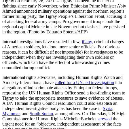
Tigray on February 26, 2021. – Tigray has been the theater of
fighting since early November, when Ethiopian Prime Minister Abiy
Ahmed announced military operations against the northern region’s
former ruling party, the Tigray People’s Liberation Front, accusing it
of attacking federal army camps. Pro-government troops took the
regional capital Mekele in late November but clashes have persisted
in the region. (Photo by Eduardo Soteras/AFP)
Internal investigations have resulted in few,
if any,
criminal charges
of American soldiers, let alone more senior officials. For obvious
reasons, it can be difficult (if not impossible) for investigators to be
independent when they are investigating their own soldiers or
officials, which can have the effect of whitewashing crimes
committed during conflict.
International rights advocates, including Human Rights Watch and
Amnesty International, have
called for a UN-led investigation
into
allegations of indiscriminate attacks by Ethiopian federal troops,
requesting the UN Human Rights Office send a fact-finding team to
Tigray to take the appropriate measures to save evidence of abuses.
A UN Human Rights Council resolution could also establish an
independent investigative body, as has been the case in
Syria
,
Myanmar
, and
South Sudan
, among others. On Thursday, UN High
Commissioner for Human Rights Michelle Bachelet
stressed
the
urgent need for an “objective, independent assessment of the facts