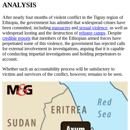
ANALYSIS
After nearly four months of violent conflict in the Tigray region of
Ethiopia, the government has admitted that widespread crimes have
been committed, including
massacres
and
sexual violence
, as well as
widespread looting and the destruction of
refugee camps
. Despite
credible reports
that members of the Ethiopian armed forces have
perpetrated some of this violence, the government has rejected calls
for external involvement in investigations, arguing that it is capable
of conducting impartial investigations and holding perpetrators to
account.
Whether such an accountability process will be satisfactory to
victims and survivors of the conflict, however, remains to be seen.