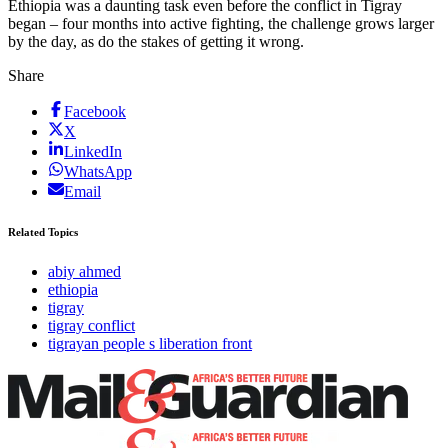
Ethiopia was a daunting task even before the conflict in Tigray
began – four months into active fighting, the challenge grows larger
by the day, as do the stakes of getting it wrong.
Share
Facebook
X
LinkedIn
WhatsApp
Email
Related Topics
abiy ahmed
ethiopia
tigray
tigray conflict
tigrayan people s liberation front