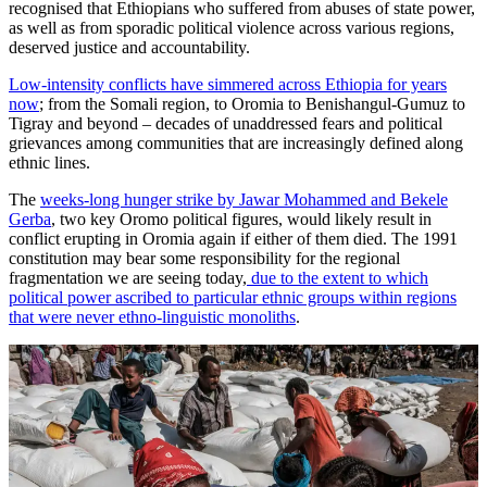
recognised that Ethiopians who suffered from abuses of state power,
as well as from sporadic political violence across various regions,
deserved justice and accountability.
Low-intensity conflicts have simmered across Ethiopia for years
now
; from the Somali region, to Oromia to Benishangul-Gumuz to
Tigray and beyond – decades of unaddressed fears and political
grievances among communities that are increasingly defined along
ethnic lines.
The
weeks-long hunger strike by Jawar Mohammed and Bekele
Gerba
, two key Oromo political figures, would likely result in
conflict erupting in Oromia again if either of them died. The 1991
constitution may bear some responsibility for the regional
fragmentation we are seeing today,
due to the extent to which
political power ascribed to particular ethnic groups within regions
that were never ethno-linguistic monoliths
.