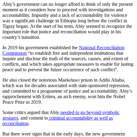
Abiy’s government can no longer afford to think of only the present
moment as it considers how to proceed with investigations and
accountability. Impunity and a lack of accountability for violence
was a significant challenge in Ethiopia long before the conflict in
Tigray began. At the start of his term, Abiy seemed to recognize the
important role that justice and reconciliation would play in his
country’s transition.
In 2019 his government established the
National Reconciliation
Commission
“to establish free and independent institutions that
inquire and disclose the truth of the sources, causes, and extent of
conflicts, and which takes appropriate measures to enable for lasting
peace and to prevent the future occurrence of such conflict”.
He also closed the notorious Maekelawi prison in Addis Ababa,
which was for decades associated with state-sponsored repression,
and committed to a programme of justice and accountability. Abiy’s
rapprochement with Eritrea, an arch enemy, won him the Nobel
Peace Prize in 2019.
Some critics argued that Abiy
needed to go beyond symbolic
gestures
, and commit to
criminal accountability as well as
reconciliation
.
But there were signs that in the early days, the new government