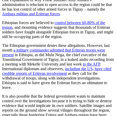
administration is reluctant to open access to the region could be that
he has lost control of other armed forces in Tigray – namely the
Amhara militias and Eritrean forces
.
Ethiopian forces are believed to
control between 60-80% of the
region
, and mounting evidence suggests that thousands of Eritrean
soldiers have fought alongside Ethiopian forces in Tigray, and might
still be occupying parts of the region.
The Ethiopian government denies these allegations. However, last
month
a military commander admitted that Eritrean troops were
present
in Ethiopia, as did Mulu Nega, the chief executive of the
Transitional Government of Tigray, in a leaked audio recording from
a meeting with Mekelle University and last week
to the AFP
.
International diplomats and observers,
including the US, have cited
credible reports of Eritrean involvement
as they call for the
withdrawal of troops, along with independent investigations.
Ethiopia is said to have given the Eritrean forces an ultimatum to
leave.
It is also possible that the federal government wants to maintain
control over the investigations because it is trying to hide or destroy
evidence that would implicate its own soldiers. Satellite images and
reports on the ground show several villages throughout the region,
especially those bordering Eritrea and Amhara region have been