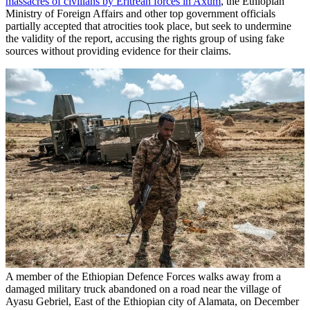
massacres of civilians by Eritrean forces in Axum
, the Ethiopian
Ministry of Foreign Affairs and other top government officials
partially accepted that atrocities took place, but seek to undermine
the validity of the report, accusing the rights group of using fake
sources without providing evidence for their claims.
A member of the Ethiopian Defence Forces walks away from a
damaged military truck abandoned on a road near the village of
Ayasu Gebriel, East of the Ethiopian city of Alamata, on December