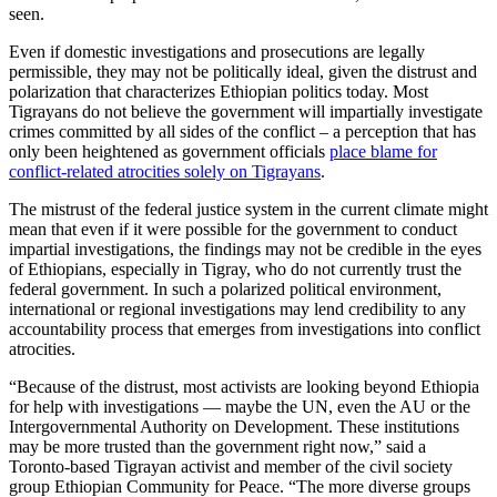
seen.
Even if domestic investigations and prosecutions are legally
permissible, they may not be politically ideal, given the distrust and
polarization that characterizes Ethiopian politics today. Most
Tigrayans do not believe the government will impartially investigate
crimes committed by all sides of the conflict – a perception that has
only been heightened as government officials
place blame for
conflict-related atrocities solely on Tigrayans
.
The mistrust of the federal justice system in the current climate might
mean that even if it were possible for the government to conduct
impartial investigations, the findings may not be credible in the eyes
of Ethiopians, especially in Tigray, who do not currently trust the
federal government. In such a polarized political environment,
international or regional investigations may lend credibility to any
accountability process that emerges from investigations into conflict
atrocities.
“Because of the distrust, most activists are looking beyond Ethiopia
for help with investigations — maybe the UN, even the AU or the
Intergovernmental Authority on Development. These institutions
may be more trusted than the government right now,” said a
Toronto-based Tigrayan activist and member of the civil society
group Ethiopian Community for Peace. “The more diverse groups