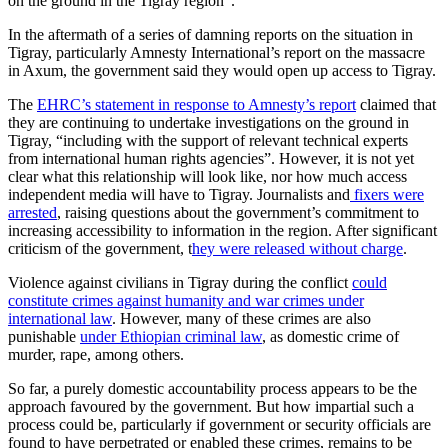
on the ground in the Tigray region”.
In the aftermath of a series of damning reports on the situation in
Tigray, particularly Amnesty International’s report on the massacre
in Axum, the government said they would open up access to Tigray.
The
EHRC’s statement in response to Amnesty’s report
claimed that
they are continuing to undertake investigations on the ground in
Tigray, “including with the support of relevant technical experts
from international human rights agencies”. However, it is not yet
clear what this relationship will look like, nor how much access
independent media will have to Tigray. Journalists and
fixers were
arrested
, raising questions about the government’s commitment to
increasing accessibility to information in the region. After significant
criticism of the government, t
hey were released without charge
.
Violence against civilians in Tigray during the conflict
could
constitute crimes against humanity and war crimes under
international law
. However, many of these crimes are also
punishable
under Ethiopian criminal law
, as domestic crime of
murder, rape, among others.
So far, a purely domestic accountability process appears to be the
approach favoured by the government. But how impartial such a
process could be, particularly if government or security officials are
found to have perpetrated or enabled these crimes, remains to be