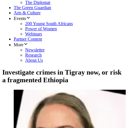
The Diplomat
The Green Guardian
Arts & Culture
Events
200 Young South Africans
Power of Women
Webinars
Partner Content
More
Newsletter
Research
About Us
Investigate crimes in Tigray now, or risk
a fragmented Ethiopia