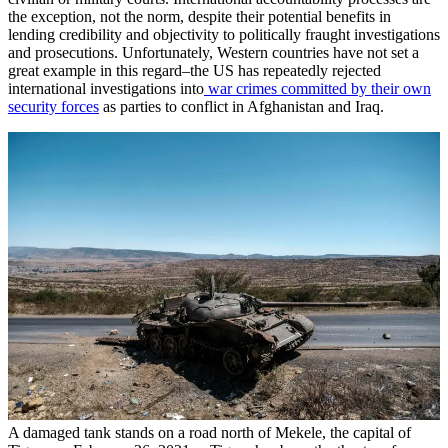
the exception, not the norm, despite their potential benefits in
lending credibility and objectivity to politically fraught investigations
and prosecutions. Unfortunately, Western countries have not set a
great example in this regard–the US has repeatedly rejected
international investigations into
war crimes committed by their own
security forces
as parties to conflict in Afghanistan and Iraq.
A damaged tank stands on a road north of Mekele, the capital of