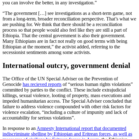
you can involve the better, in any investigation.”
“The government […] see investigations as a short-term game, not
from a long-term, broader reconciliation perspective. That’s what we
are pushing for. We think that there should be a reconciliation
process so that people would also feel like they are still a part of
Ethiopia. That the central government is also their government.
Many Ethiopians are in fact not really on good terms with being
Ethiopian at the moment,” the activist added, referring to the
secessionist sentiments among some activists.
International outcry, government denial
The Office of the UN Special Adviser on the Prevention of
Genocide
has recieved reports
of “serious human rights violations”
committed by parties to the conflict. These include extrajudicial
killings, sexual violence, looting of property, mass executions and
impeded humanitarian access. The Special Adviser concluded that
failure to address violence compounded with other risk factors for
violence escalation, “including a culture of impunity and lack of
accountability for serious violations”.
In response to an
Amnesty International report that documented
indiscriminate shelling by Ethiopian and Eritrean forces, as well as