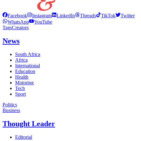
Facebook
Instagram
LinkedIn
Threads
TikTok
Twitter
WhatsApp
YouTube
Tags
Creators
News
South Africa
Africa
International
Education
Health
Motoring
Tech
Sport
Politics
Business
Thought Leader
Editorial