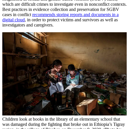
which are difficult crimes to investigate even in nonconflict contexts.
Best practices in evidence collection and preservation for SGBV
cases in conflict
recommends storing reports and documents in a
digital cloud
, in order to protect victims and survivors as well as
investigators and caregivers.
Children look at books in the library of an elementary school that
was damaged during the fighting that broke out in Ethiopia’s Tigray