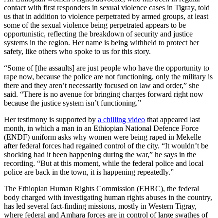
contact with first responders in sexual violence cases in Tigray, told
us that in addition to violence perpetrated by armed groups, at least
some of the sexual violence being perpetrated appears to be
opportunistic, reflecting the breakdown of security and justice
systems in the region. Her name is being withheld to protect her
safety, like others who spoke to us for this story.
“Some of [the assaults] are just people who have the opportunity to
rape now, because the police are not functioning, only the military is
there and they aren’t necessarily focused on law and order,” she
said. “There is no avenue for bringing charges forward right now
because the justice system isn’t functioning.”
Her testimony is supported by
a chilling video
that appeared last
month, in which a man in an Ethiopian National Defence Force
(ENDF) uniform asks why women were being raped in Mekelle
after federal forces had regained control of the city. “It wouldn’t be
shocking had it been happening during the war,” he says in the
recording. “But at this moment, while the federal police and local
police are back in the town, it is happening repeatedly.”
The Ethiopian Human Rights Commission (EHRC), the federal
body charged with investigating human rights abuses in the country,
has led several fact-finding missions, mostly in Western Tigray,
where federal and Amhara forces are in control of large swathes of