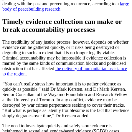
dealing with the past and preventing recurrence, according to a
large
body of peacebuilding research
.
Timely evidence collection can make or
break accountability processes
The credibility of any justice process, however, depends on whether
evidence can be gathered quickly, or it risks being destroyed or
degrading to such an extent that it is no longer legally viable.
Criminal accountability may be impossible if evidence collection is
marred by the same kinds of communication blocks and politicised
obstruction that has affected
the delivery of humanitarian assistance
to the region
.
“You can’t really stress how important it is to gather evidence as
quickly as possible,” said Dr Mark Kersten, said Dr Mark Kersten,
Senior Consultant at the Wayamo Foundation and Research Fellow
at the University of Toronto. In any conflict, evidence may be
destroyed by war crimes perpetrators seeking to cover their tracks.
“But what is perhaps as latently troublesome is the fact that evidence
simply degrades over time,” Dr Kersten added.
The need to investigate quickly and safely store evidence is
heightened in sexual and gender-based violence (SGBV) cases,