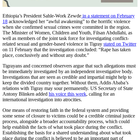
Ethiopia’s President Sahle-Work Zewde
in a statement on February
18
acknowledged her “awful awakening” to the horrific violence
when she confirmed sexual crimes were committed in the region.
The Minister of Women, Children and Youth, Filsan Abdullahi, as
well as members of the joint task force for investigating conflict-
related sexual and gender-based violence in Tigray
stated on Twitter
on 11 February that the investigation concluded: “Rape has taken
place, conclusively and without any doubt.”
Tigrayans and concerned observers argue that such allegations must
be immediately investigated by an independent investigative body.
Investigations that are seen as credible and impartial might help to
keep the divided country together. Without them, Addis Ababa’s
relations with Tigray may sour permanently. US Secretary of State
Antony Blinken added
his voice this week
, calling for an
international investigation into atrocities.
One means of restoring faith in the federal system and providing
some sense of closure to victims could be a credible criminal justice
process, alongside a broader accountability process, which could
help establish the facts of what took place during the conflict.
Establishing the basis for a shared understanding about what took
place during the conflict is believed to be an important part of