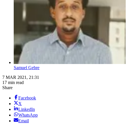
Samuel Gebre
7 MAR 2021, 21:31
17 min read
Share
Facebook
X
LinkedIn
WhatsApp
Email