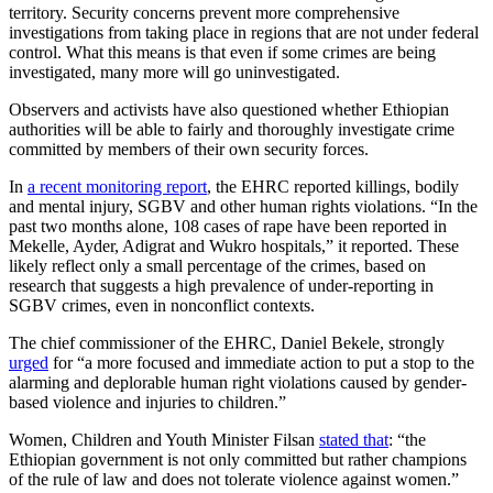
territory. Security concerns prevent more comprehensive
investigations from taking place in regions that are not under federal
control. What this means is that even if some crimes are being
investigated, many more will go uninvestigated.
Observers and activists have also questioned whether Ethiopian
authorities will be able to fairly and thoroughly investigate crime
committed by members of their own security forces.
In
a recent monitoring report
, the EHRC reported killings, bodily
and mental injury, SGBV and other human rights violations. “In the
past two months alone, 108 cases of rape have been reported in
Mekelle, Ayder, Adigrat and Wukro hospitals,” it reported. These
likely reflect only a small percentage of the crimes, based on
research that suggests a high prevalence of under-reporting in
SGBV crimes, even in nonconflict contexts.
The chief commissioner of the EHRC, Daniel Bekele, strongly
urged
for “a more focused and immediate action to put a stop to the
alarming and deplorable human right violations caused by gender-
based violence and injuries to children.”
Women, Children and Youth Minister Filsan
stated that
: “the
Ethiopian government is not only committed but rather champions
of the rule of law and does not tolerate violence against women.”