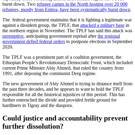
burnt down. Two
refugee camps in the North hosting over 20 000
refugees, mostly from Eritrea, have been systematically burnt down
.
The federal government maintains that it is fighting a legitimate war
against a dissident group, the TPLF, that
attacked a military base
in
the northern region in November. The TPLF has said this attack was
preemptive
, anticipating government reprisal after
the regional
government defied federal orders
to postpone elections in September
2020.
The TPLF was a prominent part of a coalition government, the
Ethiopian People’s Revolutionary Democratic Front, which included
current Prime Minister Abiy Ahmed, that ruled the country from
1991, after deposing the communist Derg regime.
The new government of Abiy Ahmed is trying to distance itself from
the past three decades, and he appears to want to hold the TPLF
responsible for all the historical injustices of this period. This has
further entrenched the divide and provided fertile ground for
hardliners in Tigray and the diaspora.
Could justice and accountability prevent
further dissolution?