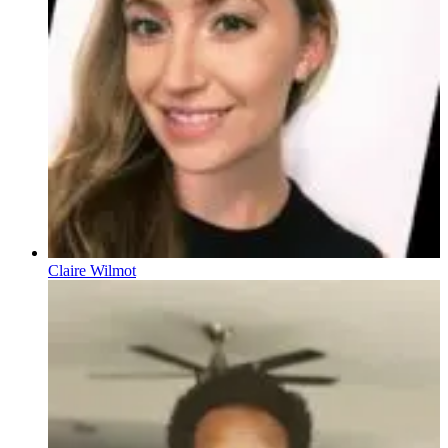
Claire Wilmot