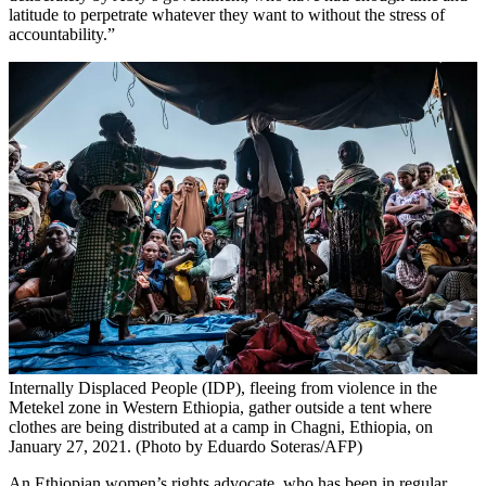
latitude to perpetrate whatever they want to without the stress of
accountability.”
Internally Displaced People (IDP), fleeing from violence in the
Metekel zone in Western Ethiopia, gather outside a tent where
clothes are being distributed at a camp in Chagni, Ethiopia, on
January 27, 2021. (Photo by Eduardo Soteras/AFP)
An Ethiopian women’s rights advocate, who has been in regular