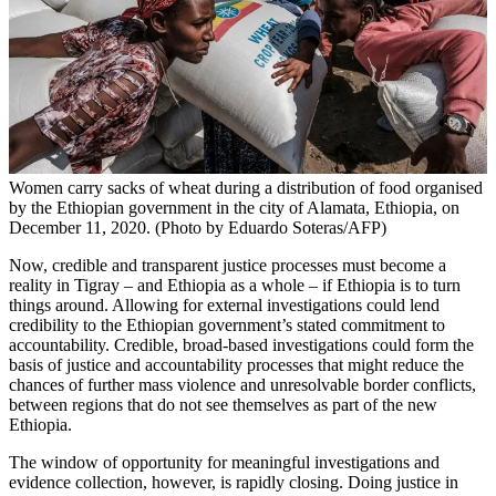
Women carry sacks of wheat during a distribution of food organised
by the Ethiopian government in the city of Alamata, Ethiopia, on
December 11, 2020. (Photo by Eduardo Soteras/AFP)
Now, credible and transparent justice processes must become a
reality in Tigray – and Ethiopia as a whole – if Ethiopia is to turn
things around. Allowing for external investigations could lend
credibility to the Ethiopian government’s stated commitment to
accountability. Credible, broad-based investigations could form the
basis of justice and accountability processes that might reduce the
chances of further mass violence and unresolvable border conflicts,
between regions that do not see themselves as part of the new
Ethiopia.
The window of opportunity for meaningful investigations and
evidence collection, however, is rapidly closing. Doing justice in