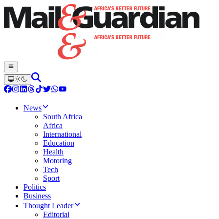
News
South Africa
Africa
International
Education
Health
Motoring
Tech
Sport
Politics
Business
Thought Leader
Editorial