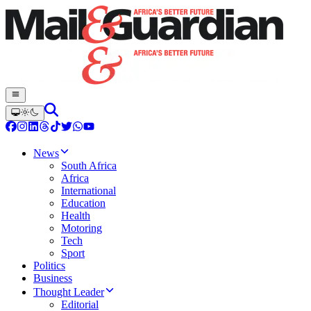
News
South Africa
Africa
International
Education
Health
Motoring
Tech
Sport
Politics
Business
Thought Leader
Editorial