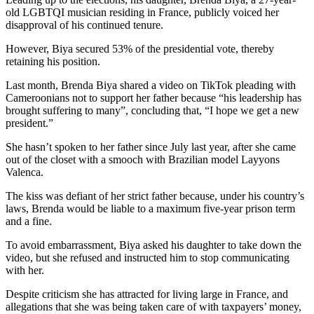
old LGBTQI musician residing in France, publicly voiced her
disapproval of his continued tenure.
However, Biya secured 53% of the presidential vote, thereby
retaining his position.
Last month, Brenda Biya shared a video on TikTok pleading with
Cameroonians not to support her father because “his leadership has
brought suffering to many”, concluding that, “I hope we get a new
president.”
She hasn’t spoken to her father since July last year, after she came
out of the closet with a smooch with Brazilian model Layyons
Valenca.
The kiss was defiant of her strict father because, under his country’s
laws, Brenda would be liable to a maximum five-year prison term
and a fine.
To avoid embarrassment, Biya asked his daughter to take down the
video, but she refused and instructed him to stop communicating
with her.
Despite criticism she has attracted for living large in France, and
allegations that she was being taken care of with taxpayers’ money,