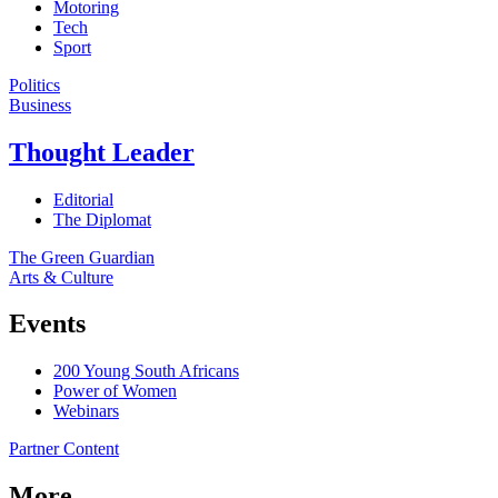
Motoring
Tech
Sport
Politics
Business
Thought Leader
Editorial
The Diplomat
The Green Guardian
Arts & Culture
Events
200 Young South Africans
Power of Women
Webinars
Partner Content
More