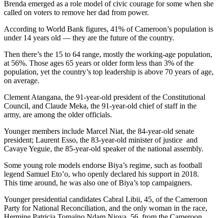
Brenda emerged as a role model of civic courage for some when she
called on voters to remove her dad from power.
According to World Bank figures, 41% of Cameroon’s population is
under 14 years old — they are the future of the country.
Then there’s the 15 to 64 range, mostly the working-age population,
at 56%. Those ages 65 years or older form less than 3% of the
population, yet the country’s top leadership is above 70 years of age,
on average.
Clement Atangana, the 91-year-old president of the Constitutional
Council, and Claude Meka, the 91-year-old chief of staff in the
army, are among the older officials.
Younger members include Marcel Niat, the 84-year-old senate
president; Laurent Esso, the 83-year-old minister of justice and
Cavaye Yeguie, the 85-year-old speaker of the national assembly.
Some young role models endorse Biya’s regime, such as football
legend Samuel Eto’o, who openly declared his support in 2018.
This time around, he was also one of Biya’s top campaigners.
Younger presidential candidates Cabral Libii, 45, of the Cameroon
Party for National Reconciliation, and the only woman in the race,
Hermine Patricia Tomaïno Ndam Njoya, 56, from the Cameroon