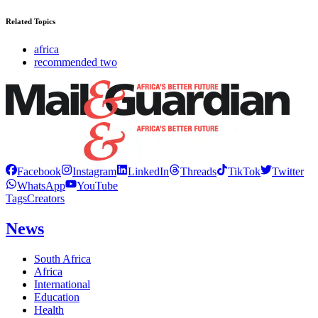
Related Topics
africa
recommended two
Facebook
Instagram
LinkedIn
Threads
TikTok
Twitter
WhatsApp
YouTube
Tags
Creators
News
South Africa
Africa
International
Education
Health