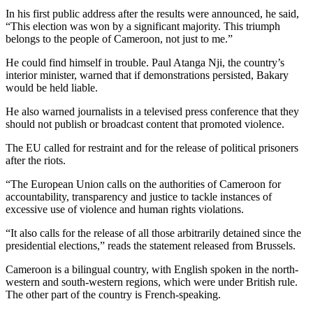
In his first public address after the results were announced, he said,
“This election was won by a significant majority. This triumph
belongs to the people of Cameroon, not just to me.”
He could find himself in trouble. Paul Atanga Nji, the country’s
interior minister, warned that if demonstrations persisted, Bakary
would be held liable.
He also warned journalists in a televised press conference that they
should not publish or broadcast content that promoted violence.
The EU called for restraint and for the release of political prisoners
after the riots.
“The European Union calls on the authorities of Cameroon for
accountability, transparency and justice to tackle instances of
excessive use of violence and human rights violations.
“It also calls for the release of all those arbitrarily detained since the
presidential elections,” reads the statement released from Brussels.
Cameroon is a bilingual country, with English spoken in the north-
western and south-western regions, which were under British rule.
The other part of the country is French-speaking.