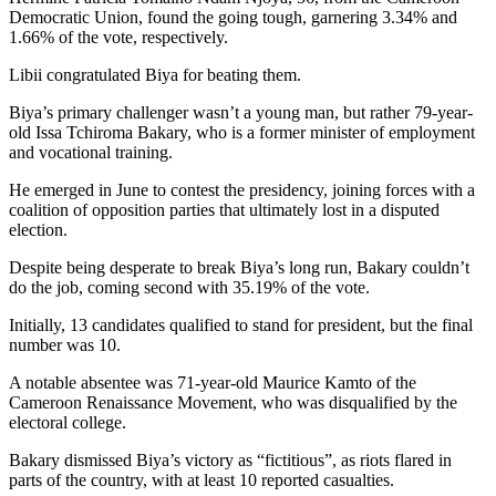
Democratic Union, found the going tough, garnering 3.34% and
1.66% of the vote, respectively.
Libii congratulated Biya for beating them.
Biya’s primary challenger wasn’t a young man, but rather 79-year-
old Issa Tchiroma Bakary, who is a former minister of employment
and vocational training.
He emerged in June to contest the presidency, joining forces with a
coalition of opposition parties that ultimately lost in a disputed
election.
Despite being desperate to break Biya’s long run, Bakary couldn’t
do the job, coming second with 35.19% of the vote.
Initially, 13 candidates qualified to stand for president, but the final
number was 10.
A notable absentee was 71-year-old Maurice Kamto of the
Cameroon Renaissance Movement, who was disqualified by the
electoral college.
Bakary dismissed Biya’s victory as “fictitious”, as riots flared in
parts of the country, with at least 10 reported casualties.