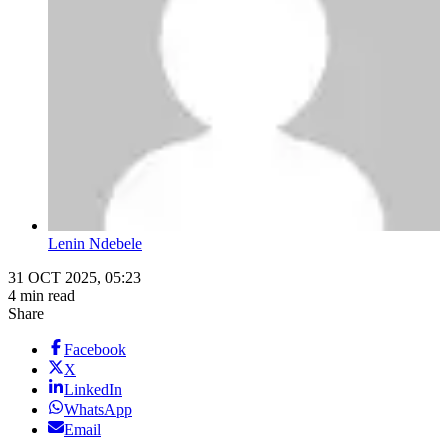
Lenin Ndebele
31 OCT 2025, 05:23
4 min read
Share
Facebook
X
LinkedIn
WhatsApp
Email