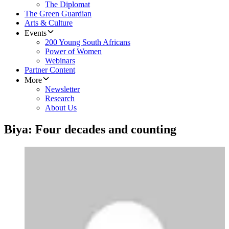
The Diplomat
The Green Guardian
Arts & Culture
Events
200 Young South Africans
Power of Women
Webinars
Partner Content
More
Newsletter
Research
About Us
Biya: Four decades and counting