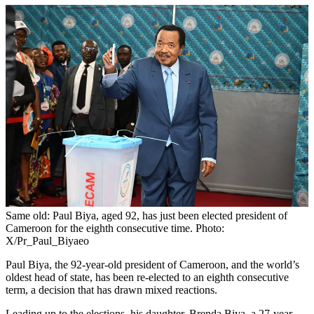
Same old: Paul Biya, aged 92, has just been elected president of
Cameroon for the eighth consecutive time. Photo:
X/Pr_Paul_Biyaeo
Paul Biya, the 92-year-old president of Cameroon, and the world’s
oldest head of state, has been re-elected to an eighth consecutive
term, a decision that has drawn mixed reactions.
Leading up to the elections, his daughter, Brenda Biya, a 27-year-