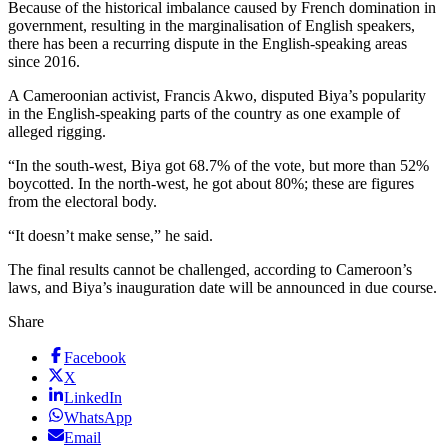
Because of the historical imbalance caused by French domination in
government, resulting in the marginalisation of English speakers,
there has been a recurring dispute in the English-speaking areas
since 2016.
A Cameroonian activist, Francis Akwo, disputed Biya’s popularity
in the English-speaking parts of the country as one example of
alleged rigging.
“In the south-west, Biya got 68.7% of the vote, but more than 52%
boycotted. In the north-west, he got about 80%; these are figures
from the electoral body.
“It doesn’t make sense,” he said.
The final results cannot be challenged, according to Cameroon’s
laws, and Biya’s inauguration date will be announced in due course.
Share
Facebook
X
LinkedIn
WhatsApp
Email