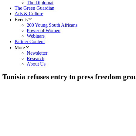
The Diplomat
The Green Guardian
Arts & Culture
Events
200 Young South Africans
Power of Women
Webinars
Partner Content
More
Newsletter
Research
About Us
Tunisia refuses entry to press freedom gro