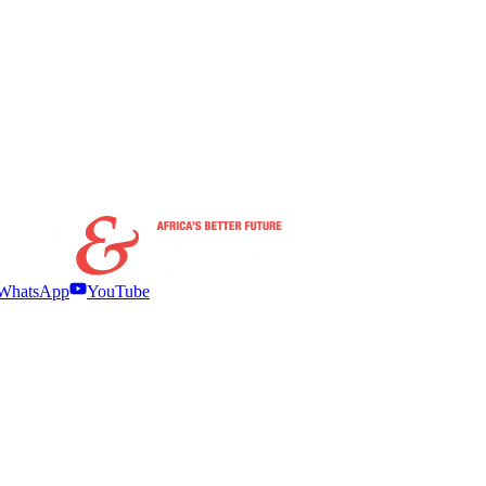
WhatsApp
YouTube