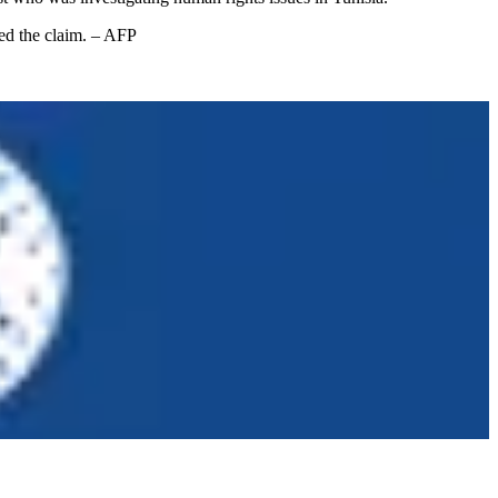
ied the claim. – AFP