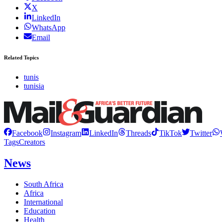
X
LinkedIn
WhatsApp
Email
Related Topics
tunis
tunisia
Facebook
Instagram
LinkedIn
Threads
TikTok
Twitter
Tags
Creators
News
South Africa
Africa
International
Education
Health