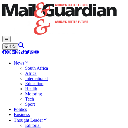
News
South Africa
Africa
International
Education
Health
Motoring
Tech
Sport
Politics
Business
Thought Leader
Editorial