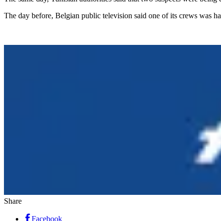
The day before, Belgian public television said one of its crews was h
Share
Facebook