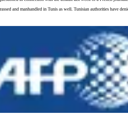
arassed and manhandled in Tunis as well. Tunisian authorities have den