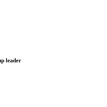
up leader