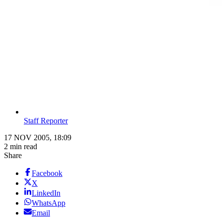
Staff Reporter
17 NOV 2005, 18:09
2 min read
Share
Facebook
X
LinkedIn
WhatsApp
Email