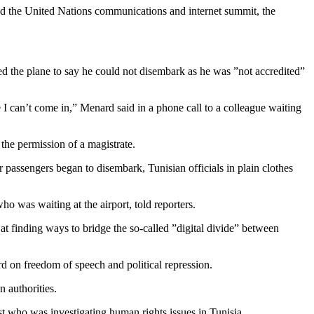
end the United Nations communications and internet summit, the
d the plane to say he could not disembark as he was ”not accredited”
 I can’t come in,” Menard said in a phone call to a colleague waiting
 the permission of a magistrate.
 passengers began to disembark, Tunisian officials in plain clothes
o was waiting at the airport, told reporters.
t finding ways to bridge the so-called ”digital divide” between
rd on freedom of speech and political repression.
 authorities.
st who was investigating human rights issues in Tunisia.