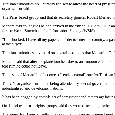
Tunisian authorities on Thursday refused to allow the head of press 
organisation said.
The Paris-based group said that its secretary general Robert Menard wa
Menard told colleagues he had arrived in the city at 11.15am (10.15a
for the World Summit on the Information Society (WSIS).
”I’m shocked. I have all my papers in order to enter the country, a pa
at the airport.
Tunisian authorities have said on several occasions that Menard is ”su
Menard said that after the plane touched down, an announcement on the
told him he could not leave.
The issue of Menard had become a ”semi-personal” one for Tunisian Pre
The UN-organised summit is being attended by several government leade
industrialised and developing nations.
It has been dogged by complaints of harassment and threats against rig
On Tuesday, human rights groups said they were cancelling a schedule
The same day, Tunisian authorities said that two suspects were being q