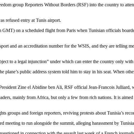
freedom group Reporters Without Borders (RSF) into the country to att
s refused entry at Tunis airport.
m GMT) on a scheduled flight from Paris when Tunisian officials boarde
ssport and an accreditation number for the WSIS, and they are telling me
bject to a legal injunction” under which can enter the country only with
 plane’s public address system told him to stay in his seat. When other
sident Zine el Abidine ben Ali, RSF official Jean-Francois Julliard, wh
rs, mainly from Africa, but only a few from rich nations. It is aimed a
hts groups and foreign reporters, reviving protests about Tunisia’s reco
d meeting to run alongside the summit, alleging harassment by Tunisian
uestioned in connection with the assault last week of a French journali