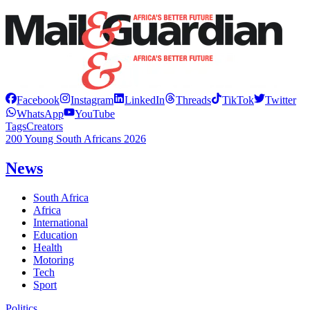
Facebook
Instagram
LinkedIn
Threads
TikTok
Twitter
WhatsApp
YouTube
Tags
Creators
200 Young South Africans 2026
News
South Africa
Africa
International
Education
Health
Motoring
Tech
Sport
Politics