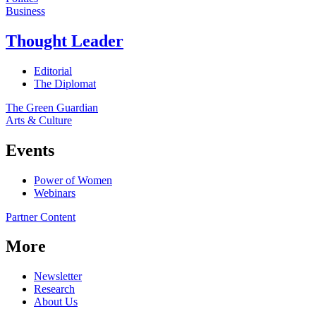
Business
Thought Leader
Editorial
The Diplomat
The Green Guardian
Arts & Culture
Events
Power of Women
Webinars
Partner Content
More
Newsletter
Research
About Us