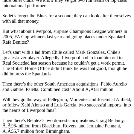
most other clubs. We know they’ve got two full teams of top-class
international performers.
So let’s forget the Blues for a second; they can look after themselves
with all that money.
But what about Liverpool, surprise Champions League winners in
2005, FA Cup winners last year and going places under Spaniard
Rafa Benitez?
Let’s start with a lad from Chile called Mark Gonzalez, Chile’s
greatest-ever player. Allegedly. Liverpool had to loan him out to
Real Sociedad last season because he couldn’t get a work permit.
The British Home Office didn’t think he was that good, though he
did impress the Spaniards.
Then there’s the other South American acquisitions, Fabio Aurelio
and Gabriel Paletta. Combined cost? About Ã‚Â£8-million.
Will they go the way of Pellegrino, Morientes and Josemi at Anfield,
or follow Xabi Alonso and Luis Garcia, two successful imports, into
the hearts of Liverpool fans?
Then there’s Benitez’s two domestic acquisitions: Craig Bellamy,
Ã‚Â£6-million from Blackburn Rovers, and Jermaine Pennant,
Ã‚Â£6,7-million from Birmingham.