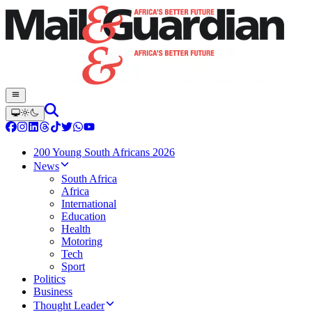
200 Young South Africans 2026
News
South Africa
Africa
International
Education
Health
Motoring
Tech
Sport
Politics
Business
Thought Leader