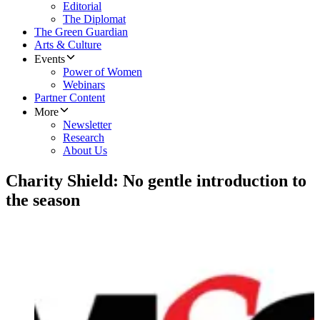
Editorial
The Diplomat
The Green Guardian
Arts & Culture
Events
Power of Women
Webinars
Partner Content
More
Newsletter
Research
About Us
Charity Shield: No gentle introduction to
the season