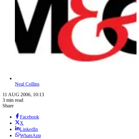
Neal Collins
11 AUG 2006, 10:13
3 min read
Share
Facebook
X
LinkedIn
WhatsApp