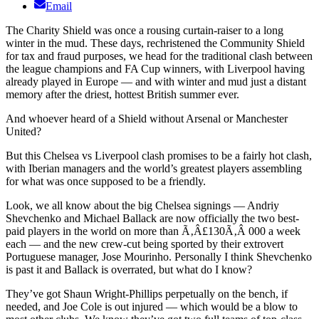
Email
The Charity Shield was once a rousing curtain-raiser to a long
winter in the mud. These days, rechristened the Community Shield
for tax and fraud purposes, we head for the traditional clash between
the league champions and FA Cup winners, with Liverpool having
already played in Europe — and with winter and mud just a distant
memory after the driest, hottest British summer ever.
And whoever heard of a Shield without Arsenal or Manchester
United?
But this Chelsea vs Liverpool clash promises to be a fairly hot clash,
with Iberian managers and the world’s greatest players assembling
for what was once supposed to be a friendly.
Look, we all know about the big Chelsea signings — Andriy
Shevchenko and Michael Ballack are now officially the two best-
paid players in the world on more than Ã‚Â£130Ã‚Â 000 a week
each — and the new crew-cut being sported by their extrovert
Portuguese manager, Jose Mourinho. Personally I think Shevchenko
is past it and Ballack is overrated, but what do I know?
They’ve got Shaun Wright-Phillips perpetually on the bench, if
needed, and Joe Cole is out injured — which would be a blow to