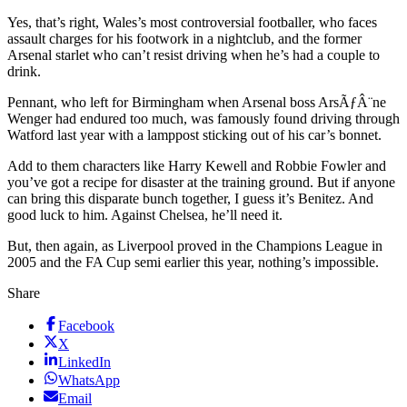
Yes, that’s right, Wales’s most controversial footballer, who faces
assault charges for his footwork in a nightclub, and the former
Arsenal starlet who can’t resist driving when he’s had a couple to
drink.
Pennant, who left for Birmingham when Arsenal boss ArsÃƒÂ¨ne
Wenger had endured too much, was famously found driving through
Watford last year with a lamppost sticking out of his car’s bonnet.
Add to them characters like Harry Kewell and Robbie Fowler and
you’ve got a recipe for disaster at the training ground. But if anyone
can bring this disparate bunch together, I guess it’s Benitez. And
good luck to him. Against Chelsea, he’ll need it.
But, then again, as Liverpool proved in the Champions League in
2005 and the FA Cup semi earlier this year, nothing’s impossible.
Share
Facebook
X
LinkedIn
WhatsApp
Email