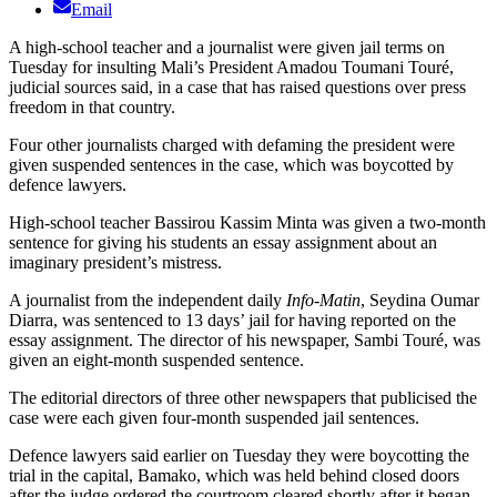
Email
A high-school teacher and a journalist were given jail terms on
Tuesday for insulting Mali’s President Amadou Toumani Touré,
judicial sources said, in a case that has raised questions over press
freedom in that country.
Four other journalists charged with defaming the president were
given suspended sentences in the case, which was boycotted by
defence lawyers.
High-school teacher Bassirou Kassim Minta was given a two-month
sentence for giving his students an essay assignment about an
imaginary president’s mistress.
A journalist from the independent daily
Info-Matin
, Seydina Oumar
Diarra, was sentenced to 13 days’ jail for having reported on the
essay assignment. The director of his newspaper, Sambi Touré, was
given an eight-month suspended sentence.
The editorial directors of three other newspapers that publicised the
case were each given four-month suspended jail sentences.
Defence lawyers said earlier on Tuesday they were boycotting the
trial in the capital, Bamako, which was held behind closed doors
after the judge ordered the courtroom cleared shortly after it began.