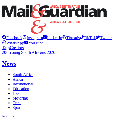
Facebook
Instagram
LinkedIn
Threads
TikTok
Twitter
WhatsApp
YouTube
Tags
Creators
200 Young South Africans 2026
News
South Africa
Africa
International
Education
Health
Motoring
Tech
Sport
Politics