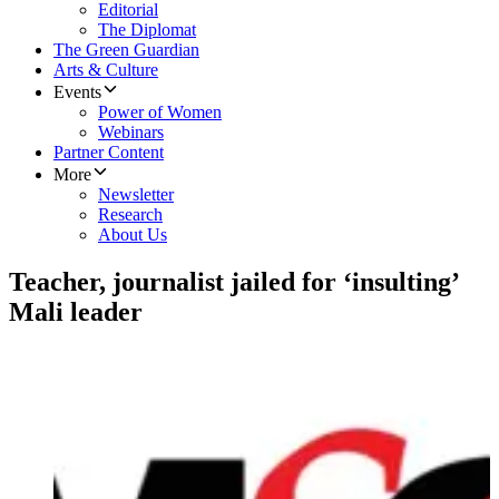
Editorial
The Diplomat
The Green Guardian
Arts & Culture
Events
Power of Women
Webinars
Partner Content
More
Newsletter
Research
About Us
Teacher, journalist jailed for ‘insulting’
Mali leader