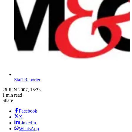
Staff Reporter
26 JUN 2007, 15:33
1 min read
Share
Facebook
X
LinkedIn
WhatsApp