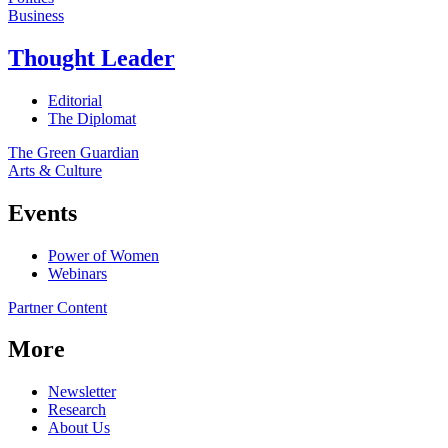
Business
Thought Leader
Editorial
The Diplomat
The Green Guardian
Arts & Culture
Events
Power of Women
Webinars
Partner Content
More
Newsletter
Research
About Us