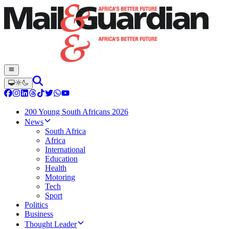
200 Young South Africans 2026
News
South Africa
Africa
International
Education
Health
Motoring
Tech
Sport
Politics
Business
Thought Leader