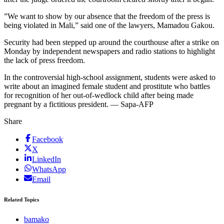
”We want to show by our absence that the freedom of the press is
being violated in Mali,” said one of the lawyers, Mamadou Gakou.
Security had been stepped up around the courthouse after a strike on
Monday by independent newspapers and radio stations to highlight
the lack of press freedom.
In the controversial high-school assignment, students were asked to
write about an imagined female student and prostitute who battles
for recognition of her out-of-wedlock child after being made
pregnant by a fictitious president. — Sapa-AFP
Share
Facebook
X
LinkedIn
WhatsApp
Email
Related Topics
bamako