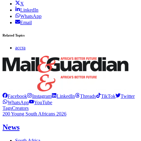
X
LinkedIn
WhatsApp
Email
Related Topics
accra
Facebook
Instagram
LinkedIn
Threads
TikTok
Twitter
WhatsApp
YouTube
Tags
Creators
200 Young South Africans 2026
News
South Africa