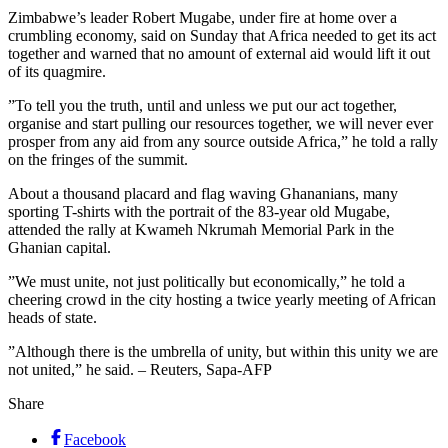
Zimbabwe’s leader Robert Mugabe, under fire at home over a
crumbling economy, said on Sunday that Africa needed to get its act
together and warned that no amount of external aid would lift it out
of its quagmire.
”To tell you the truth, until and unless we put our act together,
organise and start pulling our resources together, we will never ever
prosper from any aid from any source outside Africa,” he told a rally
on the fringes of the summit.
About a thousand placard and flag waving Ghananians, many
sporting T-shirts with the portrait of the 83-year old Mugabe,
attended the rally at Kwameh Nkrumah Memorial Park in the
Ghanian capital.
”We must unite, not just politically but economically,” he told a
cheering crowd in the city hosting a twice yearly meeting of African
heads of state.
”Although there is the umbrella of unity, but within this unity we are
not united,” he said. – Reuters, Sapa-AFP
Share
Facebook