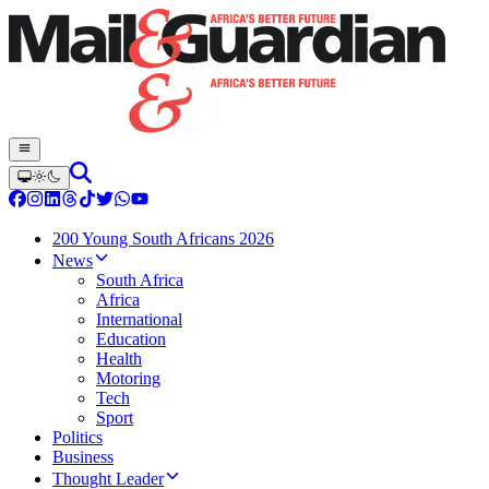
200 Young South Africans 2026
News
South Africa
Africa
International
Education
Health
Motoring
Tech
Sport
Politics
Business
Thought Leader