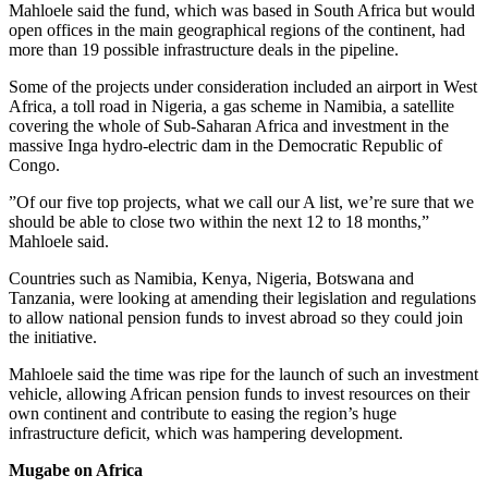
Mahloele said the fund, which was based in South Africa but would
open offices in the main geographical regions of the continent, had
more than 19 possible infrastructure deals in the pipeline.
Some of the projects under consideration included an airport in West
Africa, a toll road in Nigeria, a gas scheme in Namibia, a satellite
covering the whole of Sub-Saharan Africa and investment in the
massive Inga hydro-electric dam in the Democratic Republic of
Congo.
”Of our five top projects, what we call our A list, we’re sure that we
should be able to close two within the next 12 to 18 months,”
Mahloele said.
Countries such as Namibia, Kenya, Nigeria, Botswana and
Tanzania, were looking at amending their legislation and regulations
to allow national pension funds to invest abroad so they could join
the initiative.
Mahloele said the time was ripe for the launch of such an investment
vehicle, allowing African pension funds to invest resources on their
own continent and contribute to easing the region’s huge
infrastructure deficit, which was hampering development.
Mugabe on Africa