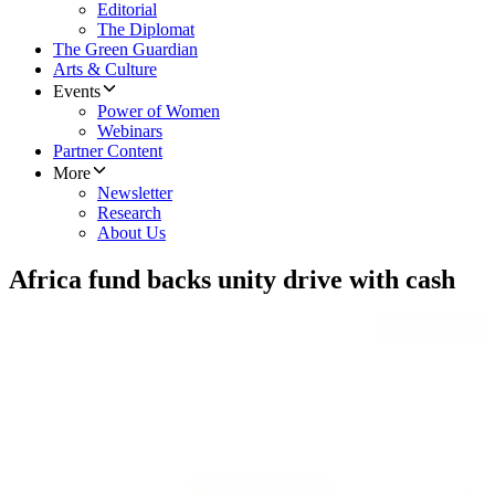
Editorial
The Diplomat
The Green Guardian
Arts & Culture
Events
Power of Women
Webinars
Partner Content
More
Newsletter
Research
About Us
Africa fund backs unity drive with cash