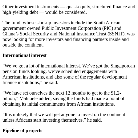
Other investment instruments — quasi-equity, structured finance and
high-yielding debt — would be considered.
The fund, whose start-up investors include the South African
government-owned Public Investment Corporation (PIC) and
Ghana’s Social Security and National Insurance Trust (SSNIT), was
now looking for more investors and financing partners inside and
outside the continent.
International interest
”We’ve got a lot of international interest. We’ve got the Singaporean
pension funds looking, we’ve scheduled engagements with
American institutions, and also some of the regular development
finance institutions,” he said.
”We have set ourselves the next 12 months to get to the $1,2-
billion,” Mahloele added, saying the funds had made a point of
obtaining its initial commitments from African institutions.
”It is unlikely that we will get anyone to invest on the continent
unless Africans start investing themselves,” he said.
Pipeline of projects