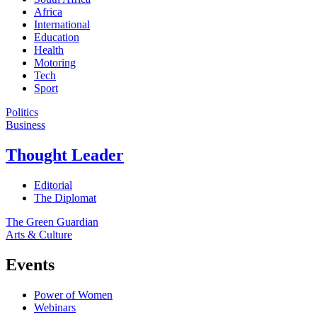
Africa
International
Education
Health
Motoring
Tech
Sport
Politics
Business
Thought Leader
Editorial
The Diplomat
The Green Guardian
Arts & Culture
Events
Power of Women
Webinars