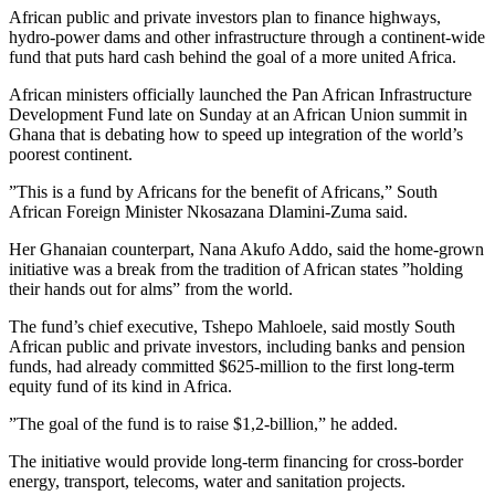
African public and private investors plan to finance highways,
hydro-power dams and other infrastructure through a continent-wide
fund that puts hard cash behind the goal of a more united Africa.
African ministers officially launched the Pan African Infrastructure
Development Fund late on Sunday at an African Union summit in
Ghana that is debating how to speed up integration of the world’s
poorest continent.
”This is a fund by Africans for the benefit of Africans,” South
African Foreign Minister Nkosazana Dlamini-Zuma said.
Her Ghanaian counterpart, Nana Akufo Addo, said the home-grown
initiative was a break from the tradition of African states ”holding
their hands out for alms” from the world.
The fund’s chief executive, Tshepo Mahloele, said mostly South
African public and private investors, including banks and pension
funds, had already committed $625-million to the first long-term
equity fund of its kind in Africa.
”The goal of the fund is to raise $1,2-billion,” he added.
The initiative would provide long-term financing for cross-border
energy, transport, telecoms, water and sanitation projects.