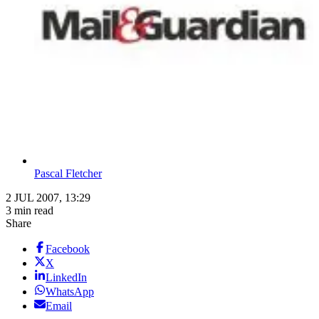
Pascal Fletcher
2 JUL 2007, 13:29
3 min read
Share
Facebook
X
LinkedIn
WhatsApp
Email