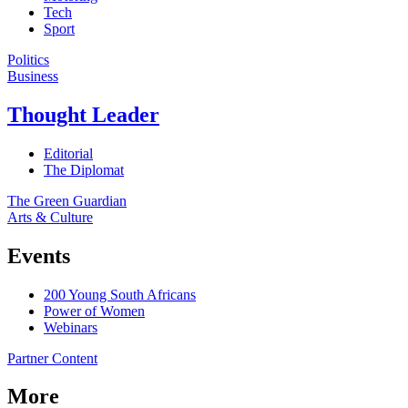
Tech
Sport
Politics
Business
Thought Leader
Editorial
The Diplomat
The Green Guardian
Arts & Culture
Events
200 Young South Africans
Power of Women
Webinars
Partner Content
More