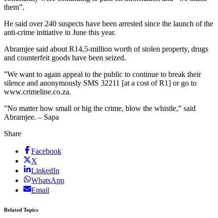
them”.
He said over 240 suspects have been arrested since the launch of the
anti-crime initiative in June this year.
Abramjee said about R14,5-million worth of stolen property, drugs
and counterfeit goods have been seized.
”We want to again appeal to the public to continue to break their
silence and anonymously SMS 32211 [at a cost of R1] or go to
www.crimeline.co.za.
”No matter how small or big the crime, blow the whistle,” said
Abramjee. – Sapa
Share
Facebook
X
LinkedIn
WhatsApp
Email
Related Topics