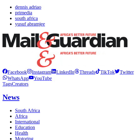
dennis adriao
primedia
south africa
yusuf abramjee
Facebook
Instagram
LinkedIn
Threads
TikTok
Twitter
WhatsApp
YouTube
Tags
Creators
News
South Africa
Africa
International
Education
Health
Motoring