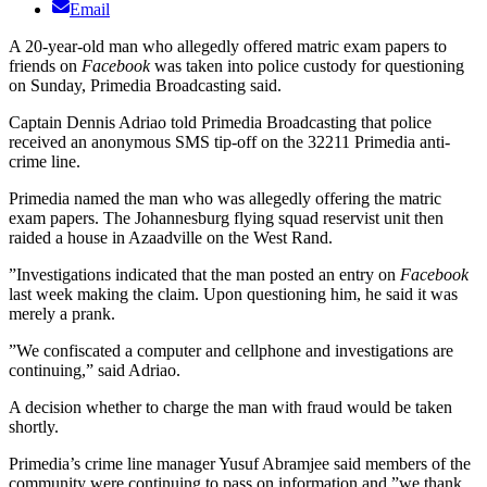
Email
A 20-year-old man who allegedly offered matric exam papers to
friends on
Facebook
was taken into police custody for questioning
on Sunday, Primedia Broadcasting said.
Captain Dennis Adriao told Primedia Broadcasting that police
received an anonymous SMS tip-off on the 32211 Primedia anti-
crime line.
Primedia named the man who was allegedly offering the matric
exam papers. The Johannesburg flying squad reservist unit then
raided a house in Azaadville on the West Rand.
”Investigations indicated that the man posted an entry on
Facebook
last week making the claim. Upon questioning him, he said it was
merely a prank.
”We confiscated a computer and cellphone and investigations are
continuing,” said Adriao.
A decision whether to charge the man with fraud would be taken
shortly.
Primedia’s crime line manager Yusuf Abramjee said members of the
community were continuing to pass on information and ”we thank