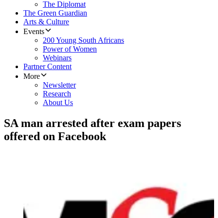
The Diplomat
The Green Guardian
Arts & Culture
Events
200 Young South Africans
Power of Women
Webinars
Partner Content
More
Newsletter
Research
About Us
SA man arrested after exam papers
offered on Facebook