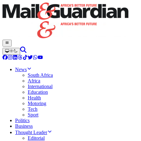
News
South Africa
Africa
International
Education
Health
Motoring
Tech
Sport
Politics
Business
Thought Leader
Editorial