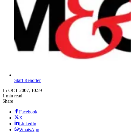
Staff Reporter
15 OCT 2007, 10:59
1 min read
Share
Facebook
X
LinkedIn
WhatsApp