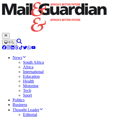
News
South Africa
Africa
International
Education
Health
Motoring
Tech
Sport
Politics
Business
Thought Leader
Editorial