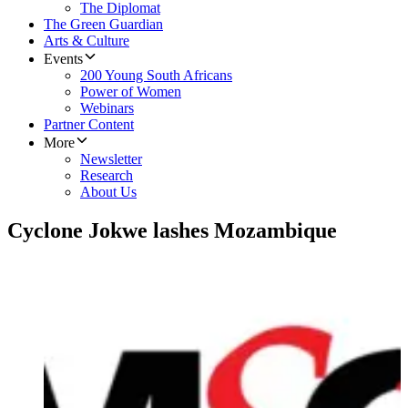
The Diplomat
The Green Guardian
Arts & Culture
Events
200 Young South Africans
Power of Women
Webinars
Partner Content
More
Newsletter
Research
About Us
Cyclone Jokwe lashes Mozambique