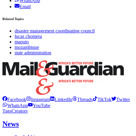
WhatsApp
Email
Related Topics
disaster management coordinating council
lucas chomera
maputo
mozambique
state administration
Facebook
Instagram
LinkedIn
Threads
TikTok
Twitter
WhatsApp
YouTube
Tags
Creators
News