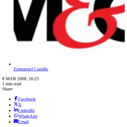
Emmanuel Camillo
8 MAR 2008, 16:25
1 min read
Share
Facebook
X
LinkedIn
WhatsApp
Email