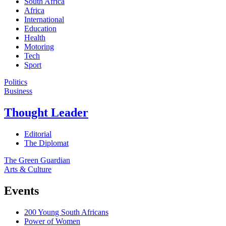
South Africa
Africa
International
Education
Health
Motoring
Tech
Sport
Politics
Business
Thought Leader
Editorial
The Diplomat
The Green Guardian
Arts & Culture
Events
200 Young South Africans
Power of Women