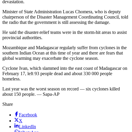
devastation.
Minister of State Administration Lucas Chomera, who is deputy
chairperson of the Disaster Management Coordinating Council, told
the radio that the government is still assessing the damage.
He said the disaster-relief teams were in the storm-hit areas to assist
provincial authorities.
Mozambique and Madagascar regularly suffer from cyclones in the
southern Indian Ocean at this time of year and there are fears that
global warming may exacerbate the cyclone season.
Cyclone Ivan, which slammed into the east coast of Madagascar on
February 17, left 93 people dead and about 330 000 people
homeless.
Last year was the worst season on record — six cyclones killed
about 150 people. — Sapa-AP
Share
Facebook
X
LinkedIn