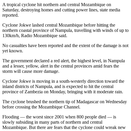
A tropical cyclone hit northern and central Mozambique on
Saturday, destroying homes and cutting power lines, state media
reported.
Cyclone Jokwe lashed central Mozambique before hitting the
northern coastal province of Nampula, travelling with winds of up to
130km/h, Radio Mozambique said.
No casualties have been reported and the extent of the damage is not
yet known.
The government declared a red alert, the highest level, in Nampula
and a lesser, yellow, alert in the central provinces amid fears the
storm will cause more damage.
Cyclone Jokwe is moving in a south-westerly direction toward the
inland districts of Nampula, and is expected to hit the central
province of Zambezia on Monday, bringing with it moderate rain.
The cyclone brushed the northern tip of Madagascar on Wednesday
before crossing the Mozambique Channel.
Flooding — the worst since 2001 when 800 people died — is
slowly subsiding in many parts of northern and central
Mozambique. But there are fears that the cyclone could wreak new