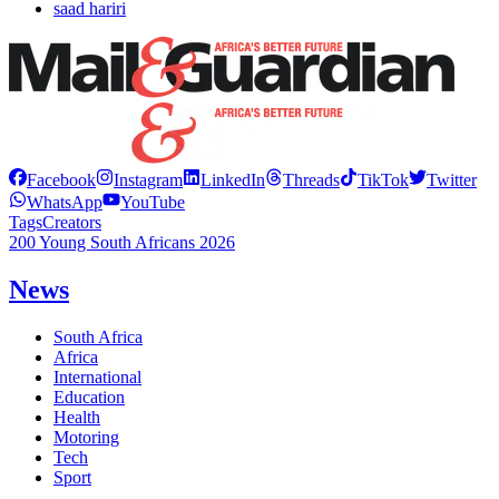
saad hariri
Facebook
Instagram
LinkedIn
Threads
TikTok
Twitter
WhatsApp
YouTube
Tags
Creators
200 Young South Africans 2026
News
South Africa
Africa
International
Education
Health
Motoring
Tech
Sport