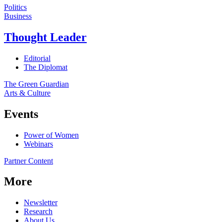
Politics
Business
Thought Leader
Editorial
The Diplomat
The Green Guardian
Arts & Culture
Events
Power of Women
Webinars
Partner Content
More
Newsletter
Research
About Us