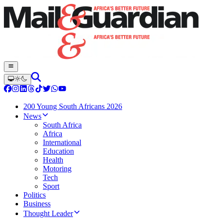
200 Young South Africans 2026
News
South Africa
Africa
International
Education
Health
Motoring
Tech
Sport
Politics
Business
Thought Leader