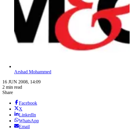
Arshad Mohammed
16 JUN 2008, 14:09
2 min read
Share
Facebook
X
LinkedIn
WhatsApp
Email