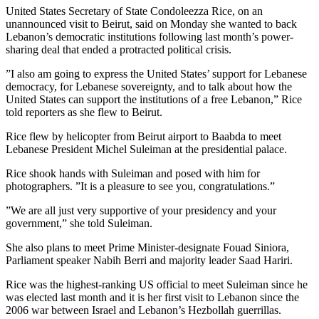
United States Secretary of State Condoleezza Rice, on an
unannounced visit to Beirut, said on Monday she wanted to back
Lebanon’s democratic institutions following last month’s power-
sharing deal that ended a protracted political crisis.
”I also am going to express the United States’ support for Lebanese
democracy, for Lebanese sovereignty, and to talk about how the
United States can support the institutions of a free Lebanon,” Rice
told reporters as she flew to Beirut.
Rice flew by helicopter from Beirut airport to Baabda to meet
Lebanese President Michel Suleiman at the presidential palace.
Rice shook hands with Suleiman and posed with him for
photographers. ”It is a pleasure to see you, congratulations.”
”We are all just very supportive of your presidency and your
government,” she told Suleiman.
She also plans to meet Prime Minister-designate Fouad Siniora,
Parliament speaker Nabih Berri and majority leader Saad Hariri.
Rice was the highest-ranking US official to meet Suleiman since he
was elected last month and it is her first visit to Lebanon since the
2006 war between Israel and Lebanon’s Hezbollah guerrillas.