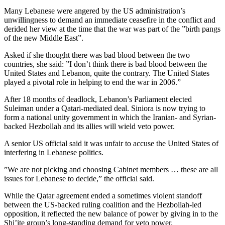
Many Lebanese were angered by the US administration’s
unwillingness to demand an immediate ceasefire in the conflict and
derided her view at the time that the war was part of the ”birth pangs
of the new Middle East”.
Asked if she thought there was bad blood between the two
countries, she said: ”I don’t think there is bad blood between the
United States and Lebanon, quite the contrary. The United States
played a pivotal role in helping to end the war in 2006.”
After 18 months of deadlock, Lebanon’s Parliament elected
Suleiman under a Qatari-mediated deal. Siniora is now trying to
form a national unity government in which the Iranian- and Syrian-
backed Hezbollah and its allies will wield veto power.
A senior US official said it was unfair to accuse the United States of
interfering in Lebanese politics.
”We are not picking and choosing Cabinet members … these are all
issues for Lebanese to decide,” the official said.
While the Qatar agreement ended a sometimes violent standoff
between the US-backed ruling coalition and the Hezbollah-led
opposition, it reflected the new balance of power by giving in to the
Shi’ite group’s long-standing demand for veto power.