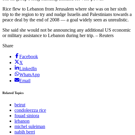
Rice flew to Lebanon from Jerusalem where she was on her sixth
trip to the region to try and nudge Israelis and Palestinians towards a
peace deal by the end of 2008 — a goal widely seen as unrealistic.
She said she would not be announcing any additional US economic
or military assistance to Lebanon during her trip. – Reuters
Share
Facebook
X
LinkedIn
WhatsApp
Email
Related Topics
beirut
condoleezza rice
fouad siniora
lebanon
michel suleiman
nabih berri