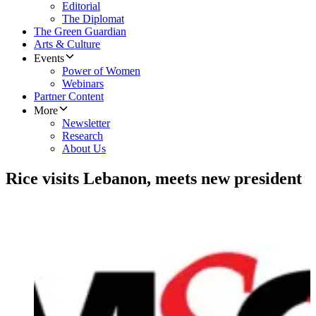
Editorial
The Diplomat
The Green Guardian
Arts & Culture
Events
Power of Women
Webinars
Partner Content
More
Newsletter
Research
About Us
Rice visits Lebanon, meets new president