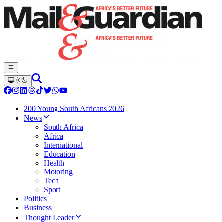
200 Young South Africans 2026
News
South Africa
Africa
International
Education
Health
Motoring
Tech
Sport
Politics
Business
Thought Leader