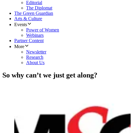
Editorial
The Diplomat
The Green Guardian
Arts & Culture
Events
Power of Women
Webinars
Partner Content
More
Newsletter
Research
About Us
So why can’t we just get along?