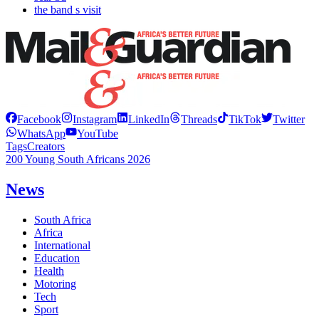
the band s visit
Facebook
Instagram
LinkedIn
Threads
TikTok
Twitter
WhatsApp
YouTube
Tags
Creators
200 Young South Africans 2026
News
South Africa
Africa
International
Education
Health
Motoring
Tech
Sport