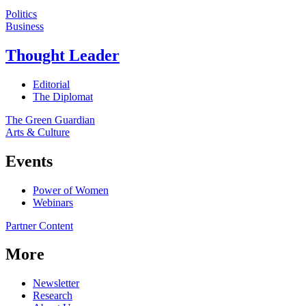
Politics
Business
Thought Leader
Editorial
The Diplomat
The Green Guardian
Arts & Culture
Events
Power of Women
Webinars
Partner Content
More
Newsletter
Research