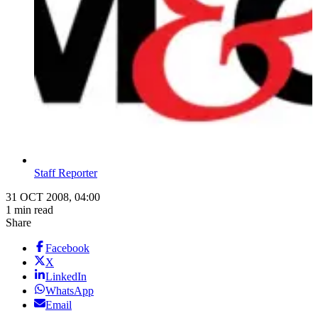
Staff Reporter
31 OCT 2008, 04:00
1 min read
Share
Facebook
X
LinkedIn
WhatsApp
Email