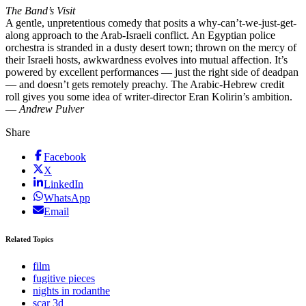
The Band’s Visit
A gentle, unpretentious comedy that posits a why-can’t-we-just-get-
along approach to the Arab-Israeli conflict. An Egyptian police
orchestra is stranded in a dusty desert town; thrown on the mercy of
their Israeli hosts, awkwardness evolves into mutual affection. It’s
powered by excellent performances — just the right side of deadpan
— and doesn’t gets remotely preachy. The Arabic-Hebrew credit
roll gives you some idea of writer-director Eran Kolirin’s ambition.
—
Andrew Pulver
Share
Facebook
X
LinkedIn
WhatsApp
Email
Related Topics
film
fugitive pieces
nights in rodanthe
scar 3d