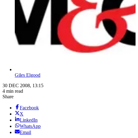
Giles Elgood
30 DEC 2008, 13:15
4 min read
Share
Facebook
X
LinkedIn
WhatsApp
Email