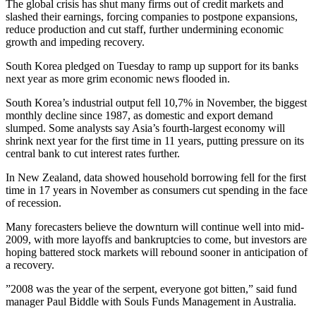
The global crisis has shut many firms out of credit markets and
slashed their earnings, forcing companies to postpone expansions,
reduce production and cut staff, further undermining economic
growth and impeding recovery.
South Korea pledged on Tuesday to ramp up support for its banks
next year as more grim economic news flooded in.
South Korea’s industrial output fell 10,7% in November, the biggest
monthly decline since 1987, as domestic and export demand
slumped. Some analysts say Asia’s fourth-largest economy will
shrink next year for the first time in 11 years, putting pressure on its
central bank to cut interest rates further.
In New Zealand, data showed household borrowing fell for the first
time in 17 years in November as consumers cut spending in the face
of recession.
Many forecasters believe the downturn will continue well into mid-
2009, with more layoffs and bankruptcies to come, but investors are
hoping battered stock markets will rebound sooner in anticipation of
a recovery.
”2008 was the year of the serpent, everyone got bitten,” said fund
manager Paul Biddle with Souls Funds Management in Australia.