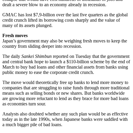
dealt a severe blow to an economy already in recession.
GMAC has lost $7,9-billion over the last five quarters as the global
credit crunch lifted its borrowing costs sharply and the value of
many of its assets plunged.
Fresh moves
Japan’s government may also be weighing fresh moves to keep the
country from sliding deeper into recession.
The daily
Sankei Shimbun
reported on Tuesday that the government
and central bank hope to launch a $110-billion scheme by the end of
March to buy bad loans and other financial assets from banks using
public money to ease the corporate credit crunch.
The move would theoretically free up banks to lend more money to
companies that are struggling to raise funds through more traditional
means such as selling bonds or new shares. But banks worldwide
are growing more reluctant to lend as they brace for more bad loans
as economies turn sour.
Analysts also doubted whether any such plan would be as effective
today as in the late 1990s, when Japanese banks were saddled with
a much bigger pile of bad loans.