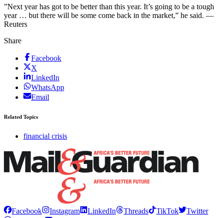
”Next year has got to be better than this year. It’s going to be a tough
year … but there will be some come back in the market,” he said. —
Reuters
Share
Facebook
X
LinkedIn
WhatsApp
Email
Related Topics
financial crisis
Facebook
Instagram
LinkedIn
Threads
TikTok
Twitter