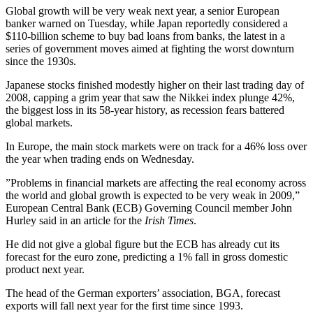
Global growth will be very weak next year, a senior European
banker warned on Tuesday, while Japan reportedly considered a
$110-billion scheme to buy bad loans from banks, the latest in a
series of government moves aimed at fighting the worst downturn
since the 1930s.
Japanese stocks finished modestly higher on their last trading day of
2008, capping a grim year that saw the Nikkei index plunge 42%,
the biggest loss in its 58-year history, as recession fears battered
global markets.
In Europe, the main stock markets were on track for a 46% loss over
the year when trading ends on Wednesday.
”Problems in financial markets are affecting the real economy across
the world and global growth is expected to be very weak in 2009,”
European Central Bank (ECB) Governing Council member John
Hurley said in an article for the
Irish Times
.
He did not give a global figure but the ECB has already cut its
forecast for the euro zone, predicting a 1% fall in gross domestic
product next year.
The head of the German exporters’ association, BGA, forecast
exports will fall next year for the first time since 1993.