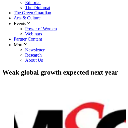
Editorial
The Diplomat
The Green Guardian
Arts & Culture
Events
Power of Women
Webinars
Partner Content
More
Newsletter
Research
About Us
Weak global growth expected next year