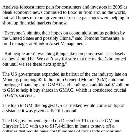
Analysts forecast more pain for consumers and investors in 2009 as
bleak economic news continued to flood in from around the world,
but said hopes of more government rescue packages were helping to
shore up financial markets for now.
”Everyone’s pinning their hopes on economic stimulus policies by
the United States and possibly China,” said Tomomi Yamashita, a
fund manager at Shinkin Asset Management.
”But people aren’t watching things like company results as closely
as they should be. We can’t say for sure that the market’s bottomed
out until we see these next spring.”
The US government expanded its bailout of the car industry late on
Monday, pumping $5-billion into General Motors’ (GM) auto and
mortgage financing arm GMAC and lending an additional $1-billion
to GM to help it buy shares in GMAC, which is considered crucial
to GM’s survival.
The loan to GM, the biggest US car maker, would come on top of
assistance it was given earlier this month.
The US government agreed on December 19 to rescue GM and
Chrysler LLC with up to $17,4-billion in loans to stave off a
collapse that would have cost hundreds of thousands of jobs and