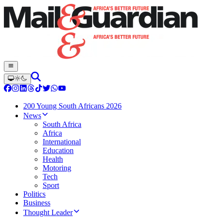
200 Young South Africans 2026
News
South Africa
Africa
International
Education
Health
Motoring
Tech
Sport
Politics
Business
Thought Leader