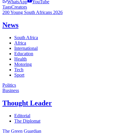
WhatsApp
YouTube
Tags
Creators
200 Young South Africans 2026
News
South Africa
Africa
International
Education
Health
Motoring
Tech
Sport
Politics
Business
Thought Leader
Editorial
The Diplomat
The Green Guardian