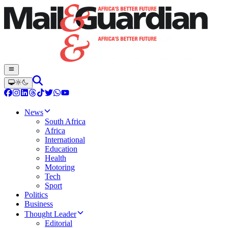
News
South Africa
Africa
International
Education
Health
Motoring
Tech
Sport
Politics
Business
Thought Leader
Editorial