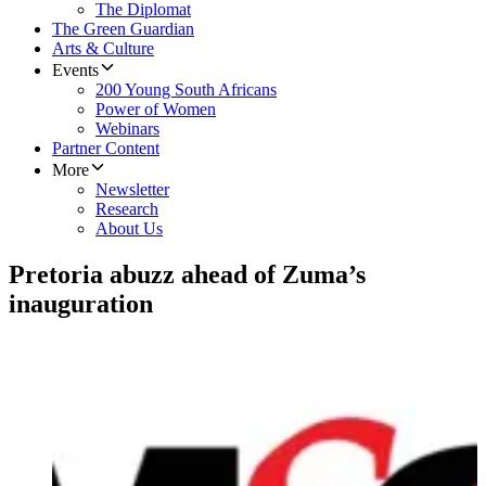
The Diplomat
The Green Guardian
Arts & Culture
Events
200 Young South Africans
Power of Women
Webinars
Partner Content
More
Newsletter
Research
About Us
Pretoria abuzz ahead of Zuma’s
inauguration