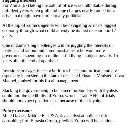
Juggling interests
For Zuma (67) taking the oath of office was unthinkable during
turbulent years when graft and rape charges nearly ruined him,
crises that might have buried many politicians.
At the top of Zuma’s agenda will be navigating Africa’s biggest
economy through what could already be its first recession in 17
years.
One of Zuma’s big challenges will be juggling the interests of
markets and labour and communist allies who want more
government spending on millions still living in abject poverty 15
years after the end of apartheid.
Investors are eager to see who forms his economic team and are
especially interested in the fate of respected Finance Minister Trevor
Manuel, praised for his fiscal management.
Stacking the government, to be named on Sunday, with loyalists
could hurt the credibility of Zuma, who has said ANC officials
should not expect positions just because of their loyalty.
Policy decisions
Mike Davies, Middle East & Africa analyst at political risk
consulting firm Eurasia Group, predicts Zuma will be cautious.