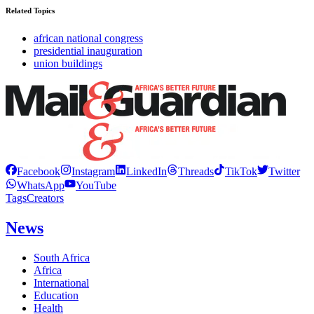
Related Topics
african national congress
presidential inauguration
union buildings
Facebook
Instagram
LinkedIn
Threads
TikTok
Twitter
WhatsApp
YouTube
Tags
Creators
News
South Africa
Africa
International
Education
Health