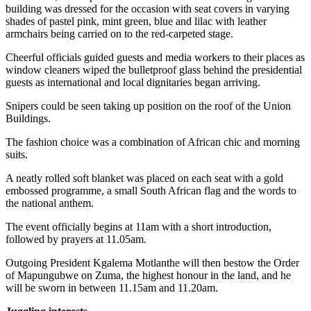
building was dressed for the occasion with seat covers in varying
shades of pastel pink, mint green, blue and lilac with leather
armchairs being carried on to the red-carpeted stage.
Cheerful officials guided guests and media workers to their places as
window cleaners wiped the bulletproof glass behind the presidential
guests as international and local dignitaries began arriving.
Snipers could be seen taking up position on the roof of the Union
Buildings.
The fashion choice was a combination of African chic and morning
suits.
A neatly rolled soft blanket was placed on each seat with a gold
embossed programme, a small South African flag and the words to
the national anthem.
The event officially begins at 11am with a short introduction,
followed by prayers at 11.05am.
Outgoing President Kgalema Motlanthe will then bestow the Order
of Mapungubwe on Zuma, the highest honour in the land, and he
will be sworn in between 11.15am and 11.20am.