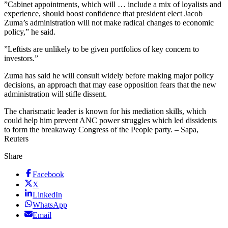
”Cabinet appointments, which will … include a mix of loyalists and
experience, should boost confidence that president elect Jacob
Zuma’s administration will not make radical changes to economic
policy,” he said.
”Leftists are unlikely to be given portfolios of key concern to
investors.”
Zuma has said he will consult widely before making major policy
decisions, an approach that may ease opposition fears that the new
administration will stifle dissent.
The charismatic leader is known for his mediation skills, which
could help him prevent ANC power struggles which led dissidents
to form the breakaway Congress of the People party. – Sapa,
Reuters
Share
Facebook
X
LinkedIn
WhatsApp
Email