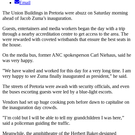
Email
The Union Buildings in Pretoria were abuzz on Saturday morning
ahead of Jacob Zuma’s inauguration.
Guests, entertainers and media workers began the day with a trip
through a nearby accreditation centre to get access to the area. The
were rewarded with coveted wristbands that ensure the best seats in
the house.
On the media bus, former ANC spokesperson Carl Niehaus, said he
was very happy.
”We have waited and worked for this day for a very long time. I am
very happy to see Zuma finally inaugurated as president,” he said.
The streets of Pretoria were awash with security officials, and even
the buses escorting guests were led by a blue-light escorts.
Vendors had set up huge cooking pots before dawn to capitalise on
the inauguration day crowds.
”I’m cold but I will be able to tell my grandchildren I was here,”
said a policeman guiding the traffic.
Meanwhile, the amphitheatre of the Herbert Baker-designed