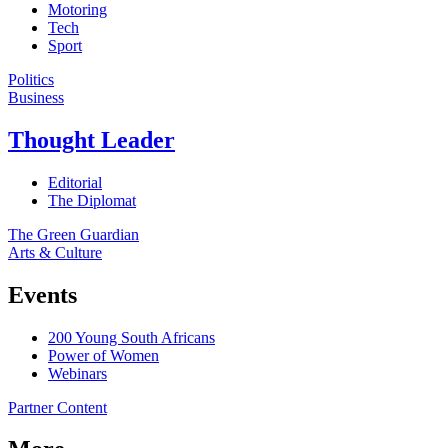
Motoring
Tech
Sport
Politics
Business
Thought Leader
Editorial
The Diplomat
The Green Guardian
Arts & Culture
Events
200 Young South Africans
Power of Women
Webinars
Partner Content