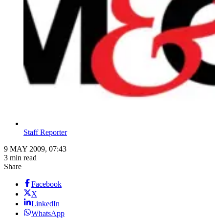
Staff Reporter
9 MAY 2009, 07:43
3 min read
Share
Facebook
X
LinkedIn
WhatsApp