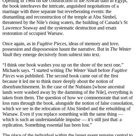
Opening in 1964 on the construction of the Aswan dam in Egypt,
the book interleaves the intricate, anguished negotiations of a
marriage with three separate but reverberating events: the
dismantling and reconstruction of the temple at Abu Simbel,
threatened by the Nile’s rising waters, the building of Canada’s St
Lawrence Seaway and the systematic destruction and ersatz
restoration of occupied Warsaw.
Once again, as in
Fugitive Pieces
, ideas of memory and love,
possession and dispossession haunt the narrative. But in
The Winter
Vault
they emerge decisively from subtext into text.
“I think one book washes you up on the shore of the next one,”
Michaels says. “I started writing
The Winter Vault
before
Fugitive
Pieces
was published. The second book came out of the first
because it led me to think more deeply about the notion of
disenfranchisement. In the case of the Nubians [whose ancestral
lands were washed away by the damming of the Nile], everything is
taken from them. The question of how we commemorate that sort of
loss runs through the book, alongside the notion of false consolation,
which we see in the relocation of Abu Simbel and the rebuilding of
Warsaw. Even if you replace something with the same thing —
which is such an understandable impulse — it’s still just that: a
replication. Something essential has been lost.”
The place of the individual within the larger event remains central to