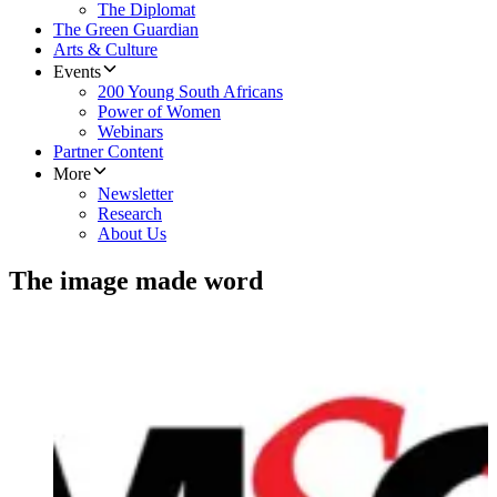
The Diplomat
The Green Guardian
Arts & Culture
Events
200 Young South Africans
Power of Women
Webinars
Partner Content
More
Newsletter
Research
About Us
The image made word