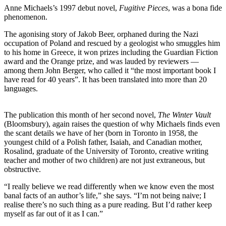
Anne Michaels’s 1997 debut novel,
Fugitive Pieces
, was a bona fide
phenomenon.
The agonising story of Jakob Beer, orphaned during the Nazi
occupation of Poland and rescued by a geologist who smuggles him
to his home in Greece, it won prizes including the Guardian Fiction
award and the Orange prize, and was lauded by reviewers —
among them John Berger, who called it “the most important book I
have read for 40 years”. It has been translated into more than 20
languages.
The publication this month of her second novel,
The Winter Vault
(Bloomsbury), again raises the question of why Michaels finds even
the scant details we have of her (born in Toronto in 1958, the
youngest child of a Polish father, Isaiah, and Canadian mother,
Rosalind, graduate of the University of Toronto, creative writing
teacher and mother of two children) are not just extraneous, but
obstructive.
“I really believe we read differently when we know even the most
banal facts of an author’s life,” she says. “I’m not being naive; I
realise there’s no such thing as a pure reading. But I’d rather keep
myself as far out of it as I can.”