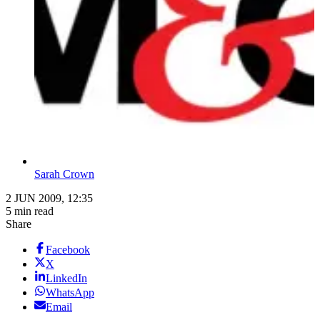
Sarah Crown
2 JUN 2009, 12:35
5 min read
Share
Facebook
X
LinkedIn
WhatsApp
Email