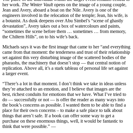
her work.
The Winter Vault
opens on the image of a young couple,
Jean and Avery, aboard a boat on the Nile. Avery is one of the
engineers involved in the relocation of the temple; Jean, his wife, is
a botanist. As dusk deepens over Abu Simbel’s “scene of ghastly
devastation”, Avery takes out a box of watercolours and paints,
“sometimes the scene before them … sometimes … from memory,
the Chiltern Hills”, on to his wife’s back.
Michaels says it was the first image that came to her “and everything
came from that moment: the tenderness and trust of their relationship
set against this very disturbing image of the scattered bodies of the
pharaohs, the machinery that doesn’t stop — that central notion of
replication. Above all, it’s a stark tableau of personal life set against
a larger event.
“There’s a lot in that moment. I don’t think we take in ideas unless
they’re attached to an emotion, and I believe that images are the
best, richest conduits for emotions that we have. What I’ve tried to
do — successfully or not — is offer the reader as many ways into
the book’s concerns as possible. I wanted them to be able to find a
place for their own concerns – to make a safe place to talk about
things that aren’t safe. If a book can offer some way to get a
purchase on these enormous things, well, it would be fantastic to
think that were possible.” —