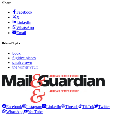
Share
Facebook
X
LinkedIn
WhatsApp
Email
Related Topics
book
fugitive pieces
sarah crown
the winter vault
Facebook
Instagram
LinkedIn
Threads
TikTok
Twitter
WhatsApp
YouTube