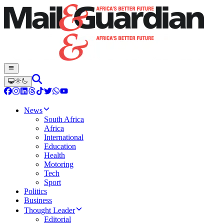
News
South Africa
Africa
International
Education
Health
Motoring
Tech
Sport
Politics
Business
Thought Leader
Editorial