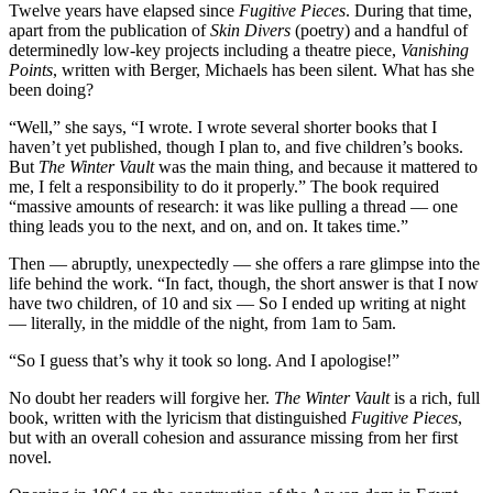
Twelve years have elapsed since
Fugitive Pieces
. During that time,
apart from the publication of
Skin Divers
(poetry) and a handful of
determinedly low-key projects including a theatre piece,
Vanishing
Points
, written with Berger, Michaels has been silent. What has she
been doing?
“Well,” she says, “I wrote. I wrote several shorter books that I
haven’t yet published, though I plan to, and five children’s books.
But
The Winter Vault
was the main thing, and because it mattered to
me, I felt a responsibility to do it properly.” The book required
“massive amounts of research: it was like pulling a thread — one
thing leads you to the next, and on, and on. It takes time.”
Then — abruptly, unexpectedly — she offers a rare glimpse into the
life behind the work. “In fact, though, the short answer is that I now
have two children, of 10 and six — So I ended up writing at night
— literally, in the middle of the night, from 1am to 5am.
“So I guess that’s why it took so long. And I apologise!”
No doubt her readers will forgive her.
The Winter Vault
is a rich, full
book, written with the lyricism that distinguished
Fugitive Pieces
,
but with an overall cohesion and assurance missing from her first
novel.