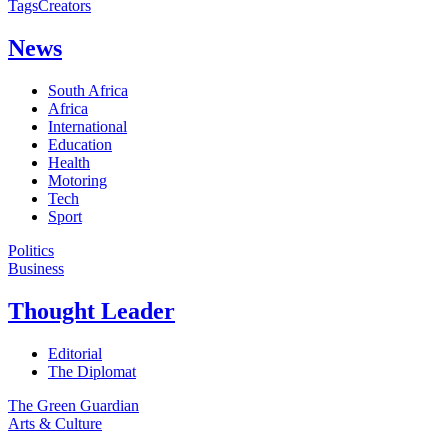
Tags
Creators
News
South Africa
Africa
International
Education
Health
Motoring
Tech
Sport
Politics
Business
Thought Leader
Editorial
The Diplomat
The Green Guardian
Arts & Culture