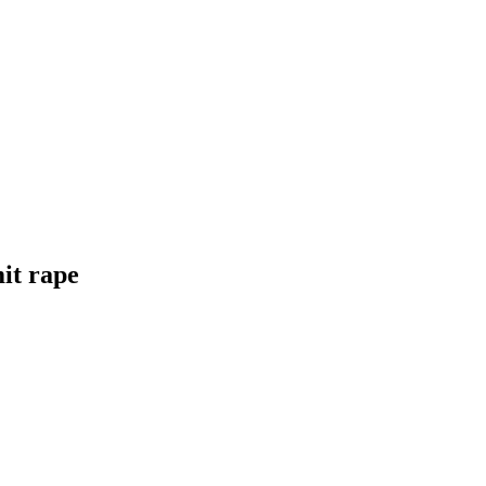
it rape