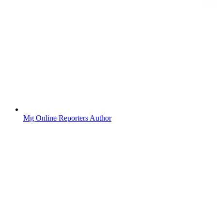
Mg Online Reporters Author