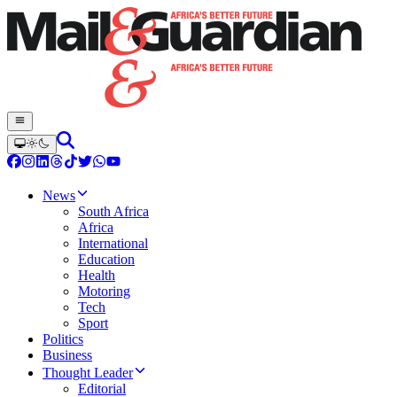
News
South Africa
Africa
International
Education
Health
Motoring
Tech
Sport
Politics
Business
Thought Leader
Editorial