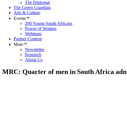
The Diplomat
The Green Guardian
Arts & Culture
Events
200 Young South Africans
Power of Women
Webinars
Partner Content
More
Newsletter
Research
About Us
MRC: Quarter of men in South Africa adm