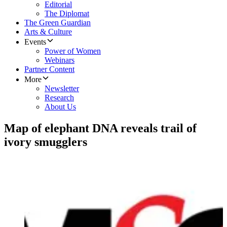
Editorial
The Diplomat
The Green Guardian
Arts & Culture
Events
Power of Women
Webinars
Partner Content
More
Newsletter
Research
About Us
Map of elephant DNA reveals trail of
ivory smugglers