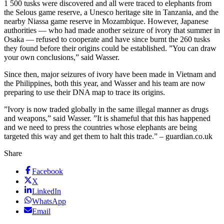
1 500 tusks were discovered and all were traced to elephants from
the Selous game reserve, a Unesco heritage site in Tanzania, and the
nearby Niassa game reserve in Mozambique. However, Japanese
authorities — who had made another seizure of ivory that summer in
Osaka — refused to cooperate and have since burnt the 260 tusks
they found before their origins could be established. ”You can draw
your own conclusions,” said Wasser.
Since then, major seizures of ivory have been made in Vietnam and
the Philippines, both this year, and Wasser and his team are now
preparing to use their DNA map to trace its origins.
”Ivory is now traded globally in the same illegal manner as drugs
and weapons,” said Wasser. ”It is shameful that this has happened
and we need to press the countries whose elephants are being
targeted this way and get them to halt this trade.” – guardian.co.uk
Share
Facebook
X
LinkedIn
WhatsApp
Email