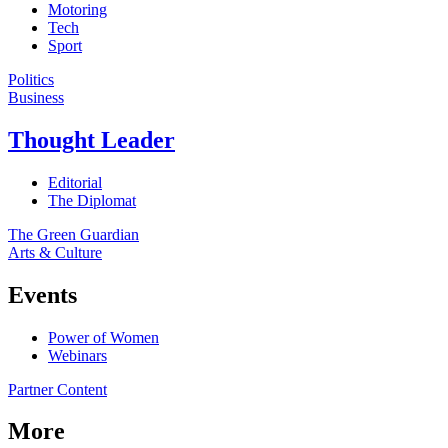
Motoring
Tech
Sport
Politics
Business
Thought Leader
Editorial
The Diplomat
The Green Guardian
Arts & Culture
Events
Power of Women
Webinars
Partner Content
More