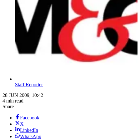
Staff Reporter
28 JUN 2009, 10:42
4 min read
Share
Facebook
X
LinkedIn
WhatsApp