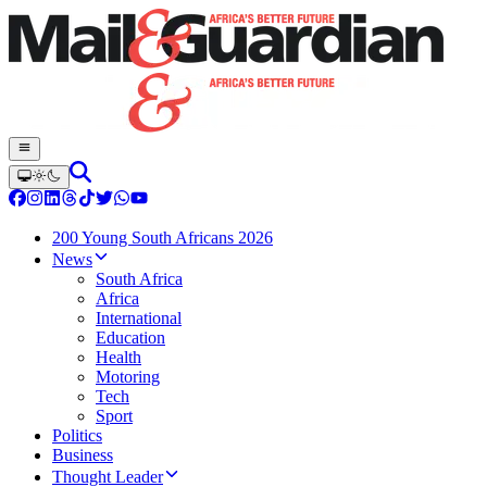
200 Young South Africans 2026
News
South Africa
Africa
International
Education
Health
Motoring
Tech
Sport
Politics
Business
Thought Leader