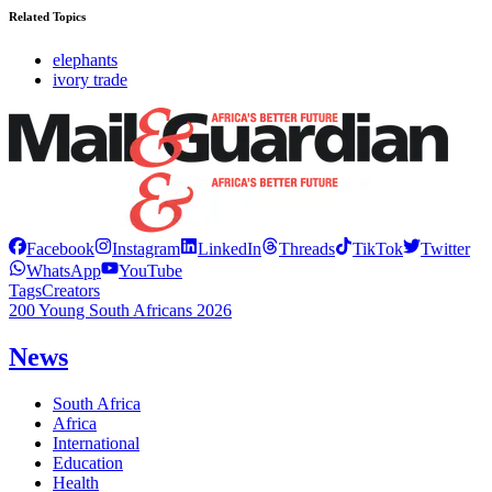
Related Topics
elephants
ivory trade
Facebook
Instagram
LinkedIn
Threads
TikTok
Twitter
WhatsApp
YouTube
Tags
Creators
200 Young South Africans 2026
News
South Africa
Africa
International
Education
Health