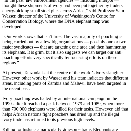
”In the past, law enforcement agencies — including Interpol —
thought these shipments of ivory had been put together by traders
cherry-picking small stockpiles across Africa,” said Professor Sam
Wasser, director of the University of Washington’s Centre for
Conservation Biology, where the DNA elephant map was
developed.
”Our work shows that isn’t true. The vast majority of poaching is
being carried out by a few big organisations — possibly one or two
major syndicates — that are targeting one area and then hammering
its elephants. It is grim, but it also suggests we can target our anti-
poaching efforts very specifically by focussing efforts on these
regions.”
At present, Tanzania is at the centre of the world’s ivory slaughter.
However, other work by Wasser and his team indicates that different
areas, including parts of Zambia and Malawi, have been targeted in
the recent past.
Ivory poaching was halted by an international campaign in the
1990s after it reached a peak between 1979 and 1989, when more
than 700 000 elephants were killed for their tusks. However, aid that
helps African nations fight poachers has dried up and the illegal
ivory trade has returned to its previous high levels.
Killing for tusks is a particularly gruesome trade. Elephants are