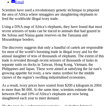
Email
Scientists have used a revolutionary genetic technique to pinpoint
the area of Africa where smugglers are slaughtering elephants to
feed the worldwide illegal ivory trade.
Using a DNA map of Africa’s elephants, they have found that most
recent seizures of tusks can be traced to animals that had grazed in
the Selous and Niassa game reserves on the Tanzania and
Mozambique borders.
The discovery suggests that only a handful of cartels are responsible
for most of the world’s booming trade in illegal ivory and for the
annual slaughter of tens of thousands of elephants. The extent of this
trade is revealed through recent seizures of thousands of tusks in
separate raids on docks in Taiwan, Hong Kong, Vietnam, the
Philippines and Japan. These were aimed at satisfying the far east’s
growing appetite for ivory, a new status symbol for the middle
classes of the region’s swelling industrialised economies.
As a result, ivory prices have soared from $200 a kilogram in 2004
to more than $6 000. At the same time, scientists estimate that
between 8% and 10% of Africa’s elephants are now being
slaughtered each year to meet demand.