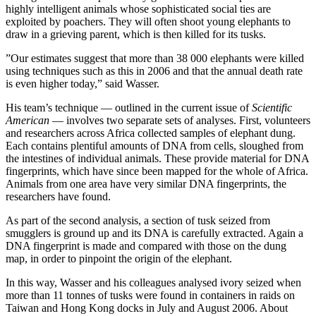
highly intelligent animals whose sophisticated social ties are
exploited by poachers. They will often shoot young elephants to
draw in a grieving parent, which is then killed for its tusks.
”Our estimates suggest that more than 38 000 elephants were killed
using techniques such as this in 2006 and that the annual death rate
is even higher today,” said Wasser.
His team’s technique — outlined in the current issue of
Scientific
American
— involves two separate sets of analyses. First, volunteers
and researchers across Africa collected samples of elephant dung.
Each contains plentiful amounts of DNA from cells, sloughed from
the intestines of individual animals. These provide material for DNA
fingerprints, which have since been mapped for the whole of Africa.
Animals from one area have very similar DNA fingerprints, the
researchers have found.
As part of the second analysis, a section of tusk seized from
smugglers is ground up and its DNA is carefully extracted. Again a
DNA fingerprint is made and compared with those on the dung
map, in order to pinpoint the origin of the elephant.
In this way, Wasser and his colleagues analysed ivory seized when
more than 11 tonnes of tusks were found in containers in raids on
Taiwan and Hong Kong docks in July and August 2006. About