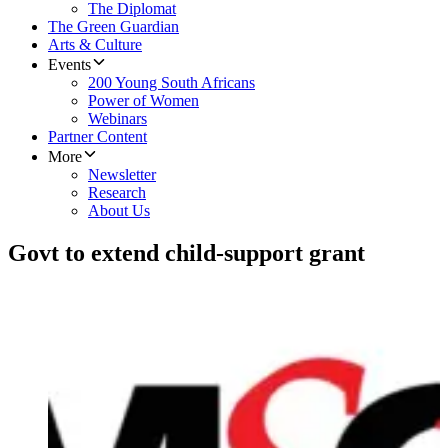
The Diplomat
The Green Guardian
Arts & Culture
Events
200 Young South Africans
Power of Women
Webinars
Partner Content
More
Newsletter
Research
About Us
Govt to extend child-support grant