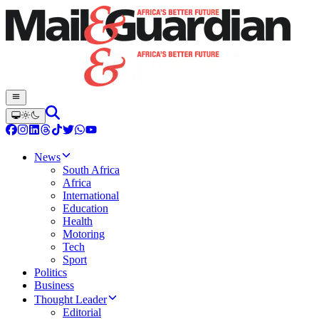
News
South Africa
Africa
International
Education
Health
Motoring
Tech
Sport
Politics
Business
Thought Leader
Editorial