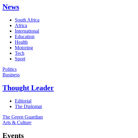
News
South Africa
Africa
International
Education
Health
Motoring
Tech
Sport
Politics
Business
Thought Leader
Editorial
The Diplomat
The Green Guardian
Arts & Culture
Events