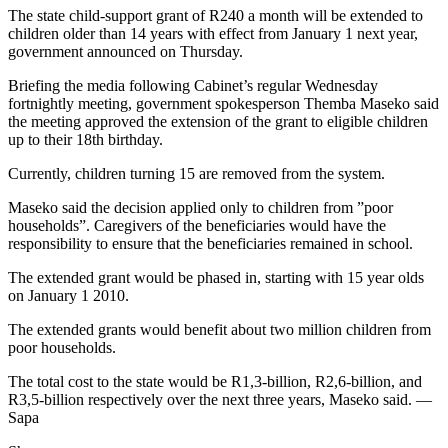
The state child-support grant of R240 a month will be extended to
children older than 14 years with effect from January 1 next year,
government announced on Thursday.
Briefing the media following Cabinet’s regular Wednesday
fortnightly meeting, government spokesperson Themba Maseko said
the meeting approved the extension of the grant to eligible children
up to their 18th birthday.
Currently, children turning 15 are removed from the system.
Maseko said the decision applied only to children from ”poor
households”. Caregivers of the beneficiaries would have the
responsibility to ensure that the beneficiaries remained in school.
The extended grant would be phased in, starting with 15 year olds
on January 1 2010.
The extended grants would benefit about two million children from
poor households.
The total cost to the state would be R1,3-billion, R2,6-billion, and
R3,5-billion respectively over the next three years, Maseko said. —
Sapa