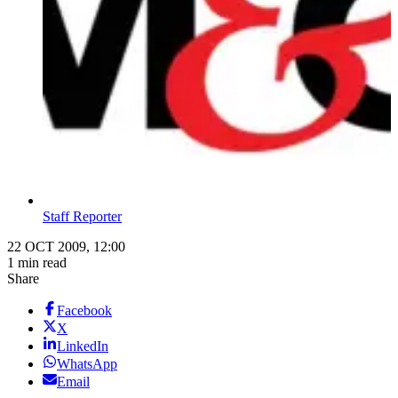
Staff Reporter
22 OCT 2009, 12:00
1 min read
Share
Facebook
X
LinkedIn
WhatsApp
Email