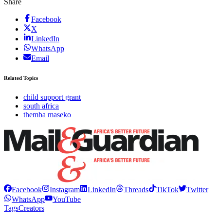
Share
Facebook
X
LinkedIn
WhatsApp
Email
Related Topics
child support grant
south africa
themba maseko
Facebook
Instagram
LinkedIn
Threads
TikTok
Twitter
WhatsApp
YouTube
Tags
Creators