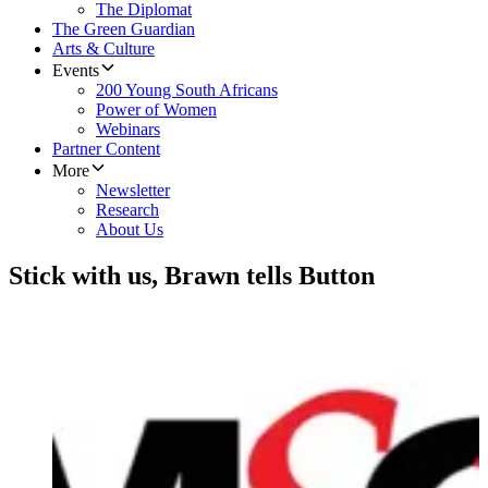
The Diplomat
The Green Guardian
Arts & Culture
Events
200 Young South Africans
Power of Women
Webinars
Partner Content
More
Newsletter
Research
About Us
Stick with us, Brawn tells Button