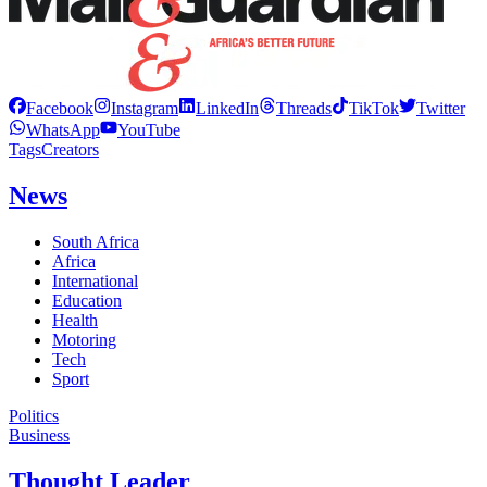
Facebook
Instagram
LinkedIn
Threads
TikTok
Twitter
WhatsApp
YouTube
Tags
Creators
News
South Africa
Africa
International
Education
Health
Motoring
Tech
Sport
Politics
Business
Thought Leader