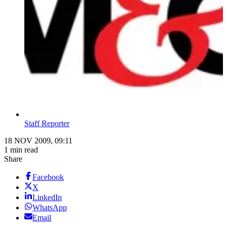
Staff Reporter
18 NOV 2009, 09:11
1 min read
Share
Facebook
X
LinkedIn
WhatsApp
Email