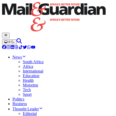
News
South Africa
Africa
International
Education
Health
Motoring
Tech
Sport
Politics
Business
Thought Leader
Editorial