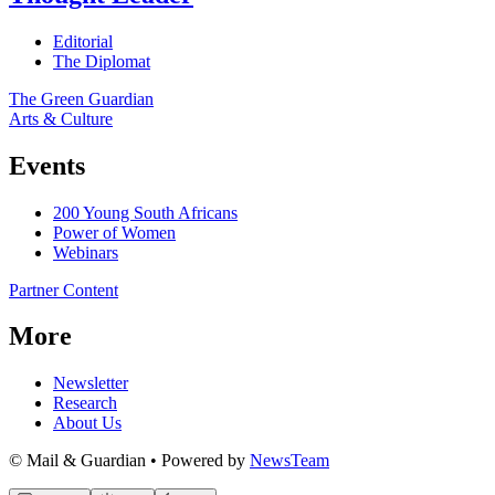
Editorial
The Diplomat
The Green Guardian
Arts & Culture
Events
200 Young South Africans
Power of Women
Webinars
Partner Content
More
Newsletter
Research
About Us
© Mail & Guardian • Powered by
NewsTeam