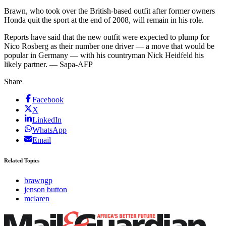
Brawn, who took over the British-based outfit after former owners
Honda quit the sport at the end of 2008, will remain in his role.
Reports have said that the new outfit were expected to plump for
Nico Rosberg as their number one driver — a move that would be
popular in Germany — with his countryman Nick Heidfeld his
likely partner. — Sapa-AFP
Share
Facebook
X
LinkedIn
WhatsApp
Email
Related Topics
brawngp
jenson button
mclaren