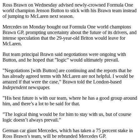
Ross Brawn on Wednesday advised newly-crowned Formula One
world champion Jenson Button to stick with his Brawn team instead
of jumping to McLaren next season.
Mercedes on Monday bought out Formula One world champions
Brawn GP, prompting uncertainty about the future of its drivers, and
intense speculation that the 29-year-old Briton would leave for
McLaren.
But team principal Brawn said negotiations were ongoing with
Button, and he hoped that ”logic” would ultimately prevail.
”Negotiations [with Button] are continuing and the reports that he
has already agreed terms with McLaren are not helpful. I would be
amazed if that were the case,” Brawn told the London-based
Independent
newspaper.
”His best future is with our team, where he has a good group around
him, and there’s a lot to be said for that.
”The logical thing would be for him to stay with us, but of course
logic doesn’t always prevail.”
German car giant Mercedes, which has taken a 75 percent stake in
Ross Brawn’s team, will be rebranded Mercedes GP.