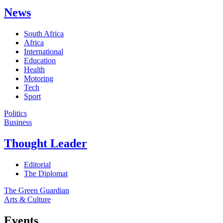
News
South Africa
Africa
International
Education
Health
Motoring
Tech
Sport
Politics
Business
Thought Leader
Editorial
The Diplomat
The Green Guardian
Arts & Culture
Events