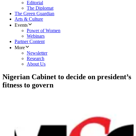
Editorial
The Diplomat
The Green Guardian
Arts & Culture
Events
Power of Women
Webinars
Partner Content
More
Newsletter
Research
About Us
Nigerian Cabinet to decide on president’s
fitness to govern