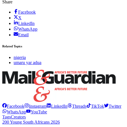
Share
Facebook
X
LinkedIn
WhatsApp
Email
Related Topics
nigeria
umaru yar adua
Facebook
Instagram
LinkedIn
Threads
TikTok
Twitter
WhatsApp
YouTube
Tags
Creators
200 Young South Africans 2026