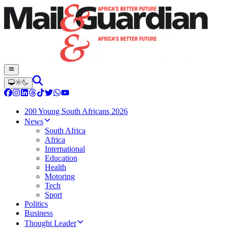
200 Young South Africans 2026
News
South Africa
Africa
International
Education
Health
Motoring
Tech
Sport
Politics
Business
Thought Leader