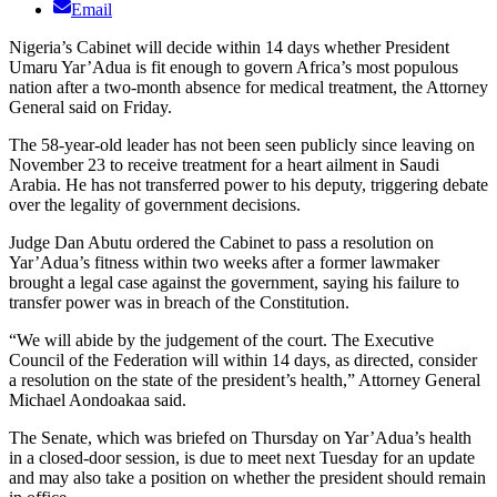
Email
Nigeria’s Cabinet will decide within 14 days whether President
Umaru Yar’Adua is fit enough to govern Africa’s most populous
nation after a two-month absence for medical treatment, the Attorney
General said on Friday.
The 58-year-old leader has not been seen publicly since leaving on
November 23 to receive treatment for a heart ailment in Saudi
Arabia. He has not transferred power to his deputy, triggering debate
over the legality of government decisions.
Judge Dan Abutu ordered the Cabinet to pass a resolution on
Yar’Adua’s fitness within two weeks after a former lawmaker
brought a legal case against the government, saying his failure to
transfer power was in breach of the Constitution.
“We will abide by the judgement of the court. The Executive
Council of the Federation will within 14 days, as directed, consider
a resolution on the state of the president’s health,” Attorney General
Michael Aondoakaa said.
The Senate, which was briefed on Thursday on Yar’Adua’s health
in a closed-door session, is due to meet next Tuesday for an update
and may also take a position on whether the president should remain