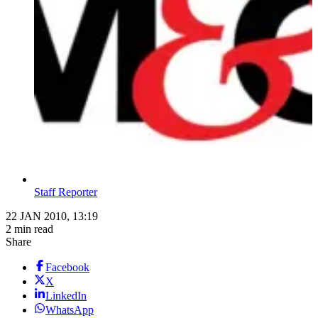
Staff Reporter
22 JAN 2010, 13:19
2 min read
Share
Facebook
X
LinkedIn
WhatsApp