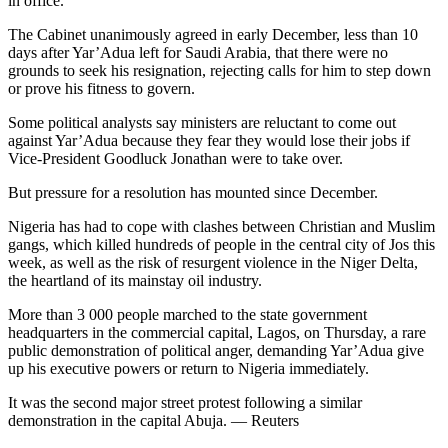
in office.
The Cabinet unanimously agreed in early December, less than 10
days after Yar’Adua left for Saudi Arabia, that there were no
grounds to seek his resignation, rejecting calls for him to step down
or prove his fitness to govern.
Some political analysts say ministers are reluctant to come out
against Yar’Adua because they fear they would lose their jobs if
Vice-President Goodluck Jonathan were to take over.
But pressure for a resolution has mounted since December.
Nigeria has had to cope with clashes between Christian and Muslim
gangs, which killed hundreds of people in the central city of Jos this
week, as well as the risk of resurgent violence in the Niger Delta,
the heartland of its mainstay oil industry.
More than 3 000 people marched to the state government
headquarters in the commercial capital, Lagos, on Thursday, a rare
public demonstration of political anger, demanding Yar’Adua give
up his executive powers or return to Nigeria immediately.
It was the second major street protest following a similar
demonstration in the capital Abuja. — Reuters