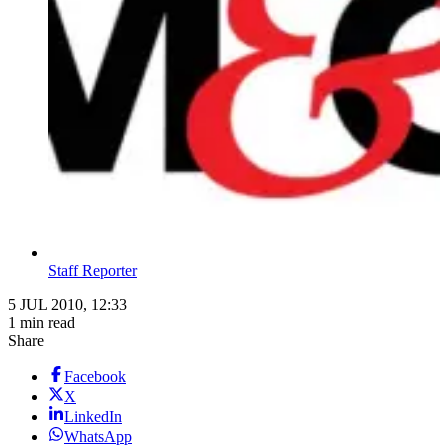
Staff Reporter
5 JUL 2010, 12:33
1 min read
Share
Facebook
X
LinkedIn
WhatsApp