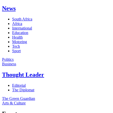
News
South Africa
Africa
International
Education
Health
Motoring
Tech
Sport
Politics
Business
Thought Leader
Editorial
The Diplomat
The Green Guardian
Arts & Culture