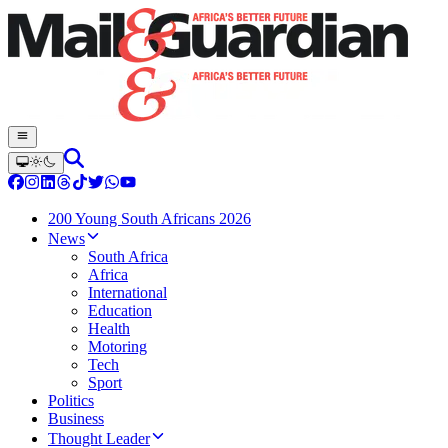
200 Young South Africans 2026
News
South Africa
Africa
International
Education
Health
Motoring
Tech
Sport
Politics
Business
Thought Leader