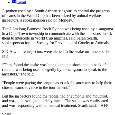
Email
A python used by a South African sangoma to control the progress
of teams in the World Cup has been seized by animal welfare
inspectors, a spokesperson said on Monday.
The 2,8m long Burmese Rock Python was being used by a sangoma
in a Cape Town township to communicate with the ancestors, to ask
them to intercede in World Cup matches, said Sarah Scarth,
spokesperson for the Society for Prevention of Cruelty to Animals.
SPCA wildlife inspectors were alerted to the snake on June 30, she
said.
“They found the snake was being kept in a shack and in back of a
car, and was being used allegedly by the sangoma to speak to the
ancestors,” she said.
“People were paying the sangomas to ask the ancestors to help their
chosen teams advance in the tournament.”
But the inspectors found the reptile had pneumonia and mouthrot,
and was underweight and dehydrated. The snake was confiscated
and was responding well to medical treatment, Scarth said. – AFP
Share