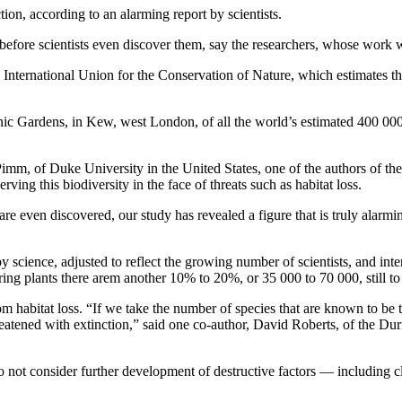
tion, according to an alarming report by scientists.
before scientists even discover them, say the researchers, whose work 
the International Union for the Conservation of Nature, which estimates 
anic Gardens, in Kew, west London, of all the world’s estimated 400 000
 Pimm, of Duke University in the United States, one of the authors of the
ing this biodiversity in the face of threats such as habitat loss.
are even discovered, our study has revealed a figure that is truly ala
 science, adjusted to reflect the growing number of scientists, and int
ring plants there arem another 10% to 20%, or 35 000 to 70 000, still to 
rom habitat loss. “If we take the number of species that are known to be 
atened with extinction,” said one co-author, David Roberts, of the Durr
o not consider further development of destructive factors — including 