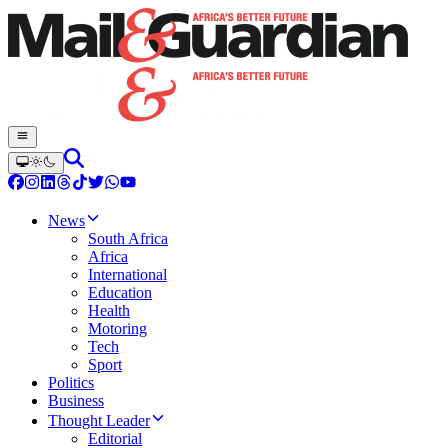
News
South Africa
Africa
International
Education
Health
Motoring
Tech
Sport
Politics
Business
Thought Leader
Editorial