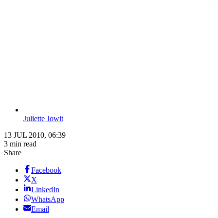
Juliette Jowit
13 JUL 2010, 06:39
3 min read
Share
Facebook
X
LinkedIn
WhatsApp
Email