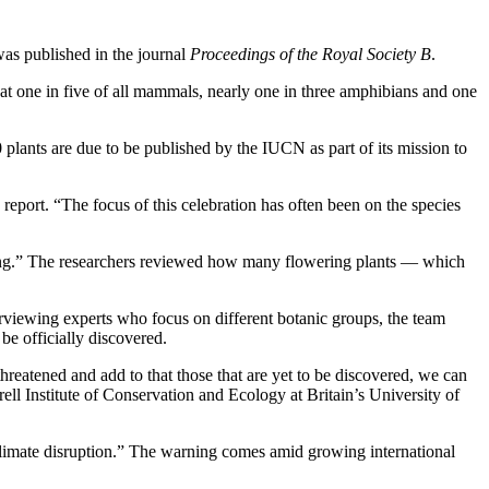
was published in the journal
Proceedings of the Royal Society B
.
that one in five of all mammals, nearly one in three amphibians and one
 plants are due to be published by the IUCN as part of its mission to
 report. “The focus of this celebration has often been on the species
rming.” The researchers reviewed how many flowering plants — which
erviewing experts who focus on different botanic groups, the team
be officially discovered.
threatened and add to that those that are yet to be discovered, we can
ell Institute of Conservation and Ecology at Britain’s University of
climate disruption.” The warning comes amid growing international