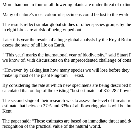
More than one in four of all flowering plants are under threat of extinc
Many of nature’s most colourful specimens could be lost to the world 
The results reflect similar global studies of other species groups by 
in eight birds are at risk of being wiped out.
Later this year the results of a huge global analysis by the Royal Bot
assess the state of all life on Earth.
“[This year] marks the international year of biodiversity,” said Stuart
we know of, with discussions on the unprecedented challenge of conserv
“However, by asking just how many species we will lose before they 
make up most of the plant kingdom — exist.
By considering the rate at which new specimens are being described by
calculated that on top of the existing “best estimate” of 352 282 flowe
The second stage of their research was to assess the level of threats f
estimate that between 27% and 33% of all flowering plants will be thre
Kent.
The paper said: “These estimates are based on immediate threat and d
recognition of the practical value of the natural world.