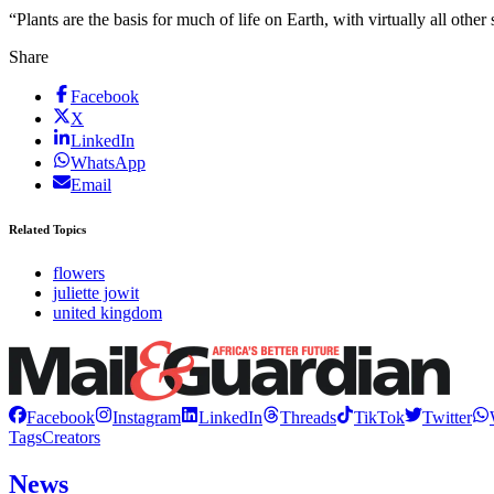
“Plants are the basis for much of life on Earth, with virtually all othe
Share
Facebook
X
LinkedIn
WhatsApp
Email
Related Topics
flowers
juliette jowit
united kingdom
Facebook
Instagram
LinkedIn
Threads
TikTok
Twitter
Tags
Creators
News