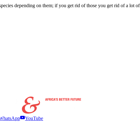
r species depending on them; if you get rid of those you get rid of a lot
WhatsApp
YouTube