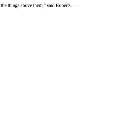
 of the things above them,” said Roberts. —