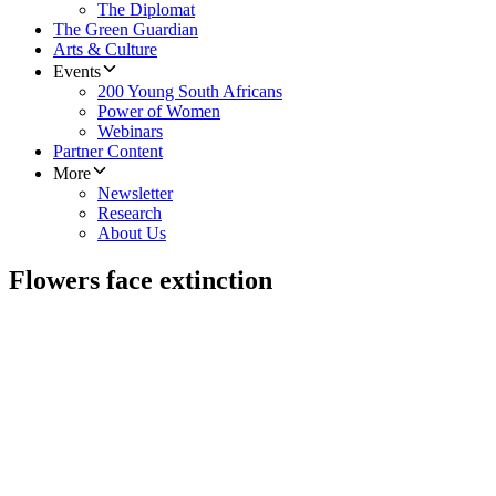
The Diplomat
The Green Guardian
Arts & Culture
Events
200 Young South Africans
Power of Women
Webinars
Partner Content
More
Newsletter
Research
About Us
Flowers face extinction