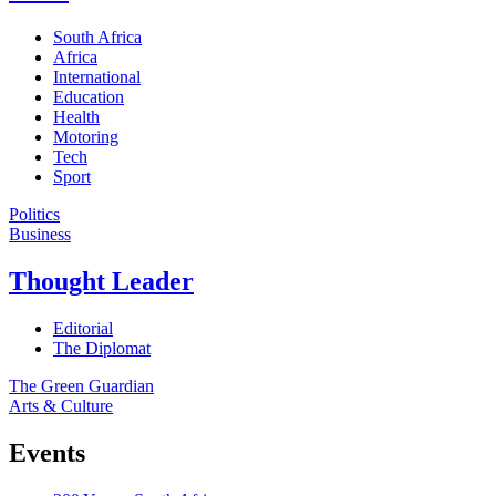
South Africa
Africa
International
Education
Health
Motoring
Tech
Sport
Politics
Business
Thought Leader
Editorial
The Diplomat
The Green Guardian
Arts & Culture
Events