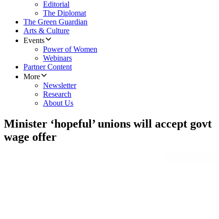
Editorial
The Diplomat
The Green Guardian
Arts & Culture
Events
Power of Women
Webinars
Partner Content
More
Newsletter
Research
About Us
Minister ‘hopeful’ unions will accept govt
wage offer