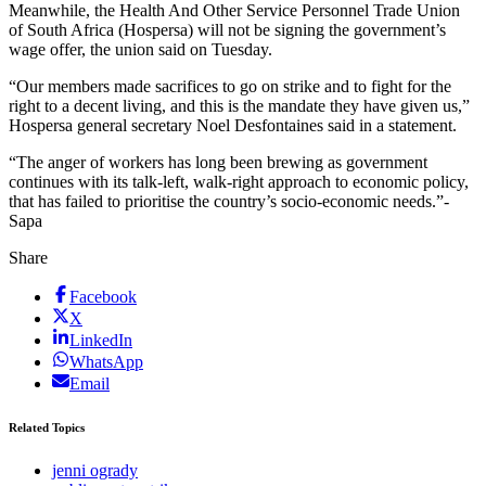
Meanwhile, the Health And Other Service Personnel Trade Union
of South Africa (Hospersa) will not be signing the government’s
wage offer, the union said on Tuesday.
“Our members made sacrifices to go on strike and to fight for the
right to a decent living, and this is the mandate they have given us,”
Hospersa general secretary Noel Desfontaines said in a statement.
“The anger of workers has long been brewing as government
continues with its talk-left, walk-right approach to economic policy,
that has failed to prioritise the country’s socio-economic needs.”-
Sapa
Share
Facebook
X
LinkedIn
WhatsApp
Email
Related Topics
jenni ogrady