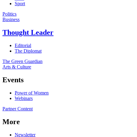
Sport
Politics
Business
Thought Leader
Editorial
The Diplomat
The Green Guardian
Arts & Culture
Events
Power of Women
Webinars
Partner Content
More
Newsletter