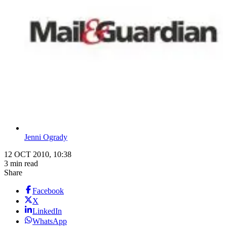
Jenni Ogrady
12 OCT 2010, 10:38
3 min read
Share
Facebook
X
LinkedIn
WhatsApp