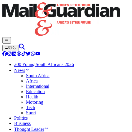
200 Young South Africans 2026
News
South Africa
Africa
International
Education
Health
Motoring
Tech
Sport
Politics
Business
Thought Leader