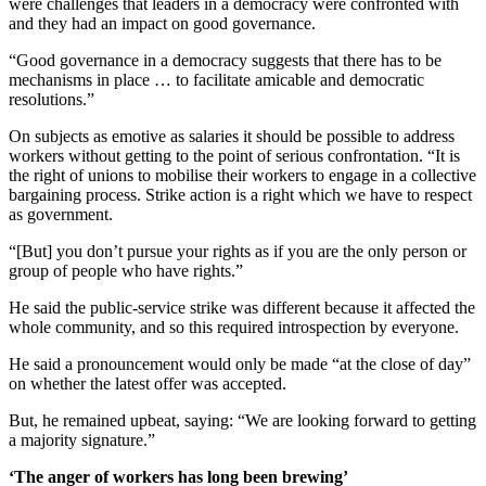
were challenges that leaders in a democracy were confronted with
and they had an impact on good governance.
“Good governance in a democracy suggests that there has to be
mechanisms in place … to facilitate amicable and democratic
resolutions.”
On subjects as emotive as salaries it should be possible to address
workers without getting to the point of serious confrontation. “It is
the right of unions to mobilise their workers to engage in a collective
bargaining process. Strike action is a right which we have to respect
as government.
“[But] you don’t pursue your rights as if you are the only person or
group of people who have rights.”
He said the public-service strike was different because it affected the
whole community, and so this required introspection by everyone.
He said a pronouncement would only be made “at the close of day”
on whether the latest offer was accepted.
But, he remained upbeat, saying: “We are looking forward to getting
a majority signature.”
‘The anger of workers has long been brewing’