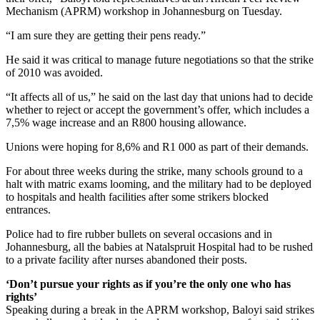
Mechanism (APRM) workshop in Johannesburg on Tuesday.
“I am sure they are getting their pens ready.”
He said it was critical to manage future negotiations so that the strike
of 2010 was avoided.
“It affects all of us,” he said on the last day that unions had to decide
whether to reject or accept the government’s offer, which includes a
7,5% wage increase and an R800 housing allowance.
Unions were hoping for 8,6% and R1 000 as part of their demands.
For about three weeks during the strike, many schools ground to a
halt with matric exams looming, and the military had to be deployed
to hospitals and health facilities after some strikers blocked
entrances.
Police had to fire rubber bullets on several occasions and in
Johannesburg, all the babies at Natalspruit Hospital had to be rushed
to a private facility after nurses abandoned their posts.
‘Don’t pursue your rights as if you’re the only one who has
rights’
Speaking during a break in the APRM workshop, Baloyi said strikes