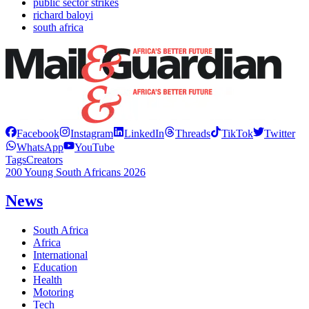
public sector strikes
richard baloyi
south africa
Facebook
Instagram
LinkedIn
Threads
TikTok
Twitter
WhatsApp
YouTube
Tags
Creators
200 Young South Africans 2026
News
South Africa
Africa
International
Education
Health
Motoring
Tech