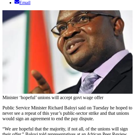
Email
Minister ‘hopeful’ unions will accept govt wage offer
Public Service Minister Richard Baloyi said on Tuesday he hoped to
never see a repeat of this year’s public-sector strike and that unions
would sign an agreement to end the pay dispute.
“We are hopeful that the majority, if not all, of the unions will sign
their offer,” Baloyi told representatives at an African Peer Review