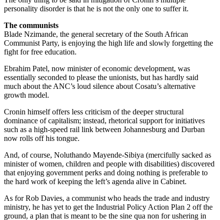
personality disorder is that he is not the only one to suffer it.
The communists
Blade Nzimande, the general secretary of the South African
Communist Party, is enjoying the high life and slowly forgetting the
fight for free education.
Ebrahim Patel, now minister of economic development, was
essentially seconded to please the unionists, but has hardly said
much about the ANC’s loud silence about Cosatu’s alternative
growth model.
Cronin himself offers less criticism of the deeper structural
dominance of capitalism; instead, rhetorical support for initiatives
such as a high-speed rail link between Johannesburg and Durban
now rolls off his tongue.
And, of course, Noluthando Mayende-Sibiya (mercifully sacked as
minister of women, children and people with disabilities) discovered
that enjoying government perks and doing nothing is preferable to
the hard work of keeping the left’s agenda alive in Cabinet.
As for Rob Davies, a communist who heads the trade and industry
ministry, he has yet to get the Industrial Policy Action Plan 2 off the
ground, a plan that is meant to be the sine qua non for ushering in