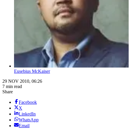
Eusebius McKaiser
29 NOV 2010, 06:26
7 min read
Share
Facebook
X
LinkedIn
WhatsApp
Email