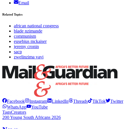
Email
Related Topics
african national congress
blade nzimande
communism
eusebius mckaiser
jeremy cronin
sacp
zwelinzima vavi
Facebook
Instagram
LinkedIn
Threads
TikTok
Twitter
WhatsApp
YouTube
Tags
Creators
200 Young South Africans 2026