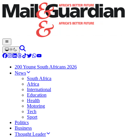
200 Young South Africans 2026
News
South Africa
Africa
International
Education
Health
Motoring
Tech
Sport
Politics
Business
Thought Leader