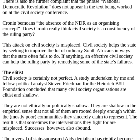
There is also the further complaint that the phrase “National
Democratic Revolution” does not appear in the text being worked
on at the civil society conference.
Cronin bemoans “the absence of the NDR as an organising
concept”. Does Cronin really think civil society is a constituency of
the ruling party?
This attack on civil society is misplaced. Civil society helps the state
by seeking to improve the lot of ordinary South Africans in ways
that the state often fails to do. If anything, an effective civil society
can help the ruling party by remedying some of the state’s failures.
The elitist
Civil society is certainly not perfect. A study undertaken by me and
fellow political analyst Steven Friedman for the Heinrich Böll
Foundation concluded that many civil society organisations are
elitist and shallow.
They are not ethically or politically shallow. They are shallow in the
empirical sense that not all of them are rooted deeply enough within
the (mostly poor) communities they sincerely claim to represent. The
result is that sometimes the interventions they fight for are
misplaced. Successes, however, also abound.
The reversal of state-sponsored Aids denialism has rightly become