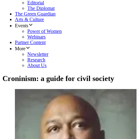
Editorial
The Diplomat
The Green Guardian
Arts & Culture
Events
Power of Women
Webinars
Partner Content
More
Newsletter
Research
About Us
Croninism: a guide for civil society