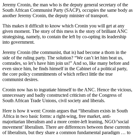
Jeremy Cronin, the man who is the deputy general secretary of the
South African Communist Party (SACP), occupies the same body as
another Jeremy Cronin, the deputy minister of transport.
This makes it difficult to know which Cronin you will get at any
given moment. The story of this mess is the story of brilliant ­ANC
strategising, namely, to contain the left by co-opting its leadership
into government.
Jeremy Cronin (the communist, that is) had become a thorn in the
side of the ruling party. The solution? “We can’t let him beat us,
comrades, so let’s have him join us!” And so, like many before and
even since him, he finds himself in the Cabinet of a political party,
the core policy commitments of which reflect little the true
communist desires.
Cronin now has to ingratiate himself to the ANC. Hence the vicious,
unnecessary and badly constructed criticism of the Congress of
South African Trade Unions, civil society and liberals.
Here is how it went: Cronin argues that “liberalism exists in South
Africa in two basic forms: a right-wing, free market, anti-
majoritarian liberalism and a more centre-left leaning, NGO/’social
movement’ liberalism. There are differences between these currents
of liberalism, but they share a common fundamental paradigm … to