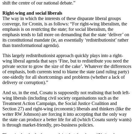
shift the centre of our national debate.”
Right-wing and social liberals
The way in which the interests of these disparate liberal groups
converge, for Cronin, is as follows: “For right-wing liberalism, the
emphasis is on restricting the state; for social liberalism, the
emphasis tends to fall more on demanding that the state ‘deliver’ on
its constitutional mandate (ie, an essentially ‘redistributionist’ rather
than transformational agenda).
This largely redistributionist approach quickly plays into a right-
wing liberal agenda that says ‘Fine, but to redistribute you need the
private sector to grow the size of the cake’. Whatever the differences
of emphasis, both currents tend to blame the state (and ruling party)
one-sidedly for all shortcomings and problems (whether a lack of
delivery or corruption).”
And so, in the end, Cosatu is supposedly not realising that both left-
wing liberals (including civil society organisations such as the
Treatment Action Campaign, the Social Justice Coalition and
Section 27) and right-wing (economic) liberals and thinkers (like the
writer RW Johnson) are forcing it into accepting that the only way
the state can produce a better life for all (which Cosatu surely wants)
is through market-friendly, pro-business policies.