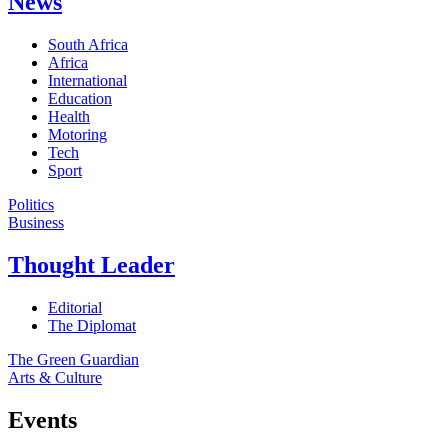
News
South Africa
Africa
International
Education
Health
Motoring
Tech
Sport
Politics
Business
Thought Leader
Editorial
The Diplomat
The Green Guardian
Arts & Culture
Events