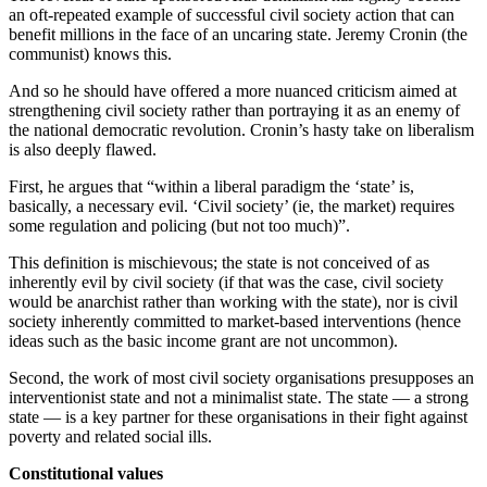
an oft-repeated example of successful civil society action that can
benefit millions in the face of an uncaring state. Jeremy Cronin (the
communist) knows this.
And so he should have offered a more nuanced criticism aimed at
strengthening civil society rather than portraying it as an enemy of
the national democratic revolution. Cronin’s hasty take on liberalism
is also deeply flawed.
First, he argues that “within a liberal paradigm the ‘state’ is,
basically, a necessary evil. ‘Civil society’ (ie, the market) requires
some regulation and policing (but not too much)”.
This definition is mischievous; the state is not conceived of as
inherently evil by civil society (if that was the case, civil society
would be anarchist rather than working with the state), nor is civil
society inherently committed to market-based interventions (hence
ideas such as the basic income grant are not uncommon).
Second, the work of most civil society organisations presupposes an
interventionist state and not a minimalist state. The state — a strong
state — is a key partner for these organisations in their fight against
poverty and related social ills.
Constitutional values