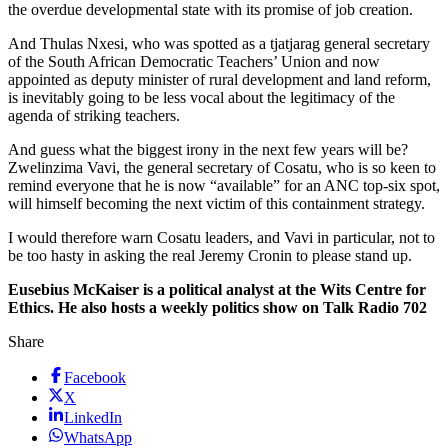
the overdue developmental state with its promise of job creation.
And Thulas Nxesi, who was spotted as a tjatjarag general secretary
of the South African Democratic Teachers’ Union and now
appointed as deputy minister of rural development and land reform,
is inevitably going to be less vocal about the legitimacy of the
agenda of striking teachers.
And guess what the biggest irony in the next few years will be?
Zwelinzima Vavi, the general secretary of Cosatu, who is so keen to
remind everyone that he is now “available” for an ANC top-six spot,
will himself becoming the next victim of this containment strategy.
I would therefore warn Cosatu leaders, and Vavi in particular, not to
be too hasty in asking the real Jeremy Cronin to please stand up.
Eusebius McKaiser is a political analyst at the Wits Centre for
Ethics. He also hosts a weekly politics show on Talk Radio 702
Share
Facebook
X
LinkedIn
WhatsApp