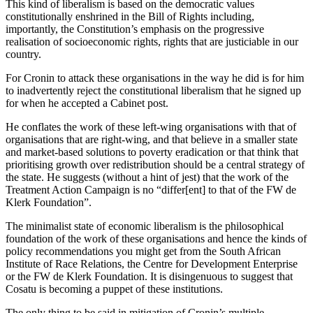
This kind of liberalism is based on the democratic values
constitutionally enshrined in the Bill of Rights including,
importantly, the Constitution’s emphasis on the progressive
realisation of socioeconomic rights, rights that are justiciable in our
country.
For Cronin to attack these organisations in the way he did is for him
to inadvertently reject the constitutional liberalism that he signed up
for when he accepted a Cabinet post.
He conflates the work of these left-wing organisations with that of
organisations that are right-wing, and that believe in a smaller state
and market-based solutions to poverty eradication or that think that
prioritising growth over redistribution should be a central strategy of
the state. He suggests (without a hint of jest) that the work of the
Treatment Action Campaign is no “differ[ent] to that of the FW de
Klerk Foundation”.
The minimalist state of economic liberalism is the philosophical
foundation of the work of these organisations and hence the kinds of
policy recommendations you might get from the South African
Institute of Race Relations, the Centre for Development Enterprise
or the FW de Klerk Foundation. It is disingenuous to suggest that
Cosatu is becoming a puppet of these institutions.
The only thing to be said in mitigation of Cronin’s multiple