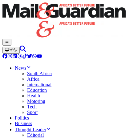
News
South Africa
Africa
International
Education
Health
Motoring
Tech
Sport
Politics
Business
Thought Leader
Editorial