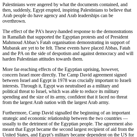
Palestinians were angered by what the documents contained, and
then, suddenly, Egypt erupted, inspiring Palestinians to believe that
Arab people do have agency and Arab leaderships can be
overthrown.
The effect of the PA’s heavy-handed response to the demonstrations
in Ramallah that supported the Egyptian protests and of President
Mahmoud Abbas’s Fatah organisation demonstrating in support of
Mubarak are yet to be felt. These events have placed Abbas, Fatah
and the PA on the side of despotism and against democracy and will
harden Palestinian attitudes towards them.
More far-reaching effects of the Egyptian uprising, however,
concern Israel more directly. The Camp David agreement signed
between Israel and Egypt in 1978 was crucially important to Israeli
interests. Through it, Egypt was neutralised as a military and
political threat to Israel, which was able to reduce its military
spending and the size of its army, confident that it faced no threat
from the largest Arab nation with the largest Arab army.
Furthermore, Camp David signalled the beginning of an important
strategic and economic relationship between the two countries —
usually to the detriment of the Egyptian people. The agreement also
meant that Egypt became the second largest recipient of aid from the
United States, and Egypt’s military became dependent on the US for