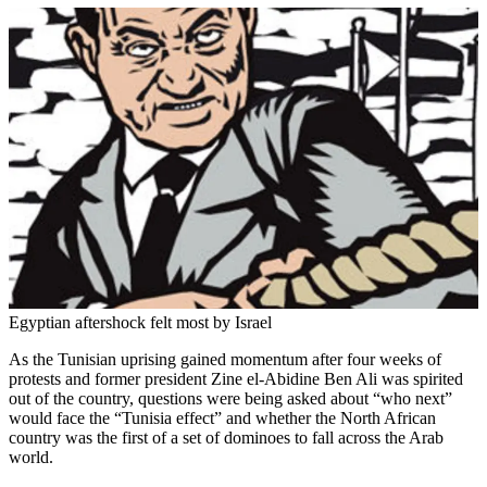
Egyptian aftershock felt most by Israel
As the Tunisian uprising gained momentum after four weeks of
protests and former president Zine el-Abidine Ben Ali was spirited
out of the country, questions were being asked about “who next”
would face the “Tunisia effect” and whether the North African
country was the first of a set of dominoes to fall across the Arab
world.