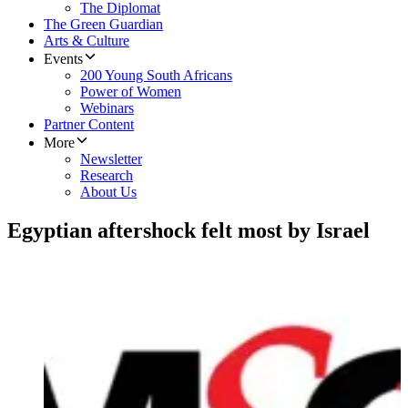
The Diplomat
The Green Guardian
Arts & Culture
Events
200 Young South Africans
Power of Women
Webinars
Partner Content
More
Newsletter
Research
About Us
Egyptian aftershock felt most by Israel