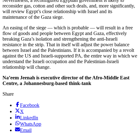
Nevertheless, a reconfigured Egyptian government is likely to
reconsider gas, cotton and other such deals, and, more significantly,
will review Egypt’s close relationship with Israel and its
maintenance of the Gaza siege.
An easing of the siege — which is probable — will result in a free
flow of goods and people between Egypt and Gaza, effectively
breaking Gaza’s isolation and strengthening the anti-Israeli
resistance in the strip. That in itself will adjust the power balance
between Israel and the Palestinians. If it is accompanied by a revolt
against the US and Israeli-supported PA, the entire way in which we
understand the Israeli occupation and the Palestinian-Israeli
relationship will change.
Na’eem Jeenah is executive director of the Afro-Middle East
Centre, a Johannesburg-based think-tank
Share
Facebook
X
LinkedIn
WhatsApp
Email