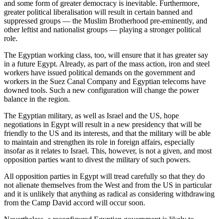
and some form of greater democracy is inevitable. Furthermore,
greater political liberalisation will result in certain banned and
suppressed groups — the Muslim Brotherhood pre-eminently, and
other leftist and nationalist groups — playing a stronger political
role.
The Egyptian working class, too, will ensure that it has greater say
in a future Egypt. Already, as part of the mass action, iron and steel
workers have issued political demands on the government and
workers in the Suez Canal Company and Egyptian telecoms have
downed tools. Such a new configuration will change the power
balance in the region.
The Egyptian military, as well as Israel and the US, hope
negotiations in Egypt will result in a new presidency that will be
friendly to the US and its interests, and that the military will be able
to maintain and strengthen its role in foreign affairs, especially
insofar as it relates to Israel. This, however, is not a given, and most
opposition parties want to divest the military of such powers.
All opposition parties in Egypt will tread carefully so that they do
not alienate themselves from the West and from the US in particular
and it is unlikely that anything as radical as considering withdrawing
from the Camp David accord will occur soon.