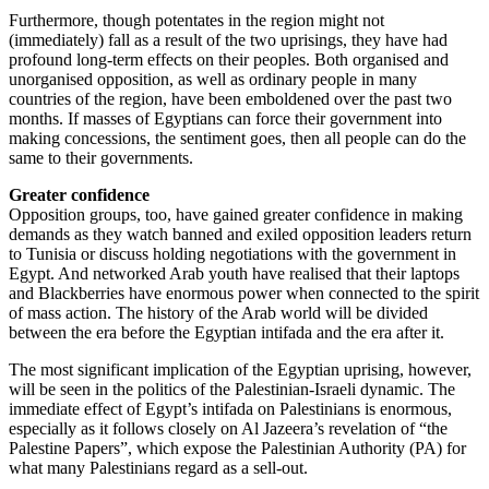
Furthermore, though potentates in the region might not
(immediately) fall as a result of the two uprisings, they have had
profound long-term effects on their peoples. Both organised and
unorganised opposition, as well as ordinary people in many
countries of the region, have been emboldened over the past two
months. If masses of Egyptians can force their government into
making concessions, the sentiment goes, then all people can do the
same to their governments.
Greater confidence
Opposition groups, too, have gained greater confidence in making
demands as they watch banned and exiled opposition leaders return
to Tunisia or discuss holding negotiations with the government in
Egypt. And networked Arab youth have realised that their laptops
and Blackberries have enormous power when connected to the spirit
of mass action. The history of the Arab world will be divided
between the era before the Egyptian intifada and the era after it.
The most significant implication of the Egyptian uprising, however,
will be seen in the politics of the Palestinian-Israeli dynamic. The
immediate effect of Egypt’s intifada on Palestinians is enormous,
especially as it follows closely on Al Jazeera’s revelation of “the
Palestine Papers”, which expose the Palestinian Authority (PA) for
what many Palestinians regard as a sell-out.