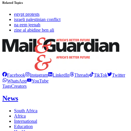
Related Topics
egypt protests
israeli palestinian conflict
na eem jeenah
zine al abidine ben ali
Facebook
Instagram
LinkedIn
Threads
TikTok
Twitter
WhatsApp
YouTube
Tags
Creators
News
South Africa
Africa
International
Education