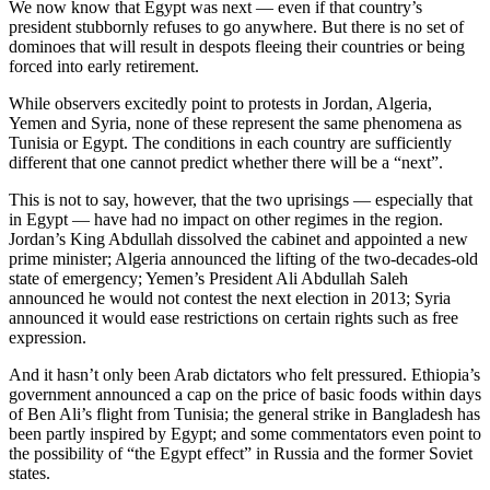
We now know that Egypt was next — even if that country’s
president stubbornly refuses to go anywhere. But there is no set of
dominoes that will result in despots fleeing their countries or being
forced into early retirement.
While observers excitedly point to protests in Jordan, Algeria,
Yemen and Syria, none of these represent the same phenomena as
Tunisia or Egypt. The conditions in each country are sufficiently
different that one cannot predict whether there will be a “next”.
This is not to say, however, that the two uprisings — especially that
in Egypt — have had no impact on other regimes in the region.
Jordan’s King Abdullah dissolved the cabinet and appointed a new
prime minister; Algeria announced the lifting of the two-decades-old
state of emergency; Yemen’s President Ali Abdullah Saleh
announced he would not contest the next election in 2013; Syria
announced it would ease restrictions on certain rights such as free
expression.
And it hasn’t only been Arab dictators who felt pressured. Ethiopia’s
government announced a cap on the price of basic foods within days
of Ben Ali’s flight from Tunisia; the general strike in Bangladesh has
been partly inspired by Egypt; and some commentators even point to
the possibility of “the Egypt effect” in Russia and the former Soviet
states.