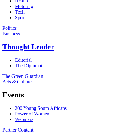
Health
Motoring
Tech
Sport
Politics
Business
Thought Leader
Editorial
The Diplomat
The Green Guardian
Arts & Culture
Events
200 Young South Africans
Power of Women
Webinars
Partner Content