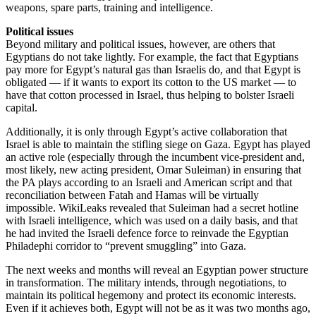
weapons, spare parts, training and intelligence.
Political issues
Beyond military and political issues, however, are others that
Egyptians do not take lightly. For example, the fact that Egyptians
pay more for Egypt’s natural gas than Israelis do, and that Egypt is
obligated — if it wants to export its cotton to the US market — to
have that cotton processed in Israel, thus helping to bolster Israeli
capital.
Additionally, it is only through Egypt’s active collaboration that
Israel is able to maintain the stifling siege on Gaza. Egypt has played
an active role (especially through the incumbent vice-president and,
most likely, new acting president, Omar Suleiman) in ensuring that
the PA plays according to an Israeli and American script and that
reconciliation between Fatah and Hamas will be virtually
impossible. WikiLeaks revealed that Suleiman had a secret hotline
with Israeli intelligence, which was used on a daily basis, and that
he had invited the Israeli defence force to reinvade the Egyptian
Philadephi corridor to “prevent smuggling” into Gaza.
The next weeks and months will reveal an Egyptian power structure
in transformation. The military intends, through negotiations, to
maintain its political hegemony and protect its economic interests.
Even if it achieves both, Egypt will not be as it was two months ago,