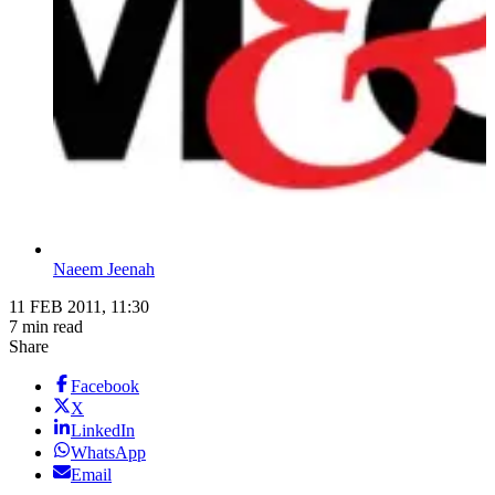
Naeem Jeenah
11 FEB 2011, 11:30
7 min read
Share
Facebook
X
LinkedIn
WhatsApp
Email