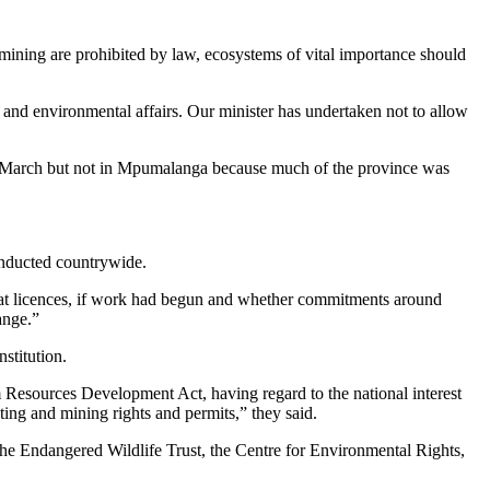
mining are prohibited by law, ecosystems of vital importance should
 and environmental affairs. Our minister has undertaken not to allow
in March but not in Mpumalanga because much of the province was
onducted countrywide.
what licences, if work had begun and whether commitments around
ange.”
stitution.
um Resources Development Act, having regard to the national interest
ting and mining rights and permits,” they said.
the Endangered Wildlife Trust, the Centre for Environmental Rights,