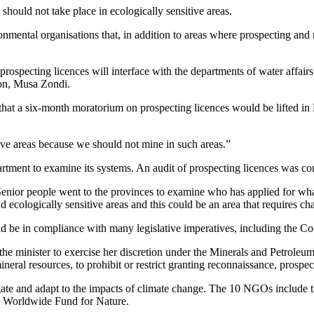
should not take place in ecologically sensitive areas.
nmental organisations that, in addition to areas where prospecting and 
rospecting licences will interface with the departments of water affairs
son, Musa Zondi.
that a six-month moratorium on prospecting licences would be lifted 
ive areas because we should not mine in such areas.”
rtment to examine its systems. An audit of prospecting licences was c
 “Senior people went to the provinces to examine who has applied for 
 ecologically sensitive areas and this could be an area that requires ch
e in compliance with many legislative imperatives, including the Con
o the minister to exercise her discretion under the Minerals and Petrole
neral resources, to prohibit or restrict granting reconnaissance, prospec
igate and adapt to the impacts of climate change. The 10 NGOs include 
he Worldwide Fund for Nature.