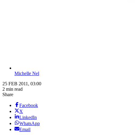
Michelle Nel
25 FEB 2011, 03:00
2 min read
Share
Facebook
X
LinkedIn
WhatsApp
Email