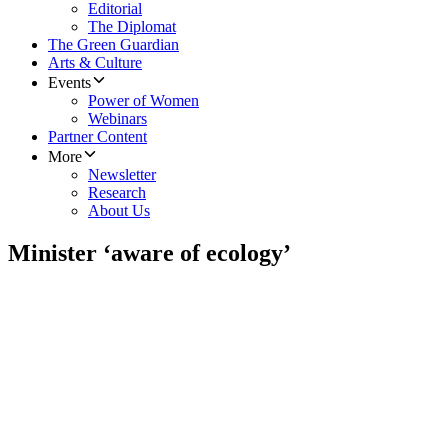
Editorial
The Diplomat
The Green Guardian
Arts & Culture
Events
Power of Women
Webinars
Partner Content
More
Newsletter
Research
About Us
Minister ‘aware of ecology’