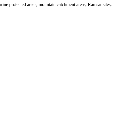
arine protected areas, mountain catchment areas, Ramsar sites,