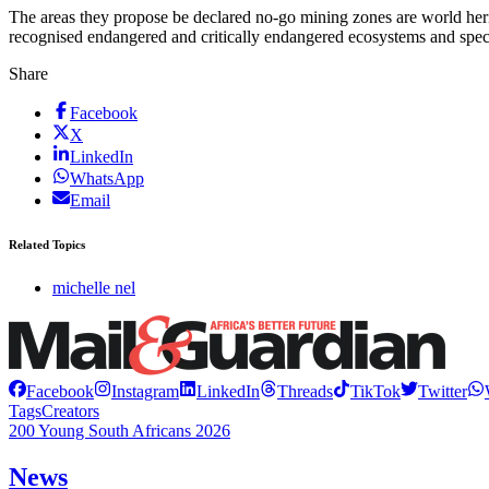
The areas they propose be declared no-go mining zones are world herita
recognised endangered and critically endangered ecosystems and specia
Share
Facebook
X
LinkedIn
WhatsApp
Email
Related Topics
michelle nel
Facebook
Instagram
LinkedIn
Threads
TikTok
Twitter
Tags
Creators
200 Young South Africans 2026
News