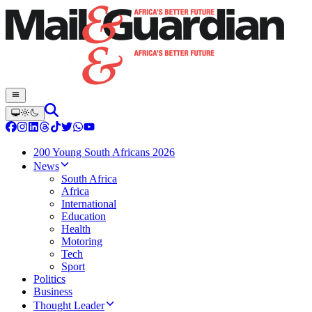
200 Young South Africans 2026
News
South Africa
Africa
International
Education
Health
Motoring
Tech
Sport
Politics
Business
Thought Leader