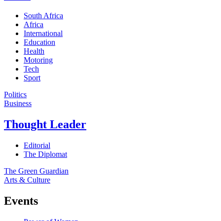
South Africa
Africa
International
Education
Health
Motoring
Tech
Sport
Politics
Business
Thought Leader
Editorial
The Diplomat
The Green Guardian
Arts & Culture
Events