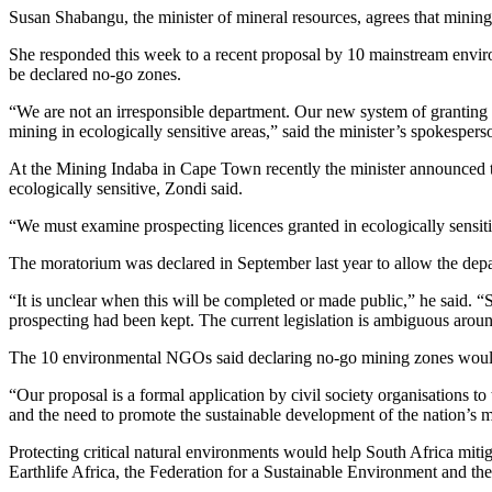
Susan Shabangu, the minister of mineral resources, agrees that mining 
She responded this week to a recent proposal by 10 mainstream enviro
be declared no-go zones.
“We are not an irresponsible department. Our new system of granting p
mining in ecologically sensitive areas,” said the minister’s spokesper
At the Mining Indaba in Cape Town recently the minister announced 
ecologically sensitive, Zondi said.
“We must examine prospecting licences granted in ecologically sensit
The moratorium was declared in September last year to allow the depa
“It is unclear when this will be completed or made public,” he said.
prospecting had been kept. The current legislation is ambiguous around
The 10 environmental NGOs said declaring no-go mining zones would b
“Our proposal is a formal application by civil society organisations t
and the need to promote the sustainable development of the nation’s mi
Protecting critical natural environments would help South Africa mit
Earthlife Africa, the Federation for a Sustainable Environment and t