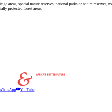
ge areas, special nature reserves, national parks or nature reserves, m
lly protected forest areas.
WhatsApp
YouTube