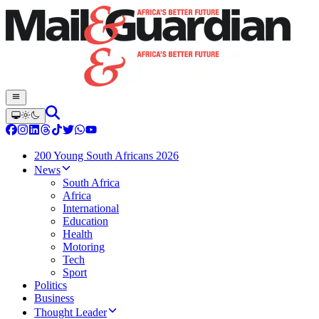
200 Young South Africans 2026
News
South Africa
Africa
International
Education
Health
Motoring
Tech
Sport
Politics
Business
Thought Leader