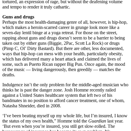
tortured, an expression of rage, but without the deafening volume
and tempo to render it truly cathartic.
Guns and drugs
Perhaps the most health-damaging genre of all, however, is hip-hop,
which makes a heroin-scarred career in grunge look more like a
seven-day lentil binge at a yoga retreat. For those on the street,
rapping about guns and drugs doesn’t seem to be a barrier to being
taken out by either guns (Biggie, 2Pac, Scott La Rock) or drugs
(Pimp C, Ol’ Dirty Bastard). But there are other, less documented,
ways that hip-hop can mess with your health, particularly obesity,
which has delivered many a heart attack and claimed the lives of
some, such as Puerto Rican rapper Big Pun. Once again, the mood
of the music — living dangerously, then greedily — matches the
deaths.
Indulgence isn’t the only problem for the middle-aged musician who
thinks he is past the danger zone. Josh Homme recently railed
against a United States healthcare system that left two of his
bandmates in no position to afford cancer treatment, one of whom,
Natasha Shneider, died in 2008.
‘I’ve been beating myself up my whole life, but I’m insured, I know
the status of my own health,” Homme told the
Guardian
last year.
‘But even when you’re insured, you still get slow-rolled. The