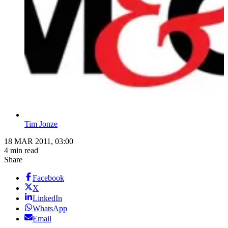
Tim Jonze
18 MAR 2011, 03:00
4 min read
Share
Facebook
X
LinkedIn
WhatsApp
Email