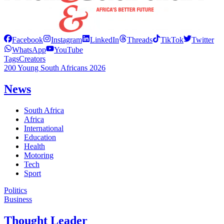
Facebook
Instagram
LinkedIn
Threads
TikTok
Twitter
WhatsApp
YouTube
Tags
Creators
200 Young South Africans 2026
News
South Africa
Africa
International
Education
Health
Motoring
Tech
Sport
Politics
Business
Thought Leader