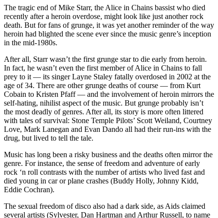
The tragic end of Mike Starr, the Alice in Chains bassist who died
recently after a heroin overdose, might look like just another rock
death. But for fans of grunge, it was yet another reminder of the way
heroin had blighted the scene ever since the music genre’s inception
in the mid-1980s.
After all, Starr wasn’t the first grunge star to die early from heroin.
In fact, he wasn’t even the first member of Alice in Chains to fall
prey to it — its singer Layne Staley fatally overdosed in 2002 at the
age of 34. There are other grunge deaths of course — from Kurt
Cobain to Kristen Pfaff — and the involvement of heroin mirrors the
self-hating, nihilist aspect of the music. But grunge probably isn’t
the most deadly of genres. After all, its story is more often littered
with tales of survival: Stone Temple Pilots’ Scott Weiland, Courtney
Love, Mark Lanegan and Evan Dando all had their run-ins with the
drug, but lived to tell the tale.
Music has long been a risky business and the deaths often mirror the
genre. For instance, the sense of freedom and adventure of early
rock ‘n roll contrasts with the number of artists who lived fast and
died young in car or plane crashes (Buddy Holly, Johnny Kidd,
Eddie Cochran).
The sexual freedom of disco also had a dark side, as Aids claimed
several artists (Sylvester, Dan Hartman and Arthur Russell, to name