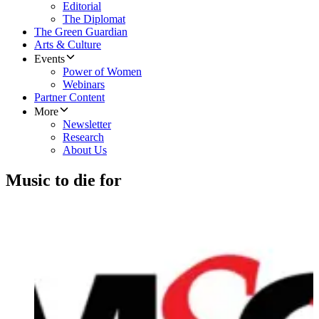
Editorial
The Diplomat
The Green Guardian
Arts & Culture
Events
Power of Women
Webinars
Partner Content
More
Newsletter
Research
About Us
Music to die for