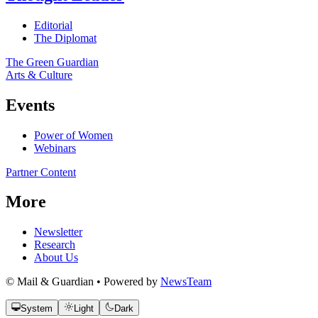
Editorial
The Diplomat
The Green Guardian
Arts & Culture
Events
Power of Women
Webinars
Partner Content
More
Newsletter
Research
About Us
© Mail & Guardian • Powered by
NewsTeam
System
Light
Dark