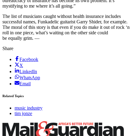
bureaucracy of insurance has become its own problem. It’s
mystifying to me where it’s all going.”
The list of musicians caught without health insurance includes
successful names, Funkadelic guitarist Garry Shider, for example.
The moral of this story is that even if you do make it out of rock ‘n
roll in one piece, what’s waiting on the other side could
be equally grim. —
Share
Facebook
X
LinkedIn
WhatsApp
Email
Related Topics
music industry
tim jonze