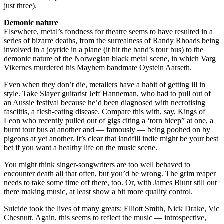
just three).
Demonic nature
Elsewhere, metal’s fondness for theatre seems to have resulted in a
series of bizarre deaths, from the surrealness of Randy Rhoads being
involved in a joyride in a plane (it hit the band’s tour bus) to the
demonic nature of the Norwegian black metal scene, in which Varg
Vikernes murdered his ­Mayhem bandmate Oystein Aarseth.
Even when they don’t die, metallers have a habit of getting ill in
style. Take Slayer guitarist Jeff Hanneman, who had to pull out of
an Aussie festival because he’d been diagnosed with necrotising
fasciitis, a flesh-eating disease. Compare this with, say, Kings of
Leon who recently pulled out of gigs citing a ‘torn bicep” at one, a
burnt tour bus at another and — famously — being poohed on by
pigeons at yet another. It’s clear that landfill indie might be your best
bet if you want a healthy life on the music scene.
You might think singer-songwriters are too well behaved to
encounter death all that often, but you’d be wrong. The grim reaper
needs to take some time off there, too. Or, with James Blunt still out
there making music, at least show a bit more quality control.
Suicide took the lives of many greats: Elliott Smith, Nick Drake, Vic
Chesnutt. Again, this seems to reflect the music — introspective,