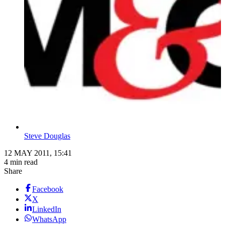
Steve Douglas
12 MAY 2011, 15:41
4 min read
Share
Facebook
X
LinkedIn
WhatsApp