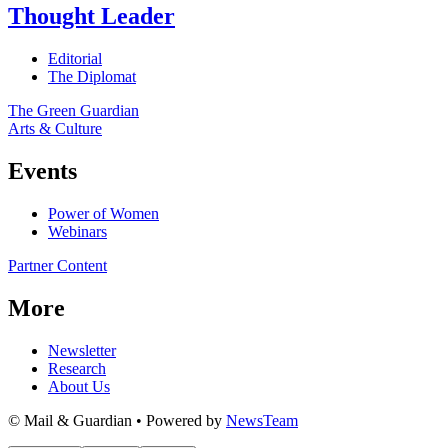
Thought Leader
Editorial
The Diplomat
The Green Guardian
Arts & Culture
Events
Power of Women
Webinars
Partner Content
More
Newsletter
Research
About Us
© Mail & Guardian • Powered by
NewsTeam