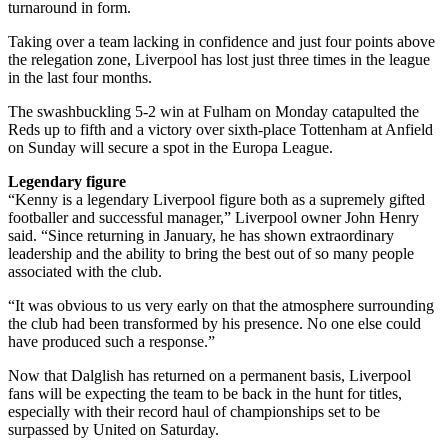
turnaround in form.
Taking over a team lacking in confidence and just four points above
the relegation zone, Liverpool has lost just three times in the league
in the last four months.
The swashbuckling 5-2 win at Fulham on Monday catapulted the
Reds up to fifth and a victory over sixth-place Tottenham at Anfield
on Sunday will secure a spot in the Europa League.
Legendary figure
“Kenny is a legendary Liverpool figure both as a supremely gifted
footballer and successful manager,” Liverpool owner John Henry
said. “Since returning in January, he has shown extraordinary
leadership and the ability to bring the best out of so many people
associated with the club.
“It was obvious to us very early on that the atmosphere surrounding
the club had been transformed by his presence. No one else could
have produced such a response.”
Now that Dalglish has returned on a permanent basis, Liverpool
fans will be expecting the team to be back in the hunt for titles,
especially with their record haul of championships set to be
surpassed by United on Saturday.