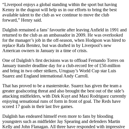
“Liverpool enjoys a global standing within the sport but having
Kenny in the dugout will help us in our efforts to bring the best
available talent to the club as we continue to move the club
forward,” Henry said.
Dalglish remained a fans’ favourite after leaving Anfield in 1991 and
returned to the club as an ambassador in 2009. He was overlooked
for the manager’s job in the off-season, when Hodgson was hired to
replace Rafa Benitez, but was drafted in by Liverpool’s new
American owners in January in a time of crisis.
One of Dalglish’s first decisions was to offload Fernando Torres on
January transfer deadline day for a club-record fee of £50-million
and bring in two other strikers, Uruguay’s World Cup star Luis
Suarez and England international Andy Carroll.
That has proved to be a masterstroke. Suarez has given the team a
greater goalscoring threat and also brought the best out of the side’s
attacking midfielders, with Dirk Kuyt and Maxi Rodriguez currently
enjoying sensational runs of form in front of goal. The Reds have
scored 17 goals in their last five games.
Dalglish has endeared himself even more to fans by blooding
youngsters such as midfielder Jay Spearing and defenders Martin
Kelly and John Flanagan. All three have responded with impressive