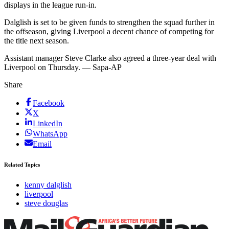
displays in the league run-in.
Dalglish is set to be given funds to strengthen the squad further in
the offseason, giving Liverpool a decent chance of competing for
the title next season.
Assistant manager Steve Clarke also agreed a three-year deal with
Liverpool on Thursday. — Sapa-AP
Share
Facebook
X
LinkedIn
WhatsApp
Email
Related Topics
kenny dalglish
liverpool
steve douglas