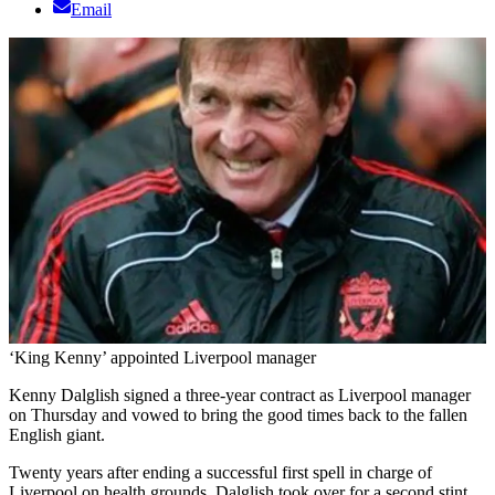
Email
‘King Kenny’ appointed Liverpool manager
Kenny Dalglish signed a three-year contract as Liverpool manager
on Thursday and vowed to bring the good times back to the fallen
English giant.
Twenty years after ending a successful first spell in charge of
Liverpool on health grounds, Dalglish took over for a second stint