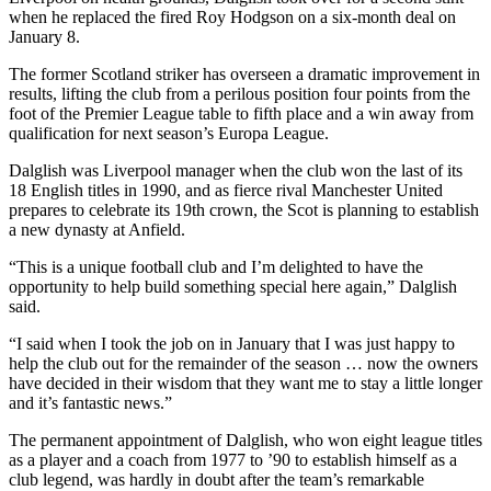
when he replaced the fired Roy Hodgson on a six-month deal on
January 8.
The former Scotland striker has overseen a dramatic improvement in
results, lifting the club from a perilous position four points from the
foot of the Premier League table to fifth place and a win away from
qualification for next season’s Europa League.
Dalglish was Liverpool manager when the club won the last of its
18 English titles in 1990, and as fierce rival Manchester United
prepares to celebrate its 19th crown, the Scot is planning to establish
a new dynasty at Anfield.
“This is a unique football club and I’m delighted to have the
opportunity to help build something special here again,” Dalglish
said.
“I said when I took the job on in January that I was just happy to
help the club out for the remainder of the season … now the owners
have decided in their wisdom that they want me to stay a little longer
and it’s fantastic news.”
The permanent appointment of Dalglish, who won eight league titles
as a player and a coach from 1977 to ’90 to establish himself as a
club legend, was hardly in doubt after the team’s remarkable