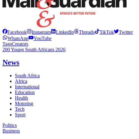
Facebook
Instagram
LinkedIn
Threads
TikTok
Twitter
WhatsApp
YouTube
Tags
Creators
200 Young South Africans 2026
News
South Africa
Africa
International
Education
Health
Motoring
Tech
Sport
Politics
Business