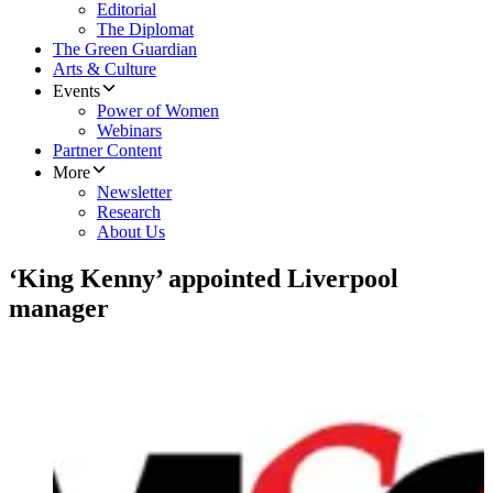
Editorial
The Diplomat
The Green Guardian
Arts & Culture
Events
Power of Women
Webinars
Partner Content
More
Newsletter
Research
About Us
‘King Kenny’ appointed Liverpool
manager