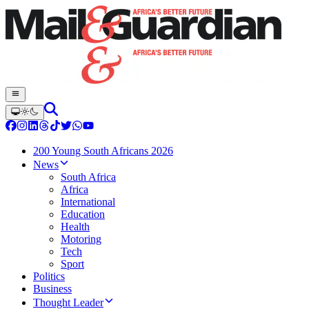
200 Young South Africans 2026
News
South Africa
Africa
International
Education
Health
Motoring
Tech
Sport
Politics
Business
Thought Leader