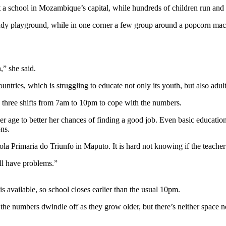
t a school in Mozambique’s capital, while hundreds of children run and 
ndy playground, while in one corner a few group around a popcorn machi
,” she said.
countries, which is struggling to educate not only its youth, but also a
n three shifts from 7am to 10pm to cope with the numbers.
 her age to better her chances of finding a good job. Even basic educati
ns.
ola Primaria do Triunfo in Maputo. It is hard not knowing if the teacher
’ll have problems.”
 available, so school closes earlier than the usual 10pm.
 numbers dwindle off as they grow older, but there’s neither space nor