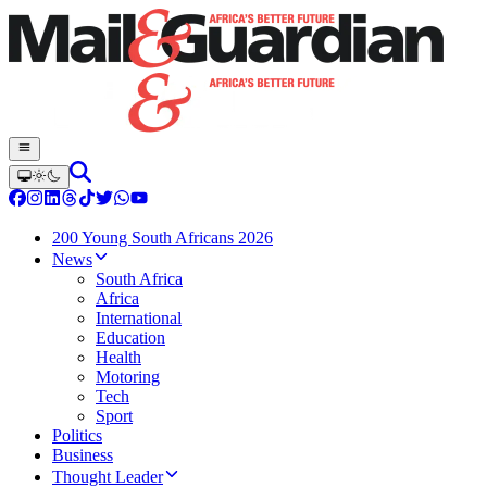
200 Young South Africans 2026
News
South Africa
Africa
International
Education
Health
Motoring
Tech
Sport
Politics
Business
Thought Leader