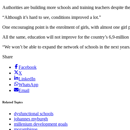
Authorities are building more schools and training teachers despite th
“Although it’s hard to see, conditions improved a lot.”
One encouraging point is the enrolment of girls, with almost one girl 
All the same, education will not improve for the country’s 6,9-milli
“We won’t be able to expand the network of schools in the next yea
Share
Facebook
X
LinkedIn
WhatsApp
Email
Related Topics
dysfunctional schools
johannes myburgh
millenium development goals
mozambique