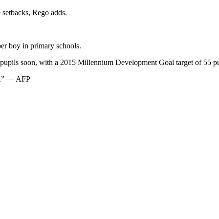
e setbacks, Rego adds.
per boy in primary schools.
on pupils soon, with a 2015 Millennium Development Goal target of 55 p
rs.” — AFP