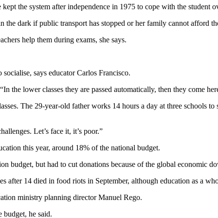
kept the system after independence in 1975 to cope with the student o
the dark if public transport has stopped or her family cannot afford the
eachers help them during exams, she says.
 socialise, says educator Carlos Francisco.
 “In the lower classes they are passed automatically, then they come her
classes. The 29-year-old father works 14 hours a day at three schools t
llenges. Let’s face it, it’s poor.”
cation this year, around 18% of the national budget.
ation budget, but had to cut donations because of the global economic d
ies after 14 died in food riots in September, although education as a w
ucation ministry planning director Manuel Rego.
e budget, he said.