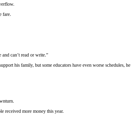
verflow.
 fare.
e and can’t read or write.”
o support his family, but some educators have even worse schedules, he
ownturn.
hole received more money this year.