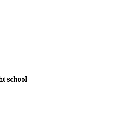
ht school