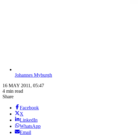
Johannes Myburgh
16 MAY 2011, 05:47
4 min read
Share
Facebook
X
LinkedIn
WhatsApp
Email