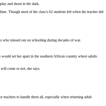
play and shout in the dark.
ne. Though most of the class’s 62 students left when the teacher did
dults who missed out on schooling during decades of war.
on would set her apart in the southern African country where adults
 will come or not, she says.
 teachers to handle them all, especially when returning adult