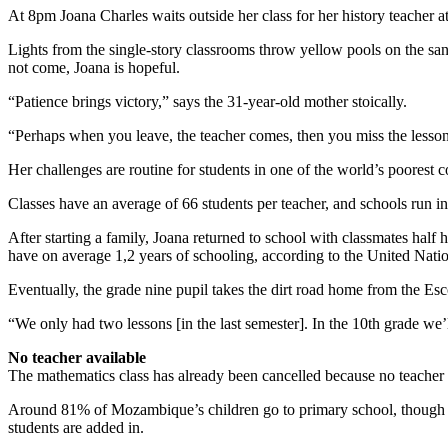
At 8pm Joana Charles waits outside her class for her history teacher a
Lights from the single-story classrooms throw yellow pools on the sa
not come, Joana is hopeful.
“Patience brings victory,” says the 31-year-old mother stoically.
“Perhaps when you leave, the teacher comes, then you miss the lesson
Her challenges are routine for students in one of the world’s poorest 
Classes have an average of 66 students per teacher, and schools run i
After starting a family, Joana returned to school with classmates half
have on average 1,2 years of schooling, according to the United Natio
Eventually, the grade nine pupil takes the dirt road home from the Esc
“We only had two lessons [in the last semester]. In the 10th grade we
No teacher available
The mathematics class has already been cancelled because no teacher is
Around 81% of Mozambique’s children go to primary school, though the
students are added in.