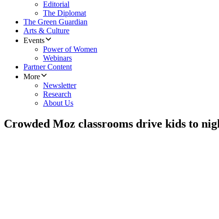
Editorial
The Diplomat
The Green Guardian
Arts & Culture
Events
Power of Women
Webinars
Partner Content
More
Newsletter
Research
About Us
Crowded Moz classrooms drive kids to nig