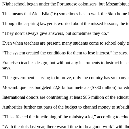
Night school began under the Portuguese colonisers, but Mozambique 
This means that Aida Bila (16) sometimes has to walk the 5km home in 
Though the aspiring lawyer is worried about the missed lessons, the t
“They don’t always give answers, but sometimes they do.”
Even when teachers are present, many students come to school only to
“The system created the conditions for them to lose interest,” he says.
Francisco teaches design, but without any instruments to instruct his 
says.
“The government is trying to improve, only the country has so many cha
Mozambique has budgeted 22,8-billion meticals ($730 million) for edu
International donors are contributing at least $85-million of the educ
Authorities further cut parts of the budget to channel money to subsid
“This affected the functioning of the ministry a lot,” according to ed
“With the riots last year, there wasn’t time to do a good work” with th