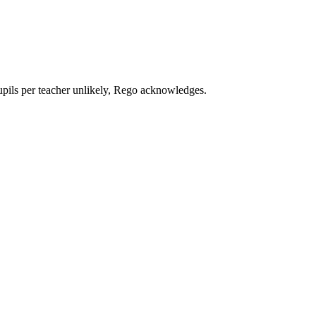
upils per teacher unlikely, Rego acknowledges.