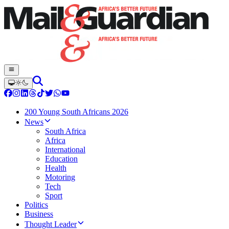
200 Young South Africans 2026
News
South Africa
Africa
International
Education
Health
Motoring
Tech
Sport
Politics
Business
Thought Leader