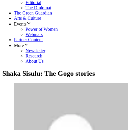
Editorial
The Diplomat
The Green Guardian
Arts & Culture
Events
Power of Women
Webinars
Partner Content
More
Newsletter
Research
About Us
Shaka Sisulu: The Gogo stories