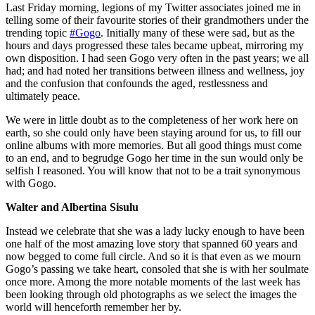
Last Friday morning, legions of my Twitter associates joined me in
telling some of their favourite stories of their grandmothers under the
trending topic
#Gogo
. Initially many of these were sad, but as the
hours and days progressed these tales became upbeat, mirroring my
own disposition. I had seen Gogo very often in the past years; we all
had; and had noted her transitions between illness and wellness, joy
and the confusion that confounds the aged, restlessness and
ultimately peace.
We were in little doubt as to the completeness of her work here on
earth, so she could only have been staying around for us, to fill our
online albums with more memories. But all good things must come
to an end, and to begrudge Gogo her time in the sun would only be
selfish I reasoned. You will know that not to be a trait synonymous
with Gogo.
Walter and Albertina Sisulu
Instead we celebrate that she was a lady lucky enough to have been
one half of the most amazing love story that spanned 60 years and
now begged to come full circle. And so it is that even as we mourn
Gogo’s passing we take heart, consoled that she is with her soulmate
once more. Among the more notable moments of the last week has
been looking through old photographs as we select the images the
world will henceforth remember her by.