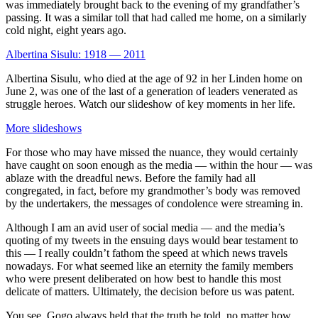
was immediately brought back to the evening of my grandfather’s
passing. It was a similar toll that had called me home, on a similarly
cold night, eight years ago.
Albertina Sisulu: 1918 — 2011
Albertina Sisulu, who died at the age of 92 in her Linden home on
June 2, was one of the last of a generation of leaders venerated as
struggle heroes. Watch our slideshow of key moments in her life.
More slideshows
For those who may have missed the nuance, they would certainly
have caught on soon enough as the media — within the hour — was
ablaze with the dreadful news. Before the family had all
congregated, in fact, before my grandmother’s body was removed
by the undertakers, the messages of condolence were streaming in.
Although I am an avid user of social media — and the media’s
quoting of my tweets in the ensuing days would bear testament to
this — I really couldn’t fathom the speed at which news travels
nowadays. For what seemed like an eternity the family members
who were present deliberated on how best to handle this most
delicate of matters. Ultimately, the decision before us was patent.
You see, Gogo always held that the truth be told, no matter how