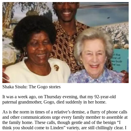
Shaka Sisulu: The Gogo stories
It was a week ago, on Thursday evening, that my 92-year-old
paternal grandmother, Gogo, died suddenly in her home.
As is the norm in times of a relative’s demise, a flurry of phone calls
and other communications urge every family member to assemble at
the family home. These calls, though gentle and of the benign “I
think you should come to Linden” variety, are still chillingly clear. I