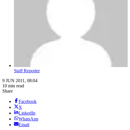
Staff Reporter
9 JUN 2011, 08:04
10 min read
Share
Facebook
X
LinkedIn
WhatsApp
Email