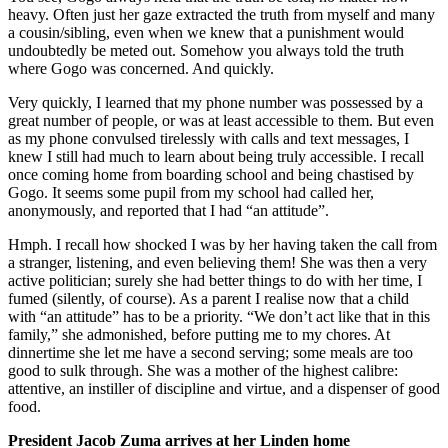
heavy. Often just her gaze extracted the truth from myself and many
a cousin/sibling, even when we knew that a punishment would
undoubtedly be meted out. Somehow you always told the truth
where Gogo was concerned. And quickly.
Very quickly, I learned that my phone number was possessed by a
great number of people, or was at least accessible to them. But even
as my phone convulsed tirelessly with calls and text messages, I
knew I still had much to learn about being truly accessible. I recall
once coming home from boarding school and being chastised by
Gogo. It seems some pupil from my school had called her,
anonymously, and reported that I had “an attitude”.
Hmph. I recall how shocked I was by her having taken the call from
a stranger, listening, and even believing them! She was then a very
active politician; surely she had better things to do with her time, I
fumed (silently, of course). As a parent I realise now that a child
with “an attitude” has to be a priority. “We don’t act like that in this
family,” she admonished, before putting me to my chores. At
dinnertime she let me have a second serving; some meals are too
good to sulk through. She was a mother of the highest calibre:
attentive, an instiller of discipline and virtue, and a dispenser of good
food.
President Jacob Zuma arrives at her Linden home