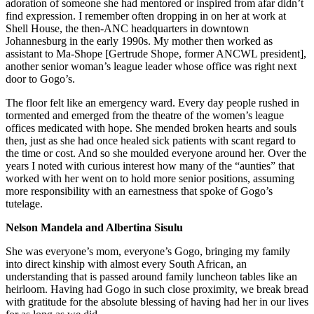
adoration of someone she had mentored or inspired from afar didn’t
find expression. I remember often dropping in on her at work at
Shell House, the then-ANC headquarters in downtown
Johannesburg in the early 1990s. My mother then worked as
assistant to Ma-Shope [Gertrude Shope, former ANCWL president],
another senior woman’s league leader whose office was right next
door to Gogo’s.
The floor felt like an emergency ward. Every day people rushed in
tormented and emerged from the theatre of the women’s league
offices medicated with hope. She mended broken hearts and souls
then, just as she had once healed sick patients with scant regard to
the time or cost. And so she moulded everyone around her. Over the
years I noted with curious interest how many of the “aunties” that
worked with her went on to hold more senior positions, assuming
more responsibility with an earnestness that spoke of Gogo’s
tutelage.
Nelson Mandela and Albertina Sisulu
She was everyone’s mom, everyone’s Gogo, bringing my family
into direct kinship with almost every South African, an
understanding that is passed around family luncheon tables like an
heirloom. Having had Gogo in such close proximity, we break bread
with gratitude for the absolute blessing of having had her in our lives