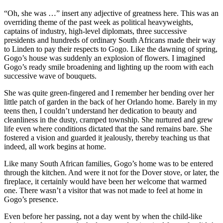
“Oh, she was …” insert any adjective of greatness here. This was an
overriding theme of the past week as political heavyweights,
captains of industry, high-level diplomats, three successive
presidents and hundreds of ordinary South Africans made their way
to Linden to pay their respects to Gogo. Like the dawning of spring,
Gogo’s house was suddenly an explosion of flowers. I imagined
Gogo’s ready smile broadening and lighting up the room with each
successive wave of bouquets.
She was quite green-fingered and I remember her bending over her
little patch of garden in the back of her Orlando home. Barely in my
teens then, I couldn’t understand her dedication to beauty and
cleanliness in the dusty, cramped township. She nurtured and grew
life even where conditions dictated that the sand remains bare. She
fostered a vision and guarded it jealously, thereby teaching us that
indeed, all work begins at home.
Like many South African families, Gogo’s home was to be entered
through the kitchen. And were it not for the Dover stove, or later, the
fireplace, it certainly would have been her welcome that warmed
one. There wasn’t a visitor that was not made to feel at home in
Gogo’s presence.
Even before her passing, not a day went by when the child-like