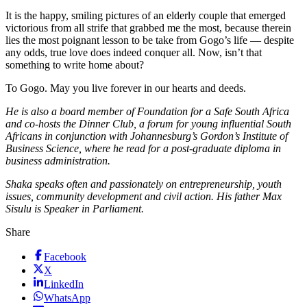
It is the happy, smiling pictures of an elderly couple that emerged
victorious from all strife that grabbed me the most, because therein
lies the most poignant lesson to be take from Gogo’s life — despite
any odds, true love does indeed conquer all. Now, isn’t that
something to write home about?
To Gogo. May you live forever in our hearts and deeds.
He is also a board member of Foundation for a Safe South Africa
and co-hosts the Dinner Club, a forum for young influential South
Africans in conjunction with Johannesburg’s Gordon’s Institute of
Business Science, where he read for a post-graduate diploma in
business administration.
Shaka speaks often and passionately on entrepreneurship, youth
issues, community development and civil action. His father Max
Sisulu is Speaker in Parliament.
Share
Facebook
X
LinkedIn
WhatsApp