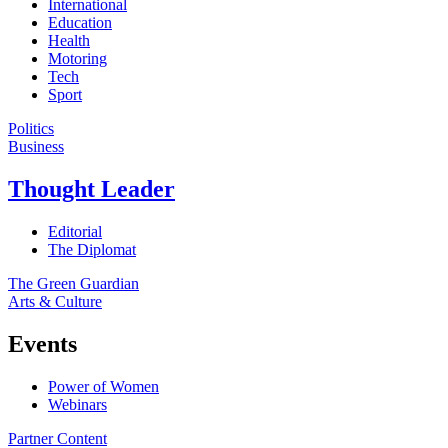
International
Education
Health
Motoring
Tech
Sport
Politics
Business
Thought Leader
Editorial
The Diplomat
The Green Guardian
Arts & Culture
Events
Power of Women
Webinars
Partner Content