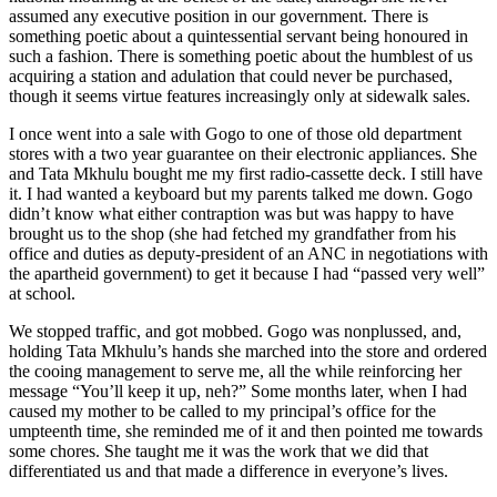
assumed any executive position in our government. There is
something poetic about a quintessential servant being honoured in
such a fashion. There is something poetic about the humblest of us
acquiring a station and adulation that could never be purchased,
though it seems virtue features increasingly only at sidewalk sales.
I once went into a sale with Gogo to one of those old department
stores with a two year guarantee on their electronic appliances. She
and Tata Mkhulu bought me my first radio-cassette deck. I still have
it. I had wanted a keyboard but my parents talked me down. Gogo
didn’t know what either contraption was but was happy to have
brought us to the shop (she had fetched my grandfather from his
office and duties as deputy-president of an ANC in negotiations with
the apartheid government) to get it because I had “passed very well”
at school.
We stopped traffic, and got mobbed. Gogo was nonplussed, and,
holding Tata Mkhulu’s hands she marched into the store and ordered
the cooing management to serve me, all the while reinforcing her
message “You’ll keep it up, neh?” Some months later, when I had
caused my mother to be called to my principal’s office for the
umpteenth time, she reminded me of it and then pointed me towards
some chores. She taught me it was the work that we did that
differentiated us and that made a difference in everyone’s lives.