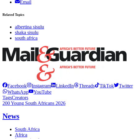
Email
Related Topics
albertina sisulu
shaka sisulu
south africa
Facebook
Instagram
LinkedIn
Threads
TikTok
Twitter
WhatsApp
YouTube
Tags
Creators
200 Young South Africans 2026
News
South Africa
Africa