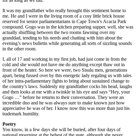
for as long as we did.
It was my grandfather who really brought this sentiment home to
me. He and I were in the living room of a cosy little brick house
reserved for senior parliamentarians in Cape Town’s Acacia Park
compound. Gogo was in the kitchen preparing supper, well, she was
actually shuffling between the two rooms fawning over my
granddad, tending to his needs and chatting with him about the
evening’s news bulletin while generating all sorts of sizzling sounds
in the other room.
I, all of 17 and working in my first job, had just come in from the
cold and she would not have me do anything except thaw out in
front of the heater. So here we were, two Sisulu men, generations
apart, being fussed over by this energetic lady regaling us with tales
of her intra-parliamentary fights to bring about sustained change to
the country’s laws. Suddenly my grandfather cocks his head, laughs
and then looks at me with a twinkle in his eye and says “Hey, your
Gogo …” before he returns to their conversation. They were an
incredible duo and he was always sure to make known just how
appreciative he was of her. I know now this was more than just his
trademark humility.
Poetry
You know, in a few days she will be buried, after four days of
national mourning at the behest of the state, although she never