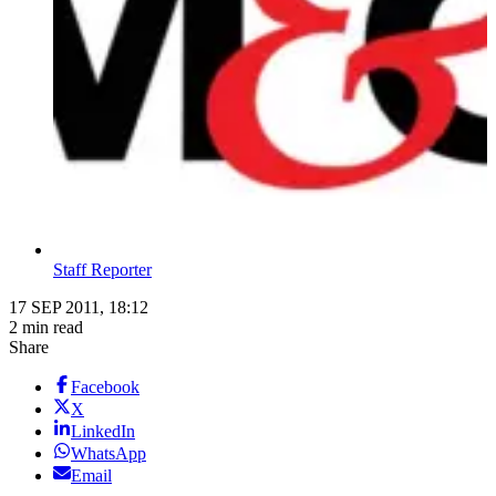
Staff Reporter
17 SEP 2011, 18:12
2 min read
Share
Facebook
X
LinkedIn
WhatsApp
Email