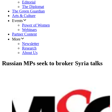
Editorial
The Diplomat
The Green Guardian
Arts & Culture
Events
Power of Women
Webinars
Partner Content
More
Newsletter
Research
About Us
Russian MPs seek to broker Syria talks