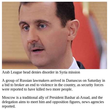
Arab League head denies disorder in Syria mission
A group of Russian lawmakers arrived in Damascus on Saturday in
a bid to broker an end to violence in the country, as security forces
were reported to have killed two more people.
Moscow is a traditional ally of President Bashar al-Assad, and the
delegation aims to meet him and opposition figures, news agencies
reported.