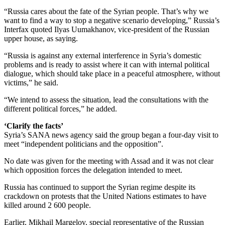
“Russia cares about the fate of the Syrian people. That’s why we
want to find a way to stop a negative scenario developing,” Russia’s
Interfax quoted Ilyas Uumakhanov, vice-president of the Russian
upper house, as saying.
“Russia is against any external interference in Syria’s domestic
problems and is ready to assist where it can with internal political
dialogue, which should take place in a peaceful atmosphere, without
victims,” he said.
“We intend to assess the situation, lead the consultations with the
different political forces,” he added.
‘Clarify the facts’
Syria’s SANA news agency said the group began a four-day visit to
meet “independent politicians and the opposition”.
No date was given for the meeting with Assad and it was not clear
which opposition forces the delegation intended to meet.
Russia has continued to support the Syrian regime despite its
crackdown on protests that the United Nations estimates to have
killed around 2 600 people.
Earlier, Mikhail Margelov, special representative of the Russian