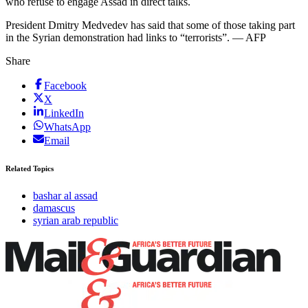
who refuse to engage Assad in direct talks.
President Dmitry Medvedev has said that some of those taking part
in the Syrian demonstration had links to “terrorists”. — AFP
Share
Facebook
X
LinkedIn
WhatsApp
Email
Related Topics
bashar al assad
damascus
syrian arab republic