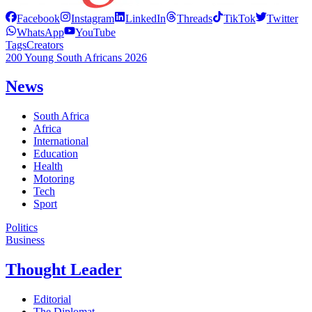
Facebook
Instagram
LinkedIn
Threads
TikTok
Twitter
WhatsApp
YouTube
Tags
Creators
200 Young South Africans 2026
News
South Africa
Africa
International
Education
Health
Motoring
Tech
Sport
Politics
Business
Thought Leader
Editorial
The Diplomat