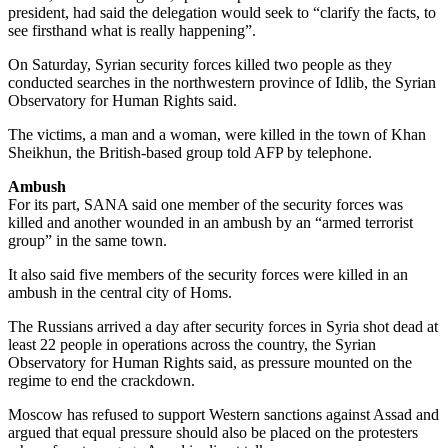
president, had said the delegation would seek to “clarify the facts, to
see firsthand what is really happening”.
On Saturday, Syrian security forces killed two people as they
conducted searches in the northwestern province of Idlib, the Syrian
Observatory for Human Rights said.
The victims, a man and a woman, were killed in the town of Khan
Sheikhun, the British-based group told AFP by telephone.
Ambush
For its part, SANA said one member of the security forces was
killed and another wounded in an ambush by an “armed terrorist
group” in the same town.
It also said five members of the security forces were killed in an
ambush in the central city of Homs.
The Russians arrived a day after security forces in Syria shot dead at
least 22 people in operations across the country, the Syrian
Observatory for Human Rights said, as pressure mounted on the
regime to end the crackdown.
Moscow has refused to support Western sanctions against Assad and
argued that equal pressure should also be placed on the protesters