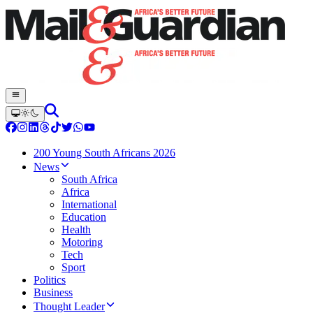
200 Young South Africans 2026
News
South Africa
Africa
International
Education
Health
Motoring
Tech
Sport
Politics
Business
Thought Leader