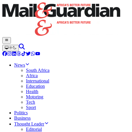
News
South Africa
Africa
International
Education
Health
Motoring
Tech
Sport
Politics
Business
Thought Leader
Editorial