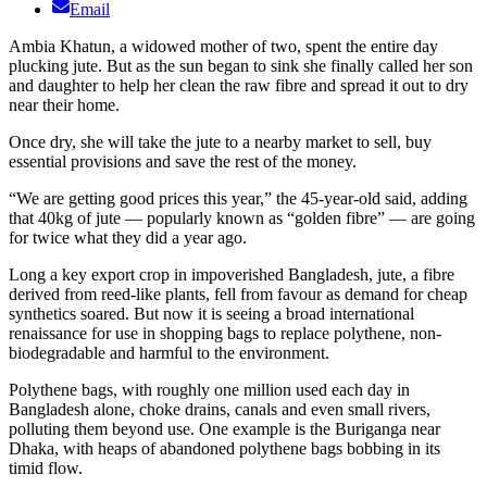
Email
Ambia Khatun, a widowed mother of two, spent the entire day
plucking jute. But as the sun began to sink she finally called her son
and daughter to help her clean the raw fibre and spread it out to dry
near their home.
Once dry, she will take the jute to a nearby market to sell, buy
essential provisions and save the rest of the money.
“We are getting good prices this year,” the 45-year-old said, adding
that 40kg of jute — popularly known as “golden fibre” — are going
for twice what they did a year ago.
Long a key export crop in impoverished Bangladesh, jute, a fibre
derived from reed-like plants, fell from favour as demand for cheap
synthetics soared. But now it is seeing a broad international
renaissance for use in shopping bags to replace polythene, non-
biodegradable and harmful to the environment.
Polythene bags, with roughly one million used each day in
Bangladesh alone, choke drains, canals and even small rivers,
polluting them beyond use. One example is the Buriganga near
Dhaka, with heaps of abandoned polythene bags bobbing in its
timid flow.