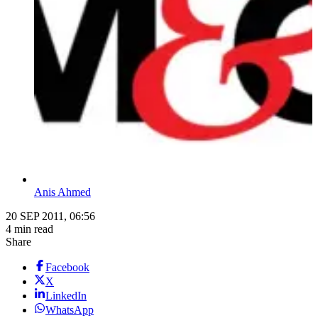
Anis Ahmed
20 SEP 2011, 06:56
4 min read
Share
Facebook
X
LinkedIn
WhatsApp