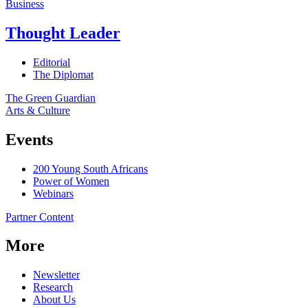
Business
Thought Leader
Editorial
The Diplomat
The Green Guardian
Arts & Culture
Events
200 Young South Africans
Power of Women
Webinars
Partner Content
More
Newsletter
Research
About Us