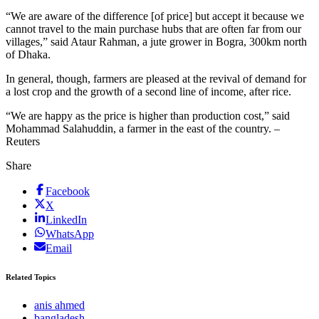
“We are aware of the difference [of price] but accept it because we
cannot travel to the main purchase hubs that are often far from our
villages,” said Ataur Rahman, a jute grower in Bogra, 300km north
of Dhaka.
In general, though, farmers are pleased at the revival of demand for
a lost crop and the growth of a second line of income, after rice.
“We are happy as the price is higher than production cost,” said
Mohammad Salahuddin, a farmer in the east of the country. –
Reuters
Share
Facebook
X
LinkedIn
WhatsApp
Email
Related Topics
anis ahmed
bangladesh