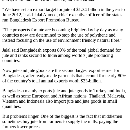
“We have set an export target for jute of $1.34-billion in the year to
June 2012,” said Jalal Ahmed, chief executive officer of the state-
run Bangladesh Export Promotion Bureau.
“The prospects for jute are becoming brighter day by day as many
countries now are determined to stop the use of polythene and
instead focusing on the use of environment friendly natural fibre.”
Jalal said Bangladesh exports 80% of the total global demand for
jute and ranks second to India among world’s jute producing
countries.
Now jute and jute goods are the second largest export earner for
Bangladesh, after ready-made garments that account for nearly 80%
of the country’s total annual exports worth $23-billion.
Bangladesh mainly exports jute and jute goods to Turkey and India,
as well as some European and African nations. Thailand, Malaysia,
Vietnam and Indonesia also import jute and jute goods in small
quantities.
But problems linger. One of the biggest is the fact that middlemen
sometimes buy jute from farmers to supply the mills, paying the
farmers lower prices.