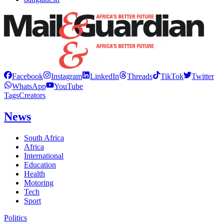
Facebook
Instagram
LinkedIn
Threads
TikTok
Twitter
WhatsApp
YouTube
Tags
Creators
News
South Africa
Africa
International
Education
Health
Motoring
Tech
Sport
Politics