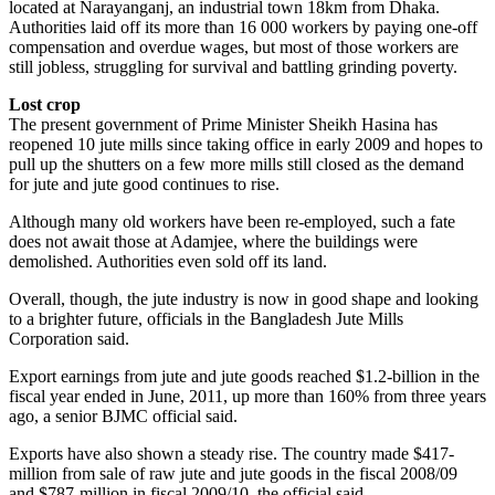
located at Narayanganj, an industrial town 18km from Dhaka.
Authorities laid off its more than 16 000 workers by paying one-off
compensation and overdue wages, but most of those workers are
still jobless, struggling for survival and battling grinding poverty.
Lost crop
The present government of Prime Minister Sheikh Hasina has
reopened 10 jute mills since taking office in early 2009 and hopes to
pull up the shutters on a few more mills still closed as the demand
for jute and jute good continues to rise.
Although many old workers have been re-employed, such a fate
does not await those at Adamjee, where the buildings were
demolished. Authorities even sold off its land.
Overall, though, the jute industry is now in good shape and looking
to a brighter future, officials in the Bangladesh Jute Mills
Corporation said.
Export earnings from jute and jute goods reached $1.2-billion in the
fiscal year ended in June, 2011, up more than 160% from three years
ago, a senior BJMC official said.
Exports have also shown a steady rise. The country made $417-
million from sale of raw jute and jute goods in the fiscal 2008/09
and $787-million in fiscal 2009/10, the official said.