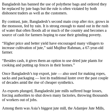
Bangladesh has banned the use of polythene bags and ordered they
be replaced by jute bags but the rule is often violated by both
dishonest traders as well as the customers.
By contrast, jute, Bangladesh’s second main crop after rice, grows in
the monsoon, fed by rain. It is strong enough to stand out in the rush
of water that often floods all or much of the country and becomes a
source of cash for farmers hoping to ease their grinding poverty.
“Higher price and better yield have encouraged many villagers to
increase cultivation of jute,” said Mujibur Rahman, a 67-year-old
farmer.
“Besides cash, it gives them an option to use dried jute plants for
cooking and putting up fences in their homes.”
Once Bangladesh’s top export, jute — also used for making ropes,
sacks and packaging — lost its traditional lustre over the past couple
of decades amid the rise of cheaper synthetics.
As exports plunged, Bangladeshi jute mills suffered huge losses,
forcing authorities to shut down many factories, throwing thousands
of workers out of jobs.
Among them was Asia’s biggest jute mill, the Adamjee Jute Mills,