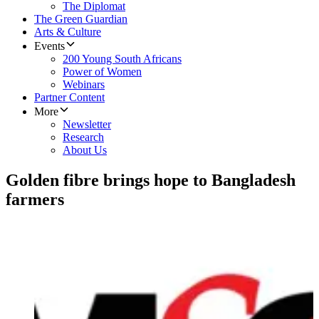
The Diplomat
The Green Guardian
Arts & Culture
Events
200 Young South Africans
Power of Women
Webinars
Partner Content
More
Newsletter
Research
About Us
Golden fibre brings hope to Bangladesh
farmers