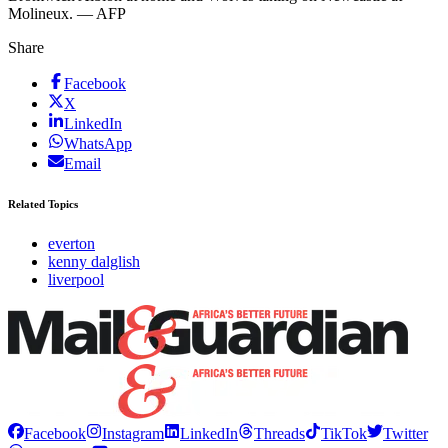
Molineux. — AFP
Share
Facebook
X
LinkedIn
WhatsApp
Email
Related Topics
everton
kenny dalglish
liverpool
Facebook
Instagram
LinkedIn
Threads
TikTok
Twitter