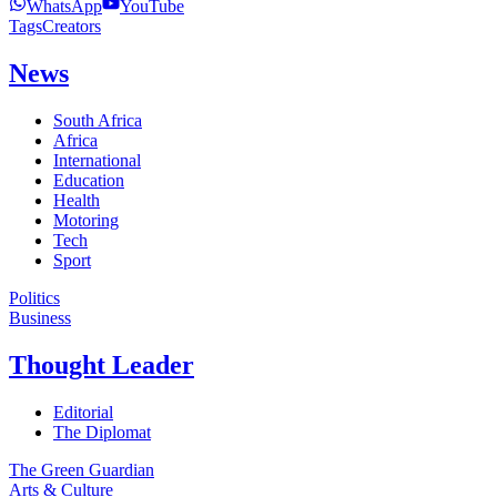
WhatsApp
YouTube
Tags
Creators
News
South Africa
Africa
International
Education
Health
Motoring
Tech
Sport
Politics
Business
Thought Leader
Editorial
The Diplomat
The Green Guardian
Arts & Culture