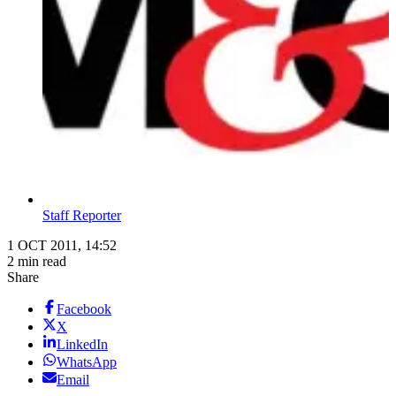
Staff Reporter
1 OCT 2011, 14:52
2 min read
Share
Facebook
X
LinkedIn
WhatsApp
Email