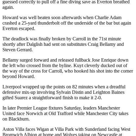
guessed correctly to pull off a fine diving save as Everton breathed
again.
Howard was well beaten soon afterwards when Charlie Adam
crashed a 25-yard thunderbolt off the underside of the bar but again
Everton escaped.
The deadlock was finally broken by Carroll in the 71st minute
shortly after Dalglish had sent on substitutes Craig Bellamy and
Steven Gerrard.
Bellamy surged forward and released fullback Jose Enrique down
the left who crossed from the byline. Kuyt cleverly ducked out of
the way of the cross for Carroll, who hooked his shot into the corner
beyond Howard.
Liverpool wrapped up the points on 82 minutes when a dreadful
defensive mix-up involving Sylvain Distin and Leighton Baines
gifted Suarez a straightforward finish to make it 2-0.
In later Premier League fixtures Saturday, leaders Manchester
United face Norwich at Old Trafford while Manchester City takes
on Blackburn.
Aston Villa faces Wigan at Villa Park with Sunderland facing West
Bromwich Albion at home and Wolves taking on Newcastle at