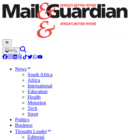
News
South Africa
Africa
International
Education
Health
Motoring
Tech
Sport
Politics
Business
Thought Leader
Editorial