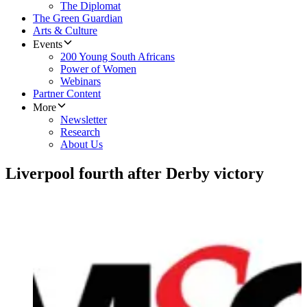
The Diplomat
The Green Guardian
Arts & Culture
Events
200 Young South Africans
Power of Women
Webinars
Partner Content
More
Newsletter
Research
About Us
Liverpool fourth after Derby victory