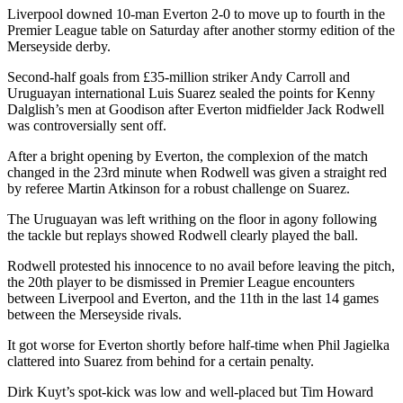
Liverpool downed 10-man Everton 2-0 to move up to fourth in the
Premier League table on Saturday after another stormy edition of the
Merseyside derby.
Second-half goals from £35-million striker Andy Carroll and
Uruguayan international Luis Suarez sealed the points for Kenny
Dalglish’s men at Goodison after Everton midfielder Jack Rodwell
was controversially sent off.
After a bright opening by Everton, the complexion of the match
changed in the 23rd minute when Rodwell was given a straight red
by referee Martin Atkinson for a robust challenge on Suarez.
The Uruguayan was left writhing on the floor in agony following
the tackle but replays showed Rodwell clearly played the ball.
Rodwell protested his innocence to no avail before leaving the pitch,
the 20th player to be dismissed in Premier League encounters
between Liverpool and Everton, and the 11th in the last 14 games
between the Merseyside rivals.
It got worse for Everton shortly before half-time when Phil Jagielka
clattered into Suarez from behind for a certain penalty.
Dirk Kuyt’s spot-kick was low and well-placed but Tim Howard