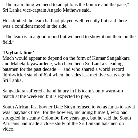
“The main thing we need to adapt to is the bounce and the pace,”
Sri Lanka vice-captain Angelo Mathews said.
He admitted the team had not played well recently but said there
was a confident mood in the side.
“The team is in a good mood but we need to show it out there on the
field.”
‘Payback time’
Much would appear to depend on the form of Kumar Sangakkara
and Mahela Jayawardene, who have been Sri Lanka’s leading
batsmen for the past decade — and who shared a world-record
third-wicket stand of 624 when the sides last met five years ago in
Sri Lanka.
Sangakkara suffered a hand injury in his team’s only warm-up
match at the weekend but is expected to play.
South African fast bowler Dale Steyn refused to go as far as to say it
was “payback time” for the bowlers, including himself, who had
struggled in steamy Colombo five years ago, but he said the South
Africans had made a close study of the Sri Lankan batsmen on
video.