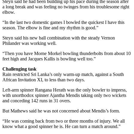
Steyn said he had been building up his pace during the season after
a long break and was feeling no twinges from his troublesome right
elbow.
“In the last two domestic games I bowled the quickest I have this
season. The elbow is fine and my rhythm is good.”
Steyn said his new ball combination with the steady Vernon
Philander was working well.
“Then you have Morne Morkel bowling thunderbolts from about 10
feet high and Jacques Kallis is bowling well too.”
Challenging task
Rain restricted Sri Lanka’s only warm-up match, against a South
African Invitation XI, to less than two days.
Left-arm spinner Rangana Herath was the only bowler to impress,
with unorthodox spinner Ajantha Mendis taking only two wickets
and conceding 142 runs in 31 overs.
But Mathews said he was not concerned about Mendis’s form.
“He was coming back from two or three months of injury. We all
know what a good spinner he is. He can turn a match around.”