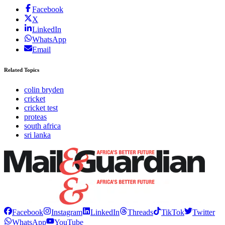
Facebook
X
LinkedIn
WhatsApp
Email
Related Topics
colin bryden
cricket
cricket test
proteas
south africa
sri lanka
Facebook
Instagram
LinkedIn
Threads
TikTok
Twitter
WhatsApp
YouTube