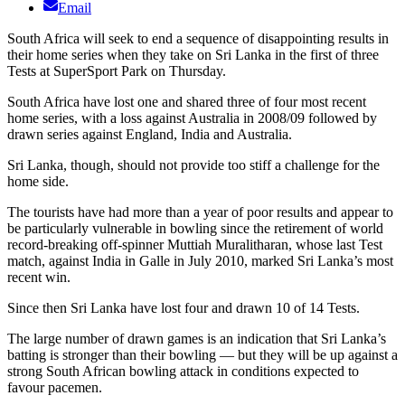
Email
South Africa will seek to end a sequence of disappointing results in
their home series when they take on Sri Lanka in the first of three
Tests at SuperSport Park on Thursday.
South Africa have lost one and shared three of four most recent
home series, with a loss against Australia in 2008/09 followed by
drawn series against England, India and Australia.
Sri Lanka, though, should not provide too stiff a challenge for the
home side.
The tourists have had more than a year of poor results and appear to
be particularly vulnerable in bowling since the retirement of world
record-breaking off-spinner Muttiah Muralitharan, whose last Test
match, against India in Galle in July 2010, marked Sri Lanka’s most
recent win.
Since then Sri Lanka have lost four and drawn 10 of 14 Tests.
The large number of drawn games is an indication that Sri Lanka’s
batting is stronger than their bowling — but they will be up against a
strong South African bowling attack in conditions expected to
favour pacemen.