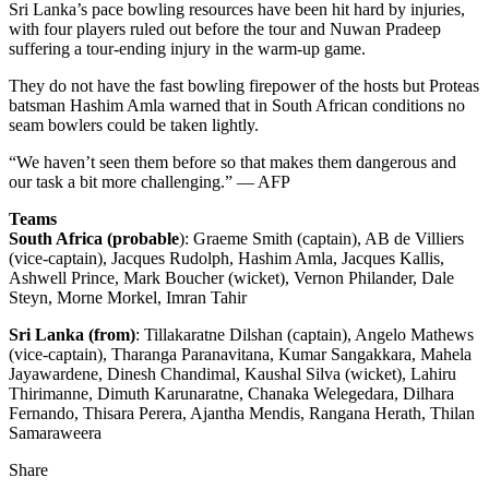
Sri Lanka’s pace bowling resources have been hit hard by injuries,
with four players ruled out before the tour and Nuwan Pradeep
suffering a tour-ending injury in the warm-up game.
They do not have the fast bowling firepower of the hosts but Proteas
batsman Hashim Amla warned that in South African conditions no
seam bowlers could be taken lightly.
“We haven’t seen them before so that makes them dangerous and
our task a bit more challenging.” — AFP
Teams
South Africa (probable
): Graeme Smith (captain), AB de Villiers
(vice-captain), Jacques Rudolph, Hashim Amla, Jacques Kallis,
Ashwell Prince, Mark Boucher (wicket), Vernon Philander, Dale
Steyn, Morne Morkel, Imran Tahir
Sri Lanka (from)
: Tillakaratne Dilshan (captain), Angelo Mathews
(vice-captain), Tharanga Paranavitana, Kumar Sangakkara, Mahela
Jayawardene, Dinesh Chandimal, Kaushal Silva (wicket), Lahiru
Thirimanne, Dimuth Karunaratne, Chanaka Welegedara, Dilhara
Fernando, Thisara Perera, Ajantha Mendis, Rangana Herath, Thilan
Samaraweera
Share