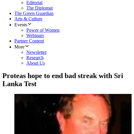
Editorial
The Diplomat
The Green Guardian
Arts & Culture
Events
Power of Women
Webinars
Partner Content
More
Newsletter
Research
About Us
Proteas hope to end bad streak with Sri
Lanka Test