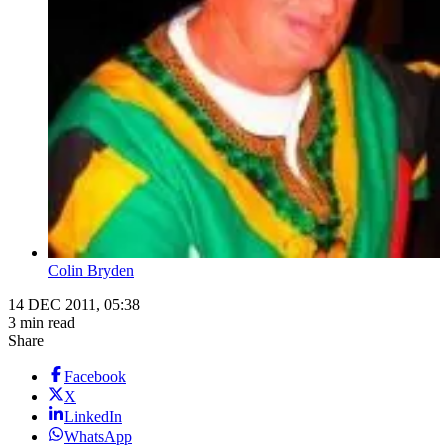
Colin Bryden
14 DEC 2011, 05:38
3 min read
Share
Facebook
X
LinkedIn
WhatsApp