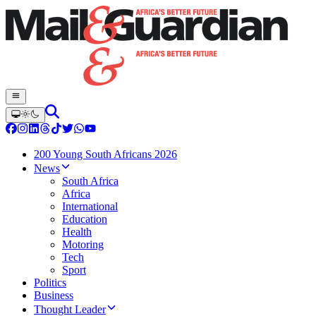
200 Young South Africans 2026
News
South Africa
Africa
International
Education
Health
Motoring
Tech
Sport
Politics
Business
Thought Leader