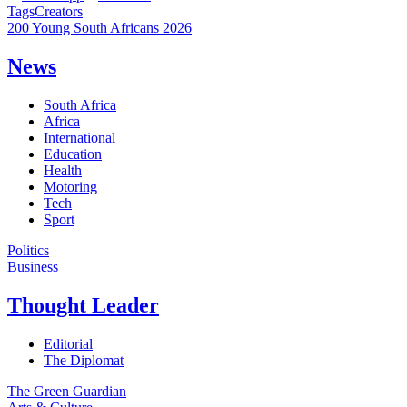
Tags
Creators
200 Young South Africans 2026
News
South Africa
Africa
International
Education
Health
Motoring
Tech
Sport
Politics
Business
Thought Leader
Editorial
The Diplomat
The Green Guardian