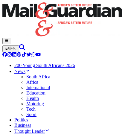
200 Young South Africans 2026
News
South Africa
Africa
International
Education
Health
Motoring
Tech
Sport
Politics
Business
Thought Leader