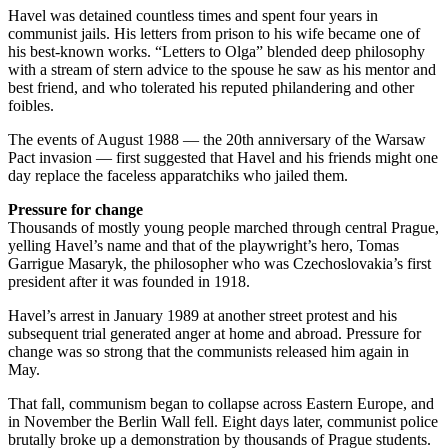
Havel was detained countless times and spent four years in
communist jails. His letters from prison to his wife became one of
his best-known works. “Letters to Olga” blended deep philosophy
with a stream of stern advice to the spouse he saw as his mentor and
best friend, and who tolerated his reputed philandering and other
foibles.
The events of August 1988 — the 20th anniversary of the Warsaw
Pact invasion — first suggested that Havel and his friends might one
day replace the faceless apparatchiks who jailed them.
Pressure for change
Thousands of mostly young people marched through central Prague,
yelling Havel’s name and that of the playwright’s hero, Tomas
Garrigue Masaryk, the philosopher who was Czechoslovakia’s first
president after it was founded in 1918.
Havel’s arrest in January 1989 at another street protest and his
subsequent trial generated anger at home and abroad. Pressure for
change was so strong that the communists released him again in
May.
That fall, communism began to collapse across Eastern Europe, and
in November the Berlin Wall fell. Eight days later, communist police
brutally broke up a demonstration by thousands of Prague students.