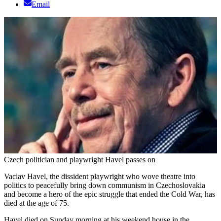
Email
Czech politician and playwright Havel passes on
Vaclav Havel, the dissident playwright who wove theatre into
politics to peacefully bring down communism in Czechoslovakia
and become a hero of the epic struggle that ended the Cold War, has
died at the age of 75.
Havel died on Sunday morning at his weekend house in the