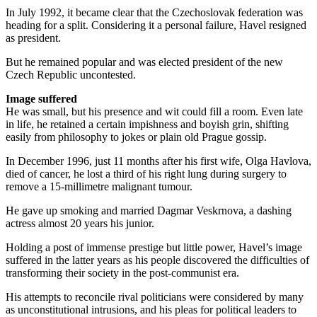
In July 1992, it became clear that the Czechoslovak federation was
heading for a split. Considering it a personal failure, Havel resigned
as president.
But he remained popular and was elected president of the new
Czech Republic uncontested.
Image suffered
He was small, but his presence and wit could fill a room. Even late
in life, he retained a certain impishness and boyish grin, shifting
easily from philosophy to jokes or plain old Prague gossip.
In December 1996, just 11 months after his first wife, Olga Havlova,
died of cancer, he lost a third of his right lung during surgery to
remove a 15-millimetre malignant tumour.
He gave up smoking and married Dagmar Veskrnova, a dashing
actress almost 20 years his junior.
Holding a post of immense prestige but little power, Havel’s image
suffered in the latter years as his people discovered the difficulties of
transforming their society in the post-communist era.
His attempts to reconcile rival politicians were considered by many
as unconstitutional intrusions, and his pleas for political leaders to