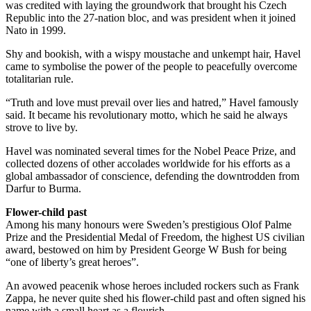
was credited with laying the groundwork that brought his Czech
Republic into the 27-nation bloc, and was president when it joined
Nato in 1999.
Shy and bookish, with a wispy moustache and unkempt hair, Havel
came to symbolise the power of the people to peacefully overcome
totalitarian rule.
“Truth and love must prevail over lies and hatred,” Havel famously
said. It became his revolutionary motto, which he said he always
strove to live by.
Havel was nominated several times for the Nobel Peace Prize, and
collected dozens of other accolades worldwide for his efforts as a
global ambassador of conscience, defending the downtrodden from
Darfur to Burma.
Flower-child past
Among his many honours were Sweden’s prestigious Olof Palme
Prize and the Presidential Medal of Freedom, the highest US civilian
award, bestowed on him by President George W Bush for being
“one of liberty’s great heroes”.
An avowed peacenik whose heroes included rockers such as Frank
Zappa, he never quite shed his flower-child past and often signed his
name with a small heart as a flourish.