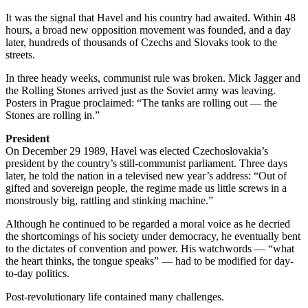
It was the signal that Havel and his country had awaited. Within 48
hours, a broad new opposition movement was founded, and a day
later, hundreds of thousands of Czechs and Slovaks took to the
streets.
In three heady weeks, communist rule was broken. Mick Jagger and
the Rolling Stones arrived just as the Soviet army was leaving.
Posters in Prague proclaimed: “The tanks are rolling out — the
Stones are rolling in.”
President
On December 29 1989, Havel was elected Czechoslovakia’s
president by the country’s still-communist parliament. Three days
later, he told the nation in a televised new year’s address: “Out of
gifted and sovereign people, the regime made us little screws in a
monstrously big, rattling and stinking machine.”
Although he continued to be regarded a moral voice as he decried
the shortcomings of his society under democracy, he eventually bent
to the dictates of convention and power. His watchwords — “what
the heart thinks, the tongue speaks” — had to be modified for day-
to-day politics.
Post-revolutionary life contained many challenges.