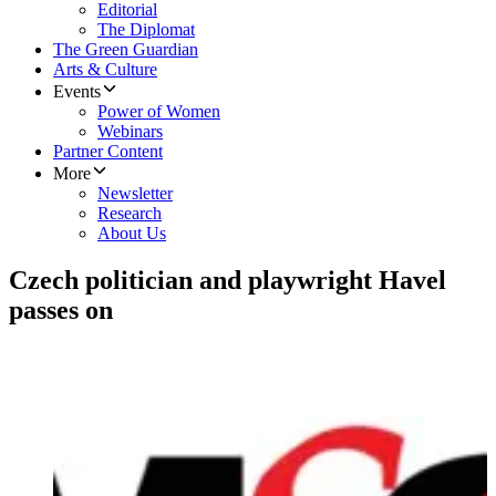
Editorial
The Diplomat
The Green Guardian
Arts & Culture
Events
Power of Women
Webinars
Partner Content
More
Newsletter
Research
About Us
Czech politician and playwright Havel
passes on