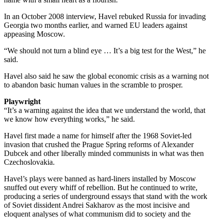
In an October 2008 interview, Havel rebuked Russia for invading
Georgia two months earlier, and warned EU leaders against
appeasing Moscow.
“We should not turn a blind eye … It’s a big test for the West,” he
said.
Havel also said he saw the global economic crisis as a warning not
to abandon basic human values in the scramble to prosper.
Playwright
“It’s a warning against the idea that we understand the world, that
we know how everything works,” he said.
Havel first made a name for himself after the 1968 Soviet-led
invasion that crushed the Prague Spring reforms of Alexander
Dubcek and other liberally minded communists in what was then
Czechoslovakia.
Havel’s plays were banned as hard-liners installed by Moscow
snuffed out every whiff of rebellion. But he continued to write,
producing a series of underground essays that stand with the work
of Soviet dissident Andrei Sakharov as the most incisive and
eloquent analyses of what communism did to society and the