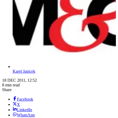
Karel Janicek
18 DEC 2011, 12:52
8 min read
Share
Facebook
X
LinkedIn
WhatsApp