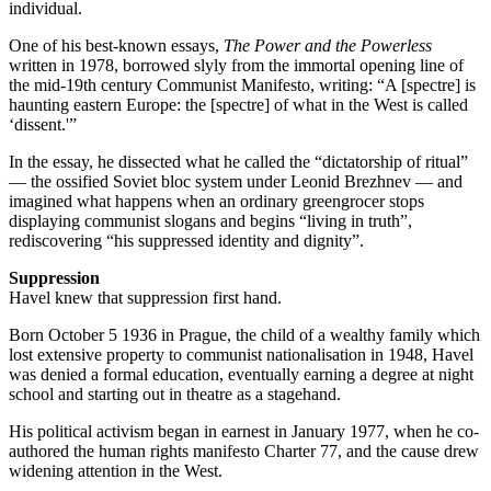
individual.
One of his best-known essays,
The Power and the Powerless
written in 1978, borrowed slyly from the immortal opening line of
the mid-19th century Communist Manifesto, writing: “A [spectre] is
haunting eastern Europe: the [spectre] of what in the West is called
‘dissent.'”
In the essay, he dissected what he called the “dictatorship of ritual”
— the ossified Soviet bloc system under Leonid Brezhnev — and
imagined what happens when an ordinary greengrocer stops
displaying communist slogans and begins “living in truth”,
rediscovering “his suppressed identity and dignity”.
Suppression
Havel knew that suppression first hand.
Born October 5 1936 in Prague, the child of a wealthy family which
lost extensive property to communist nationalisation in 1948, Havel
was denied a formal education, eventually earning a degree at night
school and starting out in theatre as a stagehand.
His political activism began in earnest in January 1977, when he co-
authored the human rights manifesto Charter 77, and the cause drew
widening attention in the West.