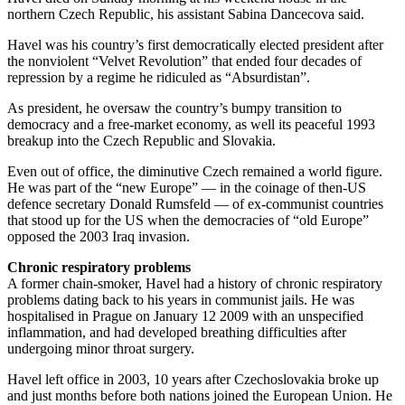
northern Czech Republic, his assistant Sabina Dancecova said.
Havel was his country’s first democratically elected president after
the nonviolent “Velvet Revolution” that ended four decades of
repression by a regime he ridiculed as “Absurdistan”.
As president, he oversaw the country’s bumpy transition to
democracy and a free-market economy, as well its peaceful 1993
breakup into the Czech Republic and Slovakia.
Even out of office, the diminutive Czech remained a world figure.
He was part of the “new Europe” — in the coinage of then-US
defence secretary Donald Rumsfeld — of ex-communist countries
that stood up for the US when the democracies of “old Europe”
opposed the 2003 Iraq invasion.
Chronic respiratory problems
A former chain-smoker, Havel had a history of chronic respiratory
problems dating back to his years in communist jails. He was
hospitalised in Prague on January 12 2009 with an unspecified
inflammation, and had developed breathing difficulties after
undergoing minor throat surgery.
Havel left office in 2003, 10 years after Czechoslovakia broke up
and just months before both nations joined the European Union. He