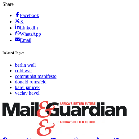
Share
Facebook
X
LinkedIn
WhatsApp
Email
Related Topics
berlin wall
cold war
communist manifesto
donald rumsfeld
karel janicek
vaclav havel