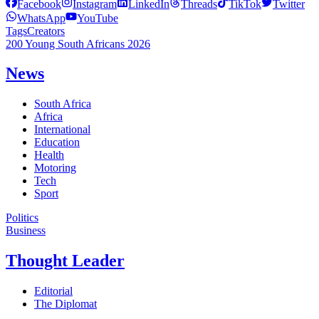
Facebook
Instagram
LinkedIn
Threads
TikTok
Twitter
WhatsApp
YouTube
Tags
Creators
200 Young South Africans 2026
News
South Africa
Africa
International
Education
Health
Motoring
Tech
Sport
Politics
Business
Thought Leader
Editorial
The Diplomat