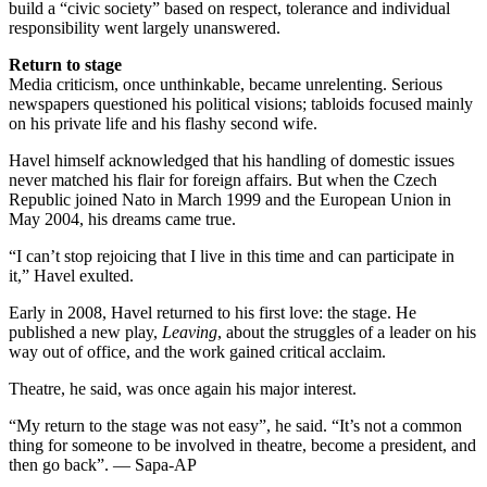
build a “civic society” based on respect, tolerance and individual
responsibility went largely unanswered.
Return to stage
Media criticism, once unthinkable, became unrelenting. Serious
newspapers questioned his political visions; tabloids focused mainly
on his private life and his flashy second wife.
Havel himself acknowledged that his handling of domestic issues
never matched his flair for foreign affairs. But when the Czech
Republic joined Nato in March 1999 and the European Union in
May 2004, his dreams came true.
“I can’t stop rejoicing that I live in this time and can participate in
it,” Havel exulted.
Early in 2008, Havel returned to his first love: the stage. He
published a new play,
Leaving
, about the struggles of a leader on his
way out of office, and the work gained critical acclaim.
Theatre, he said, was once again his major interest.
“My return to the stage was not easy”, he said. “It’s not a common
thing for someone to be involved in theatre, become a president, and
then go back”. — Sapa-AP