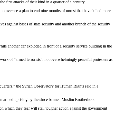
 first attacks of their kind in a quarter of a century.
 to oversee a plan to end nine months of unrest that have killed more
ves against bases of state security and another branch of the security
le another car exploded in front of a security service building in the
 work of “armed terrorists”, not overwhelmingly peaceful protesters as
dquarters,” the Syrian Observatory for Human Rights said in a
t an armed uprising by the since banned Muslim Brotherhood.
n which they fear will stall tougher action against the government