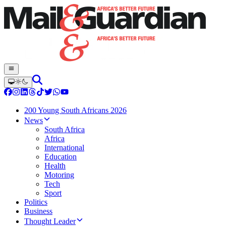
200 Young South Africans 2026
News
South Africa
Africa
International
Education
Health
Motoring
Tech
Sport
Politics
Business
Thought Leader