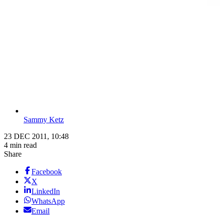
Sammy Ketz
23 DEC 2011, 10:48
4 min read
Share
Facebook
X
LinkedIn
WhatsApp
Email