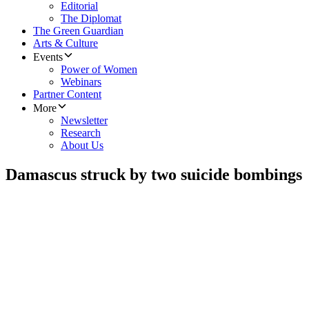
Editorial
The Diplomat
The Green Guardian
Arts & Culture
Events
Power of Women
Webinars
Partner Content
More
Newsletter
Research
About Us
Damascus struck by two suicide bombings