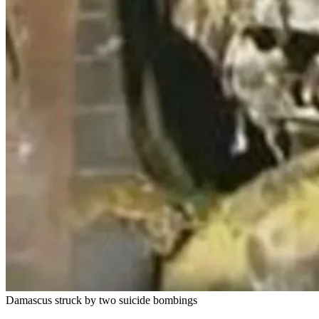
Damascus struck by two suicide bombings