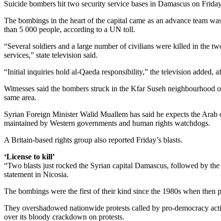
Suicide bombers hit two security service bases in Damascus on Friday ki
The bombings in the heart of the capital came as an advance team was i
than 5 000 people, according to a UN toll.
“Several soldiers and a large number of civilians were killed in the tw
services,” state television said.
“Initial inquiries hold al-Qaeda responsibility,” the television added
Witnesses said the bombers struck in the Kfar Suseh neighbourhood of 
same area.
Syrian Foreign Minister Walid Muallem has said he expects the Arab ob
maintained by Western governments and human rights watchdogs.
A Britain-based rights group also reported Friday’s blasts.
‘License to kill’
“Two blasts just rocked the Syrian capital Damascus, followed by the 
statement in Nicosia.
The bombings were the first of their kind since the 1980s when then
They overshadowed nationwide protests called by pro-democracy activis
over its bloody crackdown on protests.