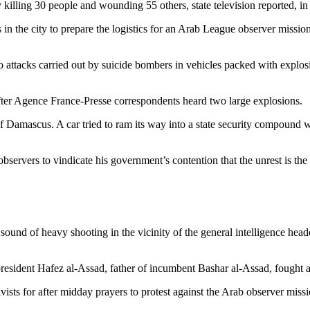
lling 30 people and wounding 55 others, state television reported, in the
n the city to prepare the logistics for an Arab League observer mission
o attacks carried out by suicide bombers in vehicles packed with explosi
, after Agence France-Presse correspondents heard two large explosions.
Damascus. A car tried to ram its way into a state security compound whi
servers to vindicate his government’s contention that the unrest is the
sound of heavy shooting in the vicinity of the general intelligence hea
 president Hafez al-Assad, father of incumbent Bashar al-Assad, fough
ts for after midday prayers to protest against the Arab observer missio