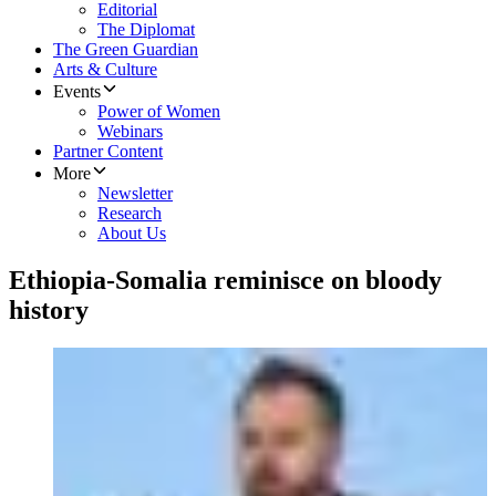
Editorial
The Diplomat
The Green Guardian
Arts & Culture
Events
Power of Women
Webinars
Partner Content
More
Newsletter
Research
About Us
Ethiopia-Somalia reminisce on bloody
history