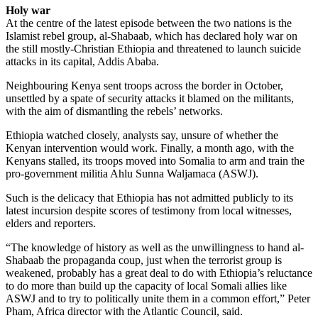
Holy war
At the centre of the latest episode between the two nations is the
Islamist rebel group, al-Shabaab, which has declared holy war on
the still mostly-Christian Ethiopia and threatened to launch suicide
attacks in its capital, Addis Ababa.
Neighbouring Kenya sent troops across the border in October,
unsettled by a spate of security attacks it blamed on the militants,
with the aim of dismantling the rebels’ networks.
Ethiopia watched closely, analysts say, unsure of whether the
Kenyan intervention would work. Finally, a month ago, with the
Kenyans stalled, its troops moved into Somalia to arm and train the
pro-government militia Ahlu Sunna Waljamaca (ASWJ).
Such is the delicacy that Ethiopia has not admitted publicly to its
latest incursion despite scores of testimony from local witnesses,
elders and reporters.
“The knowledge of history as well as the unwillingness to hand al-
Shabaab the propaganda coup, just when the terrorist group is
weakened, probably has a great deal to do with Ethiopia’s reluctance
to do more than build up the capacity of local Somali allies like
ASWJ and to try to politically unite them in a common effort,” Peter
Pham, Africa director with the Atlantic Council, said.