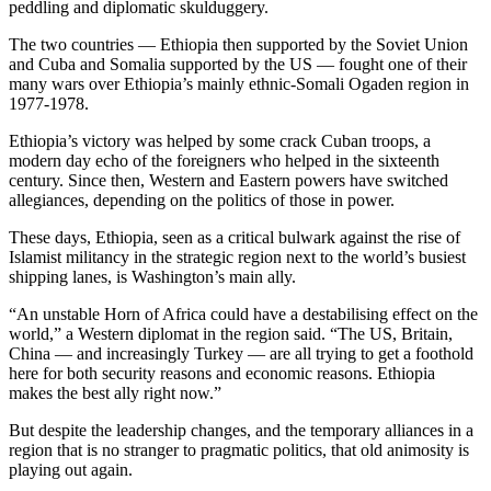
peddling and diplomatic skulduggery.
The two countries — Ethiopia then supported by the Soviet Union
and Cuba and Somalia supported by the US — fought one of their
many wars over Ethiopia’s mainly ethnic-Somali Ogaden region in
1977-1978.
Ethiopia’s victory was helped by some crack Cuban troops, a
modern day echo of the foreigners who helped in the sixteenth
century. Since then, Western and Eastern powers have switched
allegiances, depending on the politics of those in power.
These days, Ethiopia, seen as a critical bulwark against the rise of
Islamist militancy in the strategic region next to the world’s busiest
shipping lanes, is Washington’s main ally.
“An unstable Horn of Africa could have a destabilising effect on the
world,” a Western diplomat in the region said. “The US, Britain,
China — and increasingly Turkey — are all trying to get a foothold
here for both security reasons and economic reasons. Ethiopia
makes the best ally right now.”
But despite the leadership changes, and the temporary alliances in a
region that is no stranger to pragmatic politics, that old animosity is
playing out again.