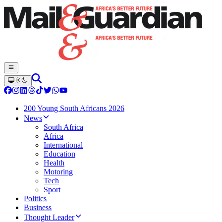
200 Young South Africans 2026
News
South Africa
Africa
International
Education
Health
Motoring
Tech
Sport
Politics
Business
Thought Leader