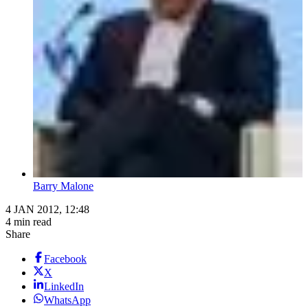
Barry Malone
4 JAN 2012, 12:48
4 min read
Share
Facebook
X
LinkedIn
WhatsApp