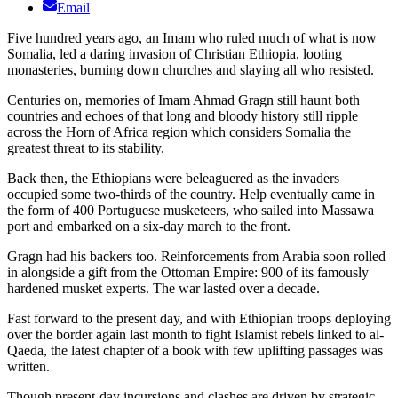
Email
Five hundred years ago, an Imam who ruled much of what is now
Somalia, led a daring invasion of Christian Ethiopia, looting
monasteries, burning down churches and slaying all who resisted.
Centuries on, memories of Imam Ahmad Gragn still haunt both
countries and echoes of that long and bloody history still ripple
across the Horn of Africa region which considers Somalia the
greatest threat to its stability.
Back then, the Ethiopians were beleaguered as the invaders
occupied some two-thirds of the country. Help eventually came in
the form of 400 Portuguese musketeers, who sailed into Massawa
port and embarked on a six-day march to the front.
Gragn had his backers too. Reinforcements from Arabia soon rolled
in alongside a gift from the Ottoman Empire: 900 of its famously
hardened musket experts. The war lasted over a decade.
Fast forward to the present day, and with Ethiopian troops deploying
over the border again last month to fight Islamist rebels linked to al-
Qaeda, the latest chapter of a book with few uplifting passages was
written.
Though present-day incursions and clashes are driven by strategic