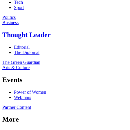
Tech
Sport
Politics
Business
Thought Leader
Editorial
The Diplomat
The Green Guardian
Arts & Culture
Events
Power of Women
Webinars
Partner Content
More