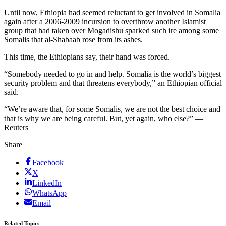
Until now, Ethiopia had seemed reluctant to get involved in Somalia
again after a 2006-2009 incursion to overthrow another Islamist
group that had taken over Mogadishu sparked such ire among some
Somalis that al-Shabaab rose from its ashes.
This time, the Ethiopians say, their hand was forced.
“Somebody needed to go in and help. Somalia is the world’s biggest
security problem and that threatens everybody,” an Ethiopian official
said.
“We’re aware that, for some Somalis, we are not the best choice and
that is why we are being careful. But, yet again, who else?” —
Reuters
Share
Facebook
X
LinkedIn
WhatsApp
Email
Related Topics