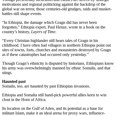
motivations and regional politicking against the backdrop of the
global war on terror, those centuries-old grudges, raids and musket-
battles still shape events.
“In Ethiopia, the damage which Gragn did has never been
forgotten,” Ethiopia expert, Paul Henze, wrote in a book on the
country’s history,
Layers of Time
.
“Every Christian highlander still hears tales of Gragn in his
childhood. I have often had villagers in northern Ethiopia point out
sites of towns, forts, churches and monasteries destroyed by Gragn
as if these catastrophes had occurred only yesterday.”
Though Gragn’s ethnicity is disputed by historians, Ethiopians know
his army was overwhelmingly manned by ethnic Somalis, and that
stings.
Haunted past
Somalis, too, are haunted by past Ethiopian invasions.
Ethiopia and Somalia still hand-pick powerful allies keen to win
clout in the Horn of Africa.
Its location on the Gulf of Aden, and its potential as a base for
militant Islam, make it an ideal arena for proxy wars, influence-