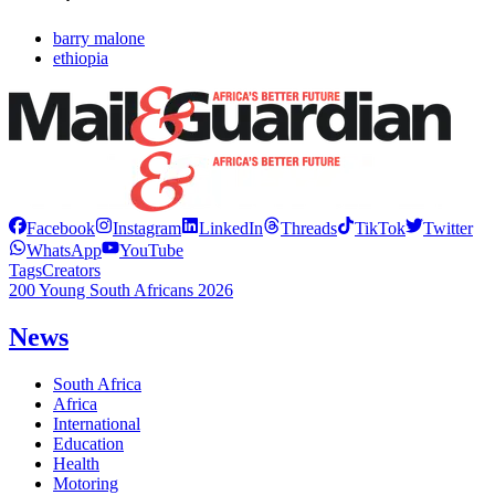
barry malone
ethiopia
Facebook
Instagram
LinkedIn
Threads
TikTok
Twitter
WhatsApp
YouTube
Tags
Creators
200 Young South Africans 2026
News
South Africa
Africa
International
Education
Health
Motoring