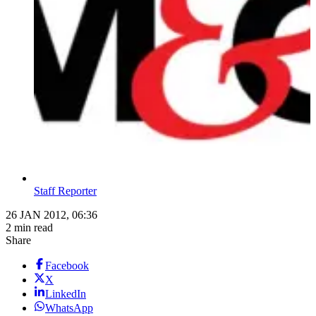
Staff Reporter
26 JAN 2012, 06:36
2 min read
Share
Facebook
X
LinkedIn
WhatsApp