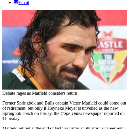
Email
Debate rages as Matfield considers return
Former Springbok and Bulls captain Victor Matfield could come out
of retirement, but only if Heyneke Meyer is unveiled as the new
Springbok coach on Friday, the
Cape Times
newspaper reported on
Thursday.
Matfield retired at the end of last year after an illustrious career with