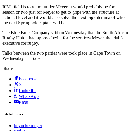
If Matfield is to return under Meyer, it would probably be for a
season or two just for Meyer to get to grips with the structure at
national level and it would also solve the next big dilemma of who
the next Springbok captain will be.
The Blue Bulls Company said on Wednesday that the South African
Rugby Union had approached it for the services Meyer, the club’s
executive for rugby.
Talks between the two parties were took place in Cape Town on
Wednesday. — Sapa
Share
Facebook
X
LinkedIn
WhatsApp
Email
Related Topics
heyneke meyer
rugby