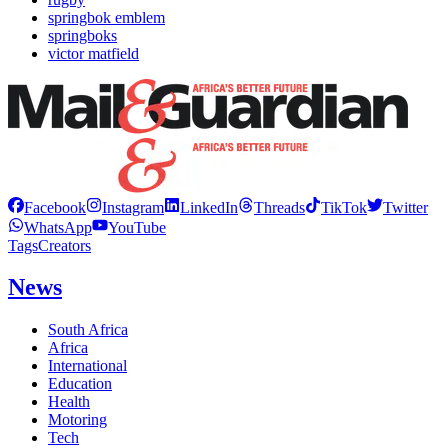
springbok emblem
springboks
victor matfield
Facebook
Instagram
LinkedIn
Threads
TikTok
Twitter
WhatsApp
YouTube
Tags
Creators
News
South Africa
Africa
International
Education
Health
Motoring
Tech