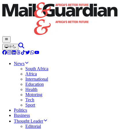
News
South Africa
Africa
International
Education
Health
Motoring
Tech
Sport
Politics
Business
Thought Leader
Editorial