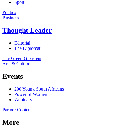
Sport
Politics
Business
Thought Leader
Editorial
The Diplomat
The Green Guardian
Arts & Culture
Events
200 Young South Africans
Power of Women
Webinars
Partner Content
More