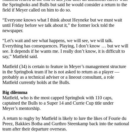
the Springboks and Bulls but said he would consider a return to the
field if Meyer called on him to do so.
“Everyone knows what I think about Heyneke but we must wait
until Friday before we talk about it,” the former lock told the
newspaper.
“Let’s wait and see what happens, we will see, we will talk.
Everything has consequences. Playing, I don’t know … but we will
see. It depends if he wants me. I really don’t know, it is difficult to
say,” Matfield said.
Matfield (34) is certain to feature in Meyer’s management structure
in the Springbok team if he is not asked to return as a player —
probably as a technical adviser or a lineout consultant, a role
Matfield currently holds at the Bulls.
Big dilemma
Matfield, who is the most capped Springbok with 110 caps,
captained the Bulls to a Super 14 and Currie Cup title under
Meyer’s mentorship.
A return to rugby by Matfield is likely to lure the likes of Fourie du
Preez, Bakkies Botha and Gurthro Steenkamp back into the national
team after their departure overseas.