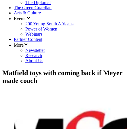
The Diplomat
The Green Guardian
Arts & Culture
Events
200 Young South Africans
Power of Women
Webinars
Partner Content
More
Newsletter
Research
About Us
Matfield toys with coming back if Meyer
made coach