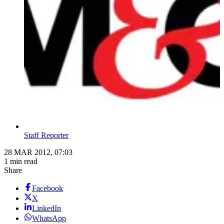
Staff Reporter
28 MAR 2012, 07:03
1 min read
Share
Facebook
X
LinkedIn
WhatsApp