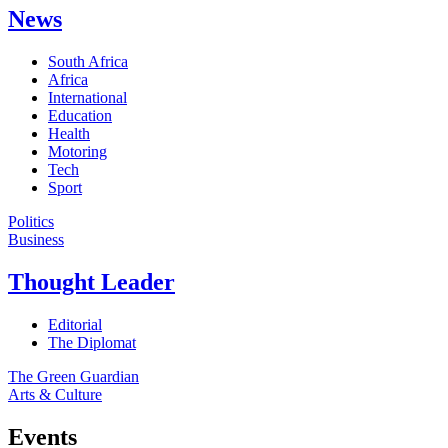
News
South Africa
Africa
International
Education
Health
Motoring
Tech
Sport
Politics
Business
Thought Leader
Editorial
The Diplomat
The Green Guardian
Arts & Culture
Events