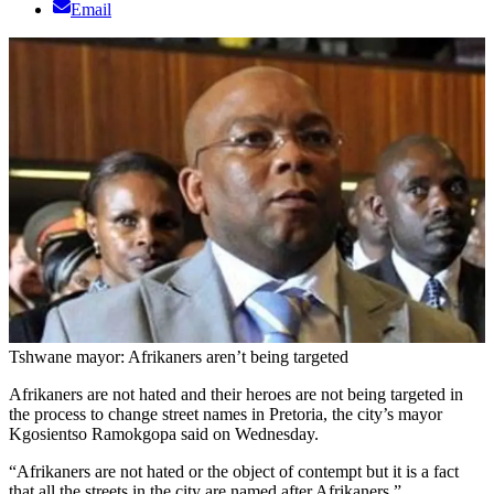
Email
Tshwane mayor: Afrikaners aren’t being targeted
Afrikaners are not hated and their heroes are not being targeted in
the process to change street names in Pretoria, the city’s mayor
Kgosientso Ramokgopa said on Wednesday.
“Afrikaners are not hated or the object of contempt but it is a fact
that all the streets in the city are named after Afrikaners,”