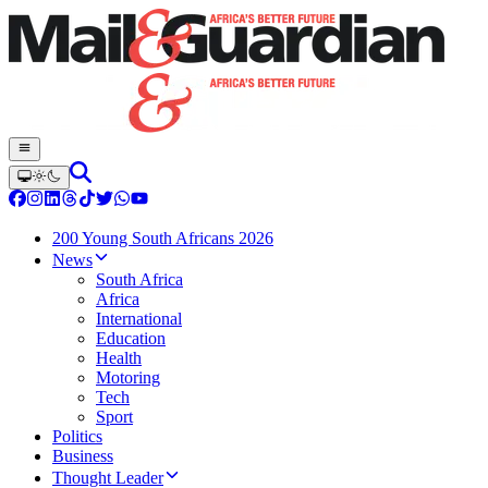
200 Young South Africans 2026
News
South Africa
Africa
International
Education
Health
Motoring
Tech
Sport
Politics
Business
Thought Leader