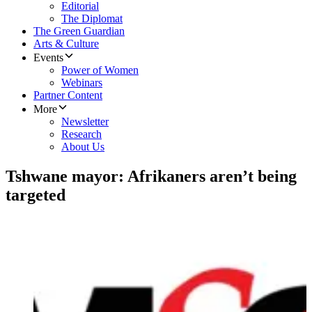
Editorial
The Diplomat
The Green Guardian
Arts & Culture
Events
Power of Women
Webinars
Partner Content
More
Newsletter
Research
About Us
Tshwane mayor: Afrikaners aren’t being
targeted