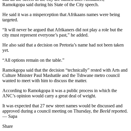
Ramokgopa said during his State of the City speech.
He said it was a misperception that Afrikaans names were being
targeted.
“It will never be argued that Afrikaners did not play a role but the
city must represent everyone’s past,” he added.
He also said that a decision on Pretoria’s name had not been taken
yet.
“All options remain on the table.”
Ramokgopa said that the decision “technically” rested with Arts and
Culture Minister Paul Mashatile and the Tshwane metro council
wanted to meet with him to discuss the matter.
According to Ramokgopa it was a public process in which the
ANC’s opinion would carry a great deal of weight.
It was expected that 27 new street names would be discussed and
approved during a council meeting on Thursday, the
Beeld
reported.
— Sapa
Share