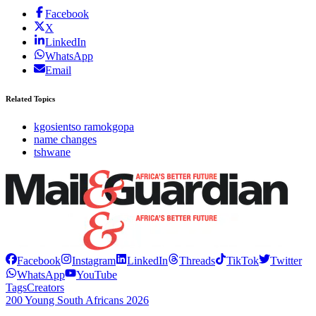
Facebook
X
LinkedIn
WhatsApp
Email
Related Topics
kgosientso ramokgopa
name changes
tshwane
Facebook
Instagram
LinkedIn
Threads
TikTok
Twitter
WhatsApp
YouTube
Tags
Creators
200 Young South Africans 2026