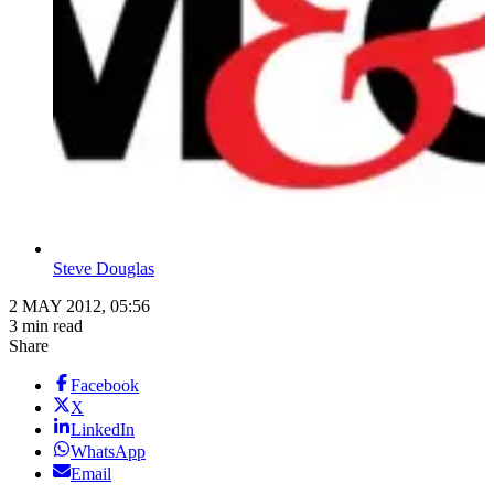
Steve Douglas
2 MAY 2012, 05:56
3 min read
Share
Facebook
X
LinkedIn
WhatsApp
Email