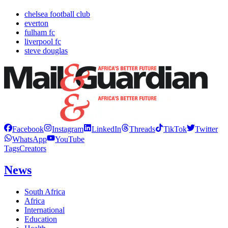
chelsea football club
everton
fulham fc
liverpool fc
steve douglas
Facebook
Instagram
LinkedIn
Threads
TikTok
Twitter
WhatsApp
YouTube
Tags
Creators
News
South Africa
Africa
International
Education