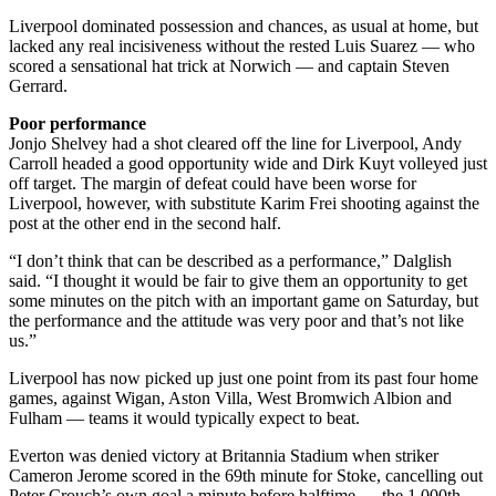
Liverpool dominated possession and chances, as usual at home, but
lacked any real incisiveness without the rested Luis Suarez — who
scored a sensational hat trick at Norwich — and captain Steven
Gerrard.
Poor performance
Jonjo Shelvey had a shot cleared off the line for Liverpool, Andy
Carroll headed a good opportunity wide and Dirk Kuyt volleyed just
off target. The margin of defeat could have been worse for
Liverpool, however, with substitute Karim Frei shooting against the
post at the other end in the second half.
“I don’t think that can be described as a performance,” Dalglish
said. “I thought it would be fair to give them an opportunity to get
some minutes on the pitch with an important game on Saturday, but
the performance and the attitude was very poor and that’s not like
us.”
Liverpool has now picked up just one point from its past four home
games, against Wigan, Aston Villa, West Bromwich Albion and
Fulham — teams it would typically expect to beat.
Everton was denied victory at Britannia Stadium when striker
Cameron Jerome scored in the 69th minute for Stoke, cancelling out
Peter Crouch’s own goal a minute before halftime — the 1 000th