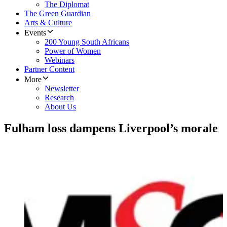
The Diplomat
The Green Guardian
Arts & Culture
Events
200 Young South Africans
Power of Women
Webinars
Partner Content
More
Newsletter
Research
About Us
Fulham loss dampens Liverpool’s morale