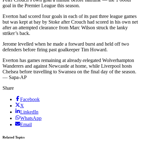
goal in the Premier League this season.
Everton had scored four goals in each of its past three league games
but was kept at bay by Stoke after Crouch had scored in his own net
after an attempted clearance from Marc Wilson struck the lanky
striker’s back.
Jerome levelled when he made a forward burst and held off two
defenders before firing past goalkeeper Tim Howard.
Everton has games remaining at already-relegated Wolverhampton
Wanderers and against Newcastle at home, while Liverpool hosts
Chelsea before travelling to Swansea on the final day of the season.
— Sapa-AP
Share
Facebook
X
LinkedIn
WhatsApp
Email
Related Topics