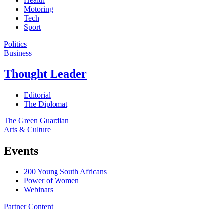
Health
Motoring
Tech
Sport
Politics
Business
Thought Leader
Editorial
The Diplomat
The Green Guardian
Arts & Culture
Events
200 Young South Africans
Power of Women
Webinars
Partner Content