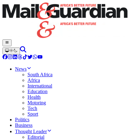
News
South Africa
Africa
International
Education
Health
Motoring
Tech
Sport
Politics
Business
Thought Leader
Editorial