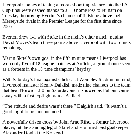
Liverpool’s hopes of taking a morale-boosting victory into the FA
Cup final were dashed thanks to a 1-0 home loss to Fulham on
Tuesday, improving Everton’s chances of finishing above their
Merseyside rivals in the Premier League for the first time since
2005.
Everton drew 1-1 with Stoke in the night’s other match, putting
David Moyes’s team three points above Liverpool with two rounds
remaining.
Martin Skrtel’s own goal in the fifth minute means Liverpool has
won only five of 18 league matches at Anfield, a ground once seen
as a fortress in the 18-time champions’ heyday.
With Saturday’s final against Chelsea at Wembley Stadium in mind,
Liverpool manager Kenny Dalglish made nine changes to the team
that beat Norwich 3-0 on Saturday and it showed as Fulham came
away with a first topflight win at Anfield.
“The attitude and desire wasn’t there,” Dalglish said. “It wasn’t a
good night for us, me included.”
A powerfully driven cross by John Arne Riise, a former Liverpool
player, hit the standing leg of Skrtel and squirmed past goalkeeper
Alexander Doni at the Kop end.