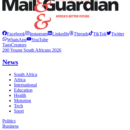
Facebook
Instagram
LinkedIn
Threads
TikTok
Twitter
WhatsApp
YouTube
Tags
Creators
200 Young South Africans 2026
News
South Africa
Africa
International
Education
Health
Motoring
Tech
Sport
Politics
Business