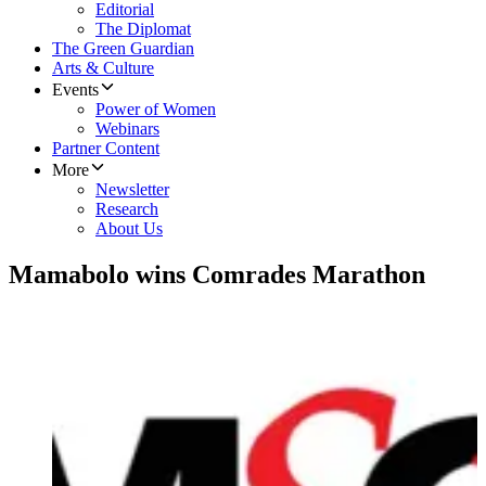
Editorial
The Diplomat
The Green Guardian
Arts & Culture
Events
Power of Women
Webinars
Partner Content
More
Newsletter
Research
About Us
Mamabolo wins Comrades Marathon