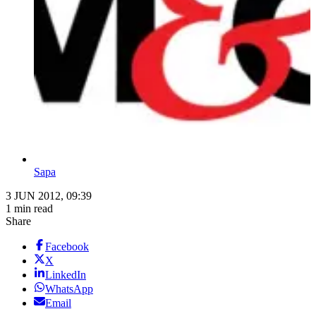
Sapa
3 JUN 2012, 09:39
1 min read
Share
Facebook
X
LinkedIn
WhatsApp
Email