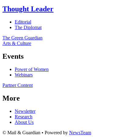
Thought Leader
Editorial
The Diplomat
The Green Guardian
Arts & Culture
Events
Power of Women
Webinars
Partner Content
More
Newsletter
Research
About Us
© Mail & Guardian • Powered by
NewsTeam