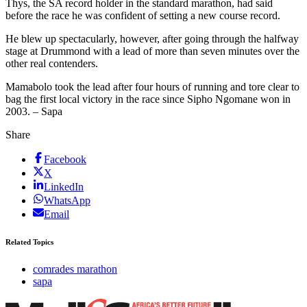
Thys, the SA record holder in the standard marathon, had said
before the race he was confident of setting a new course record.
He blew up spectacularly, however, after going through the halfway
stage at Drummond with a lead of more than seven minutes over the
other real contenders.
Mamabolo took the lead after four hours of running and tore clear to
bag the first local victory in the race since Sipho Ngomane won in
2003. – Sapa
Share
Facebook
X
LinkedIn
WhatsApp
Email
Related Topics
comrades marathon
sapa