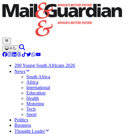
200 Young South Africans 2026
News
South Africa
Africa
International
Education
Health
Motoring
Tech
Sport
Politics
Business
Thought Leader