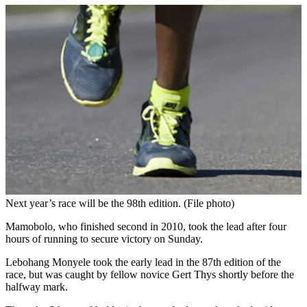
Next year’s race will be the 98th edition. (File photo)
Mamobolo, who finished second in 2010, took the lead after four
hours of running to secure victory on Sunday.
Lebohang Monyele took the early lead in the 87th edition of the
race, but was caught by fellow novice Gert Thys shortly before the
halfway mark.