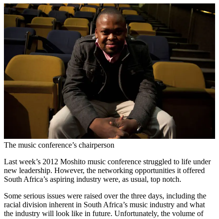
The music conference’s chairperson
Last week’s 2012 Moshito music conference struggled to life under
new leadership. However, the networking opportunities it offered
South Africa’s aspiring industry were, as usual, top notch.
Some serious issues were raised over the three days, including the
racial division inherent in South Africa’s music industry and what
the industry will look like in future. Unfortunately, the volume of