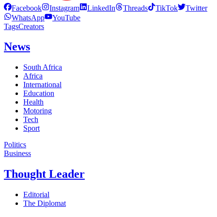
Facebook
Instagram
LinkedIn
Threads
TikTok
Twitter
WhatsApp
YouTube
Tags
Creators
News
South Africa
Africa
International
Education
Health
Motoring
Tech
Sport
Politics
Business
Thought Leader
Editorial
The Diplomat