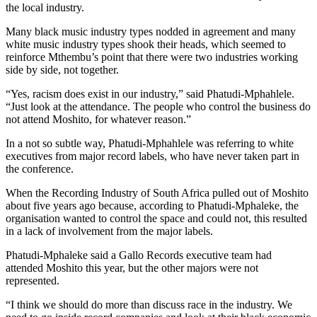
the local industry.
Many black music industry types nodded in agreement and many
white music industry types shook their heads, which seemed to
reinforce Mthembu’s point that there were two industries working
side by side, not together.
“Yes, racism does exist in our industry,” said Phatudi-Mphahlele.
“Just look at the attendance. The people who control the business do
not attend Moshito, for whatever reason.”
In a not so subtle way, Phatudi-Mphahlele was referring to white
executives from major record labels, who have never taken part in
the conference.
When the Recording Industry of South Africa pulled out of Moshito
about five years ago because, according to Phatudi-Mphaleke, the
organisation wanted to control the space and could not, this resulted
in a lack of involvement from the major labels.
Phatudi-Mphaleke said a Gallo Records executive team had
attended Moshito this year, but the other majors were not
represented.
“I think we should do more than discuss race in the industry. We