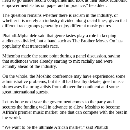
need to go inside record companies and look at their black economic
empowerment status on paper and in practice,” he added.
The question remains whether there is racism in the industry, or
whether it is merely an industry divided along racial lines, given that
different race groups generally enjoy different music genres.
Phatudi-Mphahlele said that genre tastes play a role in keeping
audiences divided, but a band such as The Brother Moves On has
popularity that transcends race.
Mthembu made the same point during a panel discussion, saying
that audiences were already starting to mix racially and were
actually ahead of the industry.
On the whole, the Moshito conference may have experienced some
administrative problems, but it still had healthy debate, great music
showcases featuring artists from all over the continent and some
great international guests.
Let us hope next year the government comes to the party and
secures the funding well in advance to allow Moshito to become
Africa’s premier music market, one that can compete with the best in
the world.
“We want to be the ultimate African market,” said Phatudi-