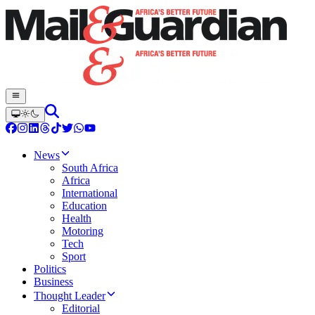
News
South Africa
Africa
International
Education
Health
Motoring
Tech
Sport
Politics
Business
Thought Leader
Editorial