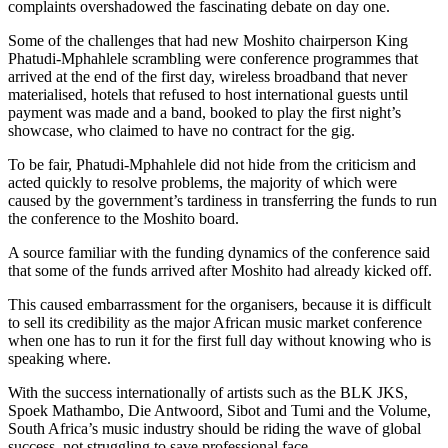
complaints overshadowed the fascinating debate on day one.
Some of the challenges that had new Moshito chairperson King
Phatudi-Mphahlele scrambling were conference programmes that
arrived at the end of the first day, wireless broadband that never
materialised, hotels that refused to host international guests until
payment was made and a band, booked to play the first night’s
showcase, who claimed to have no contract for the gig.
To be fair, Phatudi-Mphahlele did not hide from the criticism and
acted quickly to resolve problems, the majority of which were
caused by the government’s tardiness in transferring the funds to run
the conference to the Moshito board.
A source familiar with the funding dynamics of the conference said
that some of the funds arrived after Moshito had already kicked off.
This caused embarrassment for the organisers, because it is difficult
to sell its credibility as the major African music market conference
when one has to run it for the first full day without knowing who is
speaking where.
With the success internationally of artists such as the BLK JKS,
Spoek Mathambo, Die Antwoord, Sibot and Tumi and the Volume,
South Africa’s music industry should be riding the wave of global
success, not struggling to save professional face.