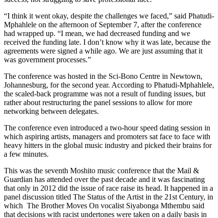
“I think it went okay, despite the challenges we faced,” said Phatudi-
Mphahlele on the afternoon of September 7, after the conference
had wrapped up. “I mean, we had decreased funding and we
received the funding late. I don’t know why it was late, because the
agreements were signed a while ago. We are just assuming that it
was government processes.”
The conference was hosted in the Sci-Bono Centre in Newtown,
Johannesburg, for the second year. According to Phatudi-Mphahlele,
the scaled-back programme was not a result of funding issues, but
rather about restructuring the panel sessions to allow for more
networking between delegates.
The conference even introduced a two-hour speed dating session in
which aspiring artists, managers and promoters sat face to face with
heavy hitters in the global music industry and picked their brains for
a few minutes.
This was the seventh Moshito music conference that the Mail &
Guardian has attended over the past decade and it was fascinating
that only in 2012 did the issue of race raise its head. It happened in a
panel discussion titled The Status of the Artist in the 21st Century, in
which The Brother Moves On vocalist Siyabonga Mthembu said
that decisions with racist undertones were taken on a daily basis in