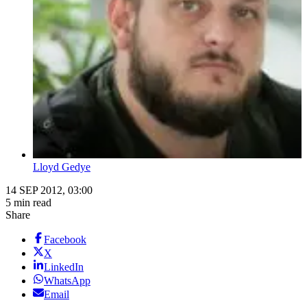
Lloyd Gedye
14 SEP 2012, 03:00
5 min read
Share
Facebook
X
LinkedIn
WhatsApp
Email