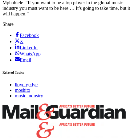
Mphahlele. “If you want to be a top player in the global music
industry you must want to be here … It’s going to take time, but it
will happen.”
Share
Facebook
X
LinkedIn
WhatsApp
Email
Related Topics
lloyd gedye
moshito
music industry