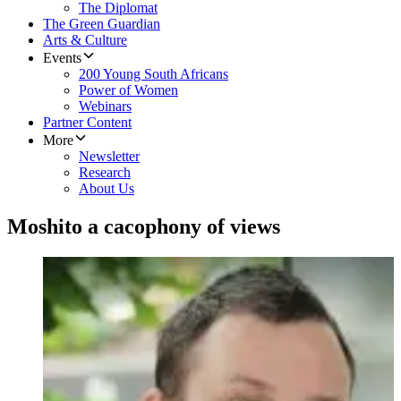
The Diplomat
The Green Guardian
Arts & Culture
Events
200 Young South Africans
Power of Women
Webinars
Partner Content
More
Newsletter
Research
About Us
Moshito a cacophony of views