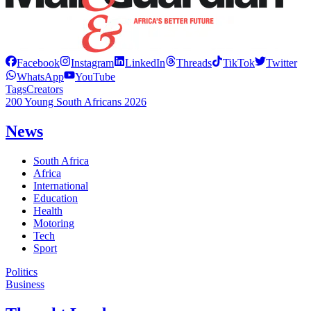
Facebook
Instagram
LinkedIn
Threads
TikTok
Twitter
WhatsApp
YouTube
Tags
Creators
200 Young South Africans 2026
News
South Africa
Africa
International
Education
Health
Motoring
Tech
Sport
Politics
Business