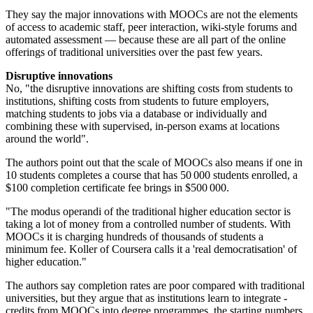
They say the major innovations with MOOCs are not the elements
of access to academic staff, peer interaction, wiki-style forums and
automated assessment — because these are all part of the online
offerings of traditional universities over the past few years.
Disruptive innovations
No, "the disruptive innovations are shifting costs from students to
institutions, shifting costs from students to future employers,
matching students to jobs via a database or individually and
combining these with supervised, in-person exams at locations
around the world".
The authors point out that the scale of MOOCs also means if one in
10 students completes a course that has 50 000 students enrolled, a
$100 completion certificate fee brings in $500 000.
"The modus operandi of the traditional higher education sector is
taking a lot of money from a controlled number of students. With
MOOCs it is charging hundreds of thousands of students a
minimum fee. Koller of Coursera calls it a 'real democratisation' of
higher education."
The authors say completion rates are poor compared with traditional
universities, but they argue that as institutions learn to integrate ­
credits from MOOCs into degree programmes, the starting numbers