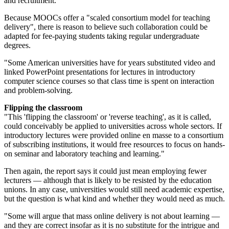
and recruitment.
Because MOOCs offer a "scaled consortium model for teaching
delivery", there is reason to believe such collaboration could be
adapted for fee-paying students taking regular undergraduate
degrees.
"Some American universities have for years substituted video and
linked PowerPoint presentations for lectures in introductory
computer science courses so that class time is spent on interaction
and problem-solving.
Flipping the classroom
"This 'flipping the classroom' or 'reverse teaching', as it is called,
could conceivably be applied to universities across whole sectors. If
introductory lectures were provided online en masse to a consortium
of subscribing institutions, it would free resources to focus on hands-
on seminar and laboratory teaching and learning."
Then again, the report says it could just mean employing fewer
lecturers — although that is likely to be resisted by the education
unions. In any case, universities would still need academic expertise,
but the question is what kind and whether they would need as much.
"Some will argue that mass online delivery is not about learning —
and they are correct insofar as it is no substitute for the intrigue and