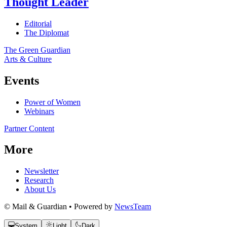
Thought Leader
Editorial
The Diplomat
The Green Guardian
Arts & Culture
Events
Power of Women
Webinars
Partner Content
More
Newsletter
Research
About Us
© Mail & Guardian • Powered by
NewsTeam
System
Light
Dark