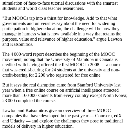
stimulation of face-to-face tutorial discussions with the smartest
students and world-class teacher-researchers.
"But MOOCs tap into a thirst for knowledge. Add to that what
governments and universities say about the need for widening
participation in higher education, the challenge will be how they
manage to harness what is now available in a way that retains the
purpose, value and relevance of higher education," argue Lawton
and Katsomitros.
The 4 000-word report describes the beginning of the MOOC
movement, noting that the University of Manitoba in Canada is
credited with having offered the first MOOC in 2008 — a course
that was credit-bearing for 24 students at the university and non-
credit-bearing for 2 200 who registered for free online.
But it says the real disruption came from Stanford University last
year when a free online course on artificial intelligence attracted
more than 160 000 students from every country except North Korea;
23 000 completed the course.
Lawton and Katsomitros give an overview of three MOOC
companies that have developed in the past year — Coursera, edX
and Udacity — and explore the challenges they pose to traditional
models of delivery in higher education.