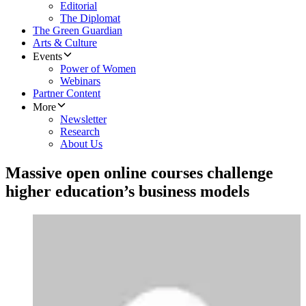
Editorial
The Diplomat
The Green Guardian
Arts & Culture
Events
Power of Women
Webinars
Partner Content
More
Newsletter
Research
About Us
Massive open online courses challenge
higher education’s business models