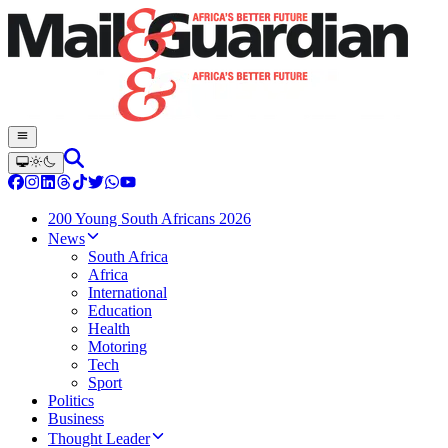
200 Young South Africans 2026
News
South Africa
Africa
International
Education
Health
Motoring
Tech
Sport
Politics
Business
Thought Leader