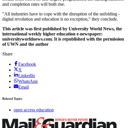
and completion rates will both rise.
"All industries have to cope with the disruption of the unfolding ­
digital revolution and education is no exception," they conclude.
This article was first published by University World News, the
international weekly higher education e-newspaper:
universityworldnews.com. It is republished with the permission
of UWN and the author
Share
Facebook
X
LinkedIn
WhatsApp
Email
Related Topics
open access education