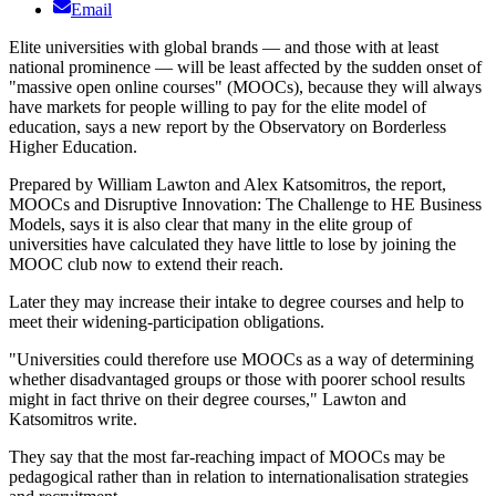
Email
Elite universities with global brands — and those with at least
national prominence — will be least affected by the sudden onset of
"massive open online courses" (MOOCs), because they will always
have markets for people willing to pay for the elite model of
education, says a new report by the Observatory on Borderless
Higher Education.
Prepared by William Lawton and Alex Katsomitros, the report,
MOOCs and Disruptive Innovation: The Challenge to HE Business
Models, says it is also clear that many in the elite group of
universities have calculated they have little to lose by joining the
MOOC club now to extend their reach.
Later they may increase their intake to degree courses and help to
meet their widening-participation obligations.
"Universities could therefore use MOOCs as a way of determining
whether disadvantaged groups or those with poorer school results
might in fact thrive on their degree courses," Lawton and
Katsomitros write.
They say that the most far-reaching impact of MOOCs may be
pedagogical rather than in relation to internationalisation strategies