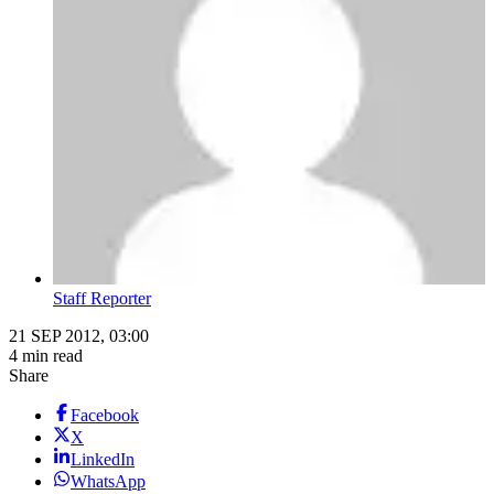
Staff Reporter
21 SEP 2012, 03:00
4 min read
Share
Facebook
X
LinkedIn
WhatsApp