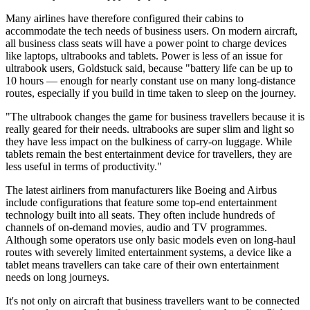
Many airlines have therefore configured their cabins to
accommodate the tech needs of business users. On modern aircraft,
all business class seats will have a power point to charge devices
like laptops, ultrabooks and tablets. Power is less of an issue for
ultrabook users, Goldstuck said, because "battery life can be up to
10 hours — enough for nearly constant use on many long-distance
routes, especially if you build in time taken to sleep on the journey.
"The ultrabook changes the game for business travellers because it is
really geared for their needs. ultrabooks are super slim and light so
they have less impact on the bulkiness of carry-on luggage. While
tablets remain the best entertainment device for travellers, they are
less useful in terms of productivity."
The latest airliners from manufacturers like Boeing and Airbus
include configurations that feature some top-end entertainment
technology built into all seats. They often include hundreds of
channels of on-demand movies, audio and TV programmes.
Although some operators use only basic models even on long-haul
routes with severely limited entertainment systems, a device like a
tablet means travellers can take care of their own entertainment
needs on long journeys.
It's not only on aircraft that business travellers want to be connected