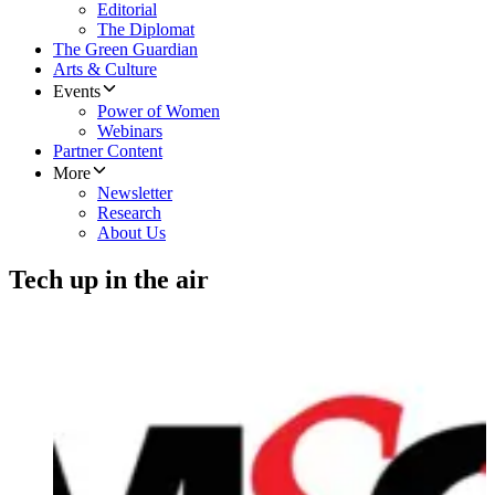
Editorial
The Diplomat
The Green Guardian
Arts & Culture
Events
Power of Women
Webinars
Partner Content
More
Newsletter
Research
About Us
Tech up in the air