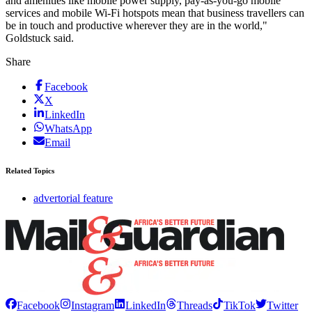
and amenities like mobile power supply, pay-as-you-go mobile
services and mobile Wi-Fi hotspots mean that business travellers can
be in touch and productive wherever they are in the world,"
Goldstuck said.
Share
Facebook
X
LinkedIn
WhatsApp
Email
Related Topics
advertorial feature
Facebook
Instagram
LinkedIn
Threads
TikTok
Twitter