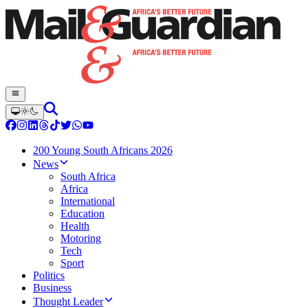
200 Young South Africans 2026
News
South Africa
Africa
International
Education
Health
Motoring
Tech
Sport
Politics
Business
Thought Leader