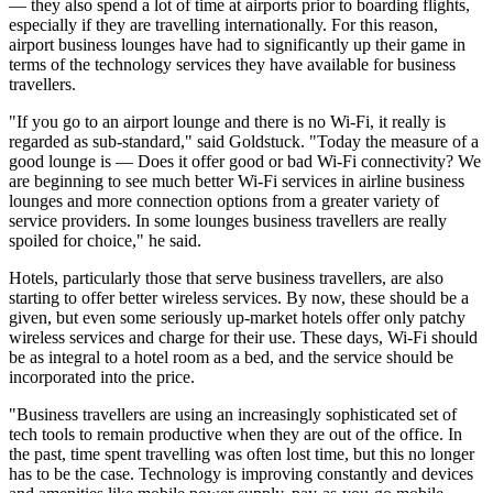
— they also spend a lot of time at airports prior to boarding flights,
especially if they are travelling internationally. For this reason,
airport business lounges have had to significantly up their game in
terms of the technology services they have available for business
travellers.
"If you go to an airport lounge and there is no Wi-Fi, it really is
regarded as sub-standard," said Goldstuck. "Today the measure of a
good lounge is — Does it offer good or bad Wi-Fi connectivity? We
are beginning to see much better Wi-Fi services in airline business
lounges and more connection options from a greater variety of
service providers. In some lounges business travellers are really
spoiled for choice," he said.
Hotels, particularly those that serve business travellers, are also
starting to offer better wireless services. By now, these should be a
given, but even some seriously up-market hotels offer only patchy
wireless services and charge for their use. These days, Wi-Fi should
be as integral to a hotel room as a bed, and the service should be
incorporated into the price.
"Business travellers are using an increasingly sophisticated set of
tech tools to remain productive when they are out of the office. In
the past, time spent travelling was often lost time, but this no longer
has to be the case. Technology is improving constantly and devices