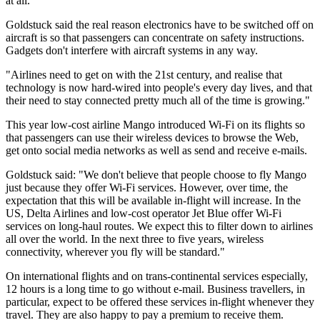
at all."
Goldstuck said the real reason electronics have to be switched off on
aircraft is so that passengers can concentrate on safety instructions.
Gadgets don't interfere with aircraft systems in any way.
"Airlines need to get on with the 21st century, and realise that
technology is now hard-wired into people's every day lives, and that
their need to stay connected pretty much all of the time is growing."
This year low-cost airline Mango introduced Wi-Fi on its flights so
that passengers can use their wireless devices to browse the Web,
get onto social media networks as well as send and receive e-mails.
Goldstuck said: "We don't believe that people choose to fly Mango
just because they offer Wi-Fi services. However, over time, the
expectation that this will be available in-flight will increase. In the
US, Delta Airlines and low-cost operator Jet Blue offer Wi-Fi
services on long-haul routes. We expect this to filter down to airlines
all over the world. In the next three to five years, wireless
connectivity, wherever you fly will be standard."
On international flights and on trans-continental services especially,
12 hours is a long time to go without e-mail. Business travellers, in
particular, expect to be offered these services in-flight whenever they
travel. They are also happy to pay a premium to receive them.