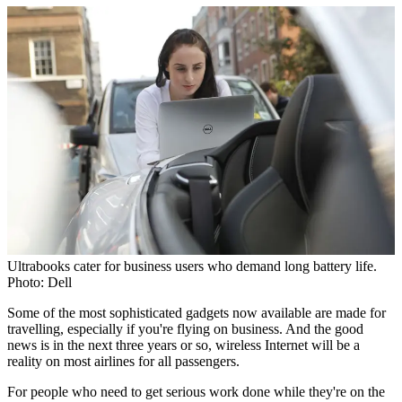
Ultrabooks cater for business users who demand long battery life.
Photo: Dell
Some of the most sophisticated gadgets now available are made for
travelling, especially if you're flying on business. And the good
news is in the next three years or so, wireless Internet will be a
reality on most airlines for all passengers.
For people who need to get serious work done while they're on the