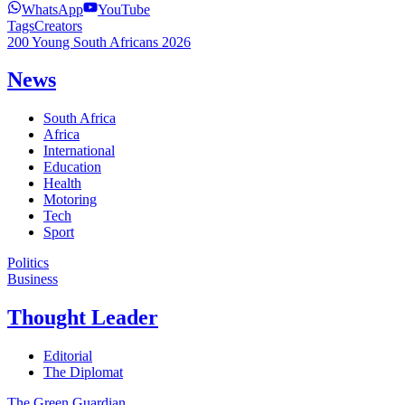
WhatsApp
YouTube
Tags
Creators
200 Young South Africans 2026
News
South Africa
Africa
International
Education
Health
Motoring
Tech
Sport
Politics
Business
Thought Leader
Editorial
The Diplomat
The Green Guardian