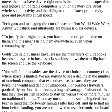
move, the must-have device right now is the ultrabook — super-thin
and lightweight portable computers with long battery life, great
wireless connectivity and the ability to run the latest productivity
apps and programs at full speed.
Tech guru and managing director of research firm World Wide Worx
Arthur Goldstuck said ultrabooks are business-class devices.
"To justify their higher cost, you have to be more productive on
them, and this means using them everywhere, even when
commuting by air."
Goldstuck said business travellers are the main users of ultrabooks
because the space in business class cabins allows them to flip back
the screen and use the keyboard.
"You will find that tablets are the device of choice in economy class
where space is limited. We are starting to see a decline in the number
of notebook computers that executives use, because they are about
twice the weight and depth of ultrabooks. For business travellers,
particularly on short-haul routes, a huge advantage of ultrabooks is
that they take just ten seconds to start up versus two or more minutes
on traditional laptops. That may not sound like such a big deal, but
bear in mind that for twenty minutes after take-off, and up to half an
hour before landing, you are not allowed to use electronics on board