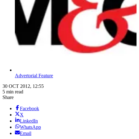
Advertorial Feature
30 OCT 2012, 12:55
5 min read
Share
Facebook
X
LinkedIn
WhatsApp
Email