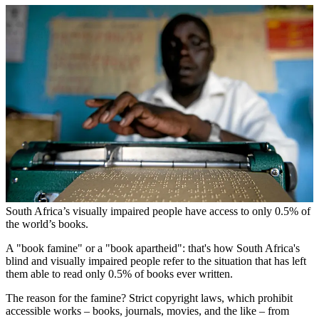
South Africa’s visually impaired people have access to only 0.5% of
the world’s books.
A "book famine" or a "book apartheid": that's how South Africa's
blind and visually impaired people refer to the situation that has left
them able to read only 0.5% of books ever written.
The reason for the famine? Strict copyright laws, which prohibit
accessible works – books, journals, movies, and the like – from