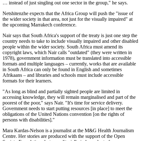
… instead of just singling out one sector in the group," he says.
Netshitenzhe expects that the Africa Group will push the "issue of
the wider society in that area, not just for the visually impaired" at
the upcoming Marrakech conference.
Nair says that South Africa's support of the treaty is just one step the
country needs to take to include visually impaired and other disabled
people within the wider society. South Africa must amend its
copyright laws, which Nair calls "outdated" (they were written in
1978), government information must be translated into accessible
formats and multiple languages – currently, works that are available
in South Africa can only be found in English and sometimes
Afrikaans – and libraries and schools must include accessible
formats for their learners.
"As long as blind and partially sighted people are limited in
accessing knowledge, they will remain marginalised and part of the
poorest of the poor," says Nair. "It's time for service delivery.
Government needs to start putting resources [in place] to meet the
obligations of the United Nations convention [on the rights of
persons with disabilities]."
Mara Kardas-Nelson is a journalist at the M&G Health Journalism
Centre. Her stories are produced with the support of the Open