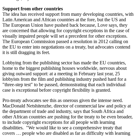
Support from other countries
The idea has received support from many developing countries, with
Latin American and African countries at the fore, but the US and
The European Union have pushed back because, Love says, they
are concerned that allowing for copyright exceptions in the case of
visually impaired people will set a precedent for other exceptions.
The European Commission passed a resolution in 2012 calling on
the EU to enter into negotiations on a treaty, but advocates contend
it is still dragging its feet.
Lobbying from the publishing sector has made the EU countries,
home to the biggest publishing houses worldwide, nervous about
giving outward support: at a meeting in February last year, 25
lobbyists from the film and publishing industry pushed hard for a
"three-step test" to be passed, demonstrating that each individual
case is exceptional before copyright flexibility is granted.
Pro-treaty advocates see this as onerous given the intense need.
MacDonald Netshitenzhe, director of commercial law and policy at
the department of trade and industry, says that South Africa and
other African countries are pushing for the treaty to be even broader,
to include copyright exceptions for all people with learning
disabilities. "We would like to see a comprehensive treaty that
covers … people who are disabled as far as difficulty with learning