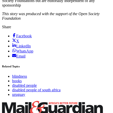
Society Foundations but are editorially independent of any
sponsorship
This story was produced with the support of the Open Society
Foundation
Share
Facebook
X
LinkedIn
WhatsApp
Email
Related Topics
blindness
books
disabled people
disabled people of south africa
uruguay