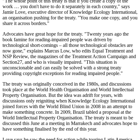
"The whole point of this treaty is that if you create a copy of the
work … you don't have to do it separately in each country," says
Jamie Love, executive director of Knowledge Ecology International,
an organisation pushing for the treaty. "You make one copy, and you
share it across borders."
Advocates have great hope for the treaty. "Twenty years ago the
book famine for reading-impaired people was driven by
technological short-comings – all those technological obstacles are
now gone," explains Marcus Low, who edits Equal Treatment and
NSP Review, the magazines of the Treatment Action Campaign and
Section27, and who is visually impaired. "This situation is
unconscionable and can easily be solved with a strong treaty
providing copyright exceptions for reading impaired people."
The treaty was originally conceived in the 1980s, and discussions
took place at the World Health Organisation and World Intellectual
Property Organisation. But the idea was adrift for years, with
discussions only reigniting when Knowledge Ecology International
joined forces with the World Blind Union in 2008 in an attempt to
make something concrete. In 2009, Brazil tabled a proposal at the
World Intellectual Property Organisation. The treaty is meant to be
discussed this June at a meeting in Marrakech and advocates hope to
have something finalised by the end of this year.
Love says he saw the need for action while touring Latin America.