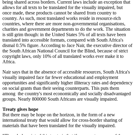
being shared across borders. Current laws include an exception that
allows for all texts to be translated for the visually impaired, but
once made, these products cannot be shared from country to
country. As such, most translated works reside in resource-rich
countries, where there are more non-governmental organisations,
charities and government departments to do the work. The situation
is still grim though: in the United States 5% of all texts have been
translated into accessible formats, compared with South Africa's
dismal 0.5% figure. According to Jace Nair, the executive director of
the South African National Council for the Blind, because of strict
copyright laws, only 10% of all translated works ever make it to
Africa.
Nair says that in the absence of accessible resources, South Africa's
visually impaired face far fewer educational and employment
opportunities and significantly higher illiteracy rates and dependency
on social grants than their seeing counterparts. This puts them
among the country's most economically and socially disadvantaged
groups. Nearly 800000 South Africans are visually impaired.
Treaty gives hope
But there may be hope on the horizon, in the form of a new
international treaty that would allow for cross-border sharing of
materials that have been translated for the visually impaired.