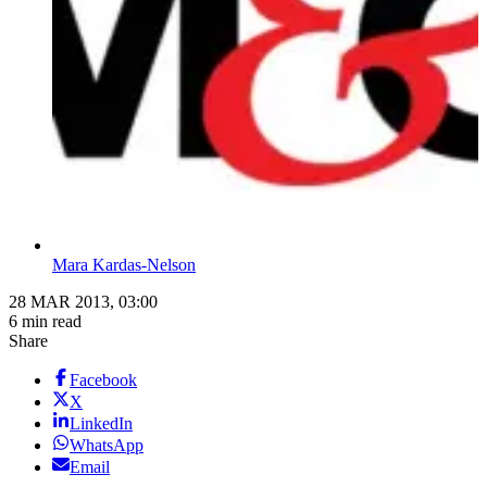
Mara Kardas-Nelson
28 MAR 2013, 03:00
6 min read
Share
Facebook
X
LinkedIn
WhatsApp
Email