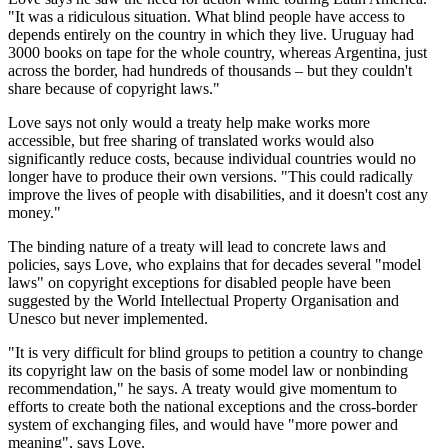
"It was a ridiculous situation. What blind people have access to
depends entirely on the country in which they live. Uruguay had
3000 books on tape for the whole country, whereas Argentina, just
across the border, had hundreds of thousands – but they couldn't
share because of copyright laws."
Love says not only would a treaty help make works more
accessible, but free sharing of translated works would also
significantly reduce costs, because individual countries would no
longer have to produce their own versions. "This could radically
improve the lives of people with disabilities, and it doesn't cost any
money."
The binding nature of a treaty will lead to concrete laws and
policies, says Love, who explains that for decades several "model
laws" on copyright exceptions for disabled people have been
suggested by the World Intellectual Property Organisation and
Unesco but never implemented.
"It is very difficult for blind groups to petition a country to change
its copyright law on the basis of some model law or nonbinding
recommendation," he says. A treaty would give momentum to
efforts to create both the national exceptions and the cross-border
system of exchanging files, and would have "more power and
meaning", says Love.