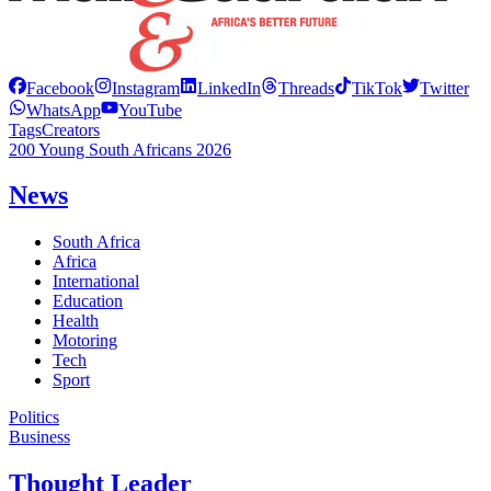
Facebook
Instagram
LinkedIn
Threads
TikTok
Twitter
WhatsApp
YouTube
Tags
Creators
200 Young South Africans 2026
News
South Africa
Africa
International
Education
Health
Motoring
Tech
Sport
Politics
Business
Thought Leader