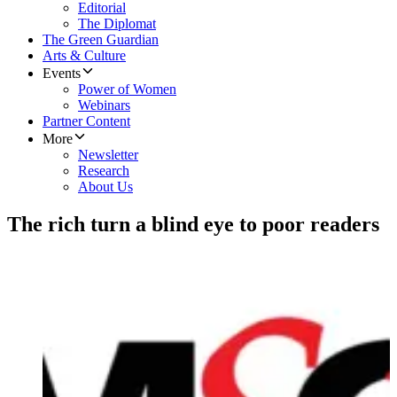
Editorial
The Diplomat
The Green Guardian
Arts & Culture
Events
Power of Women
Webinars
Partner Content
More
Newsletter
Research
About Us
The rich turn a blind eye to poor readers