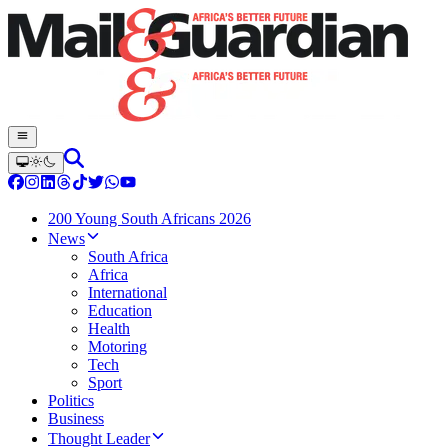
200 Young South Africans 2026
News
South Africa
Africa
International
Education
Health
Motoring
Tech
Sport
Politics
Business
Thought Leader