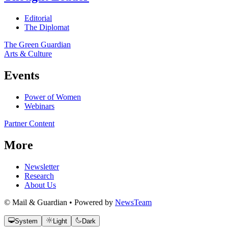
Editorial
The Diplomat
The Green Guardian
Arts & Culture
Events
Power of Women
Webinars
Partner Content
More
Newsletter
Research
About Us
© Mail & Guardian • Powered by
NewsTeam
System
Light
Dark