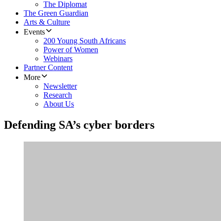
The Diplomat
The Green Guardian
Arts & Culture
Events
200 Young South Africans
Power of Women
Webinars
Partner Content
More
Newsletter
Research
About Us
Defending SA’s cyber borders