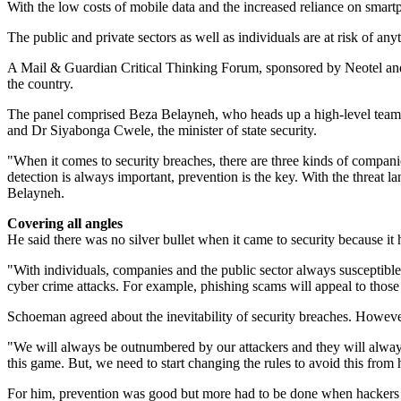
With the low costs of mobile data and the increased reliance on smartp
The public and private sectors as well as individuals are at risk of anyt
A Mail & Guardian Critical Thinking Forum, sponsored by Neotel and h
the country.
The panel comprised Beza Belayneh, who heads up a high-level team o
and Dr Siyabonga Cwele, the minister of state security.
"When it comes to security breaches, there are three kinds of companie
detection is always important, prevention is the key. With the threat 
Belayneh.
Covering all angles
He said there was no silver bullet when it came to security because i
"With individuals, companies and the public sector always susceptibl
cyber crime attacks. For example, phishing scams will appeal to those 
Schoeman agreed about the inevitability of security breaches. Howeve
"We will always be outnumbered by our attackers and they will always 
this game. But, we need to start changing the rules to avoid this fro
For him, prevention was good but more had to be done when hackers br