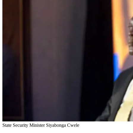
State Security Minister Siyabonga Cwele