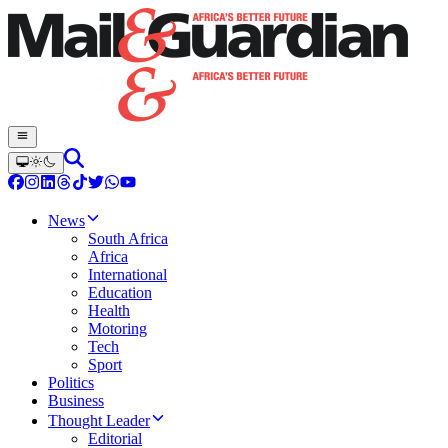
News
South Africa
Africa
International
Education
Health
Motoring
Tech
Sport
Politics
Business
Thought Leader
Editorial