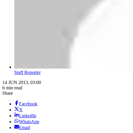
Staff Reporter
14 JUN 2013, 03:00
6 min read
Share
Facebook
X
LinkedIn
WhatsApp
Email