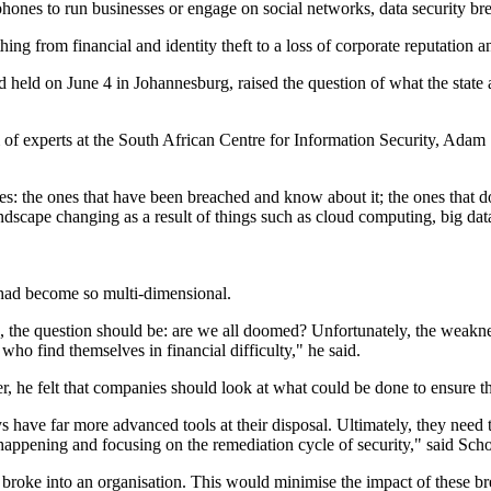
hones to run businesses or engage on social networks, data security brea
hing from financial and identity theft to a loss of corporate reputation an
eld on June 4 in Johannesburg, raised the question of what the state 
f experts at the South African Centre for Information Security, Adam S
s: the ones that have been breached and know about it; the ones that do
landscape changing as a result of things such as cloud computing, big da
t had become so multi-dimensional.
e, the question should be: are we all doomed? Unfortunately, the weakne
who find themselves in financial difficulty," he said.
r, he felt that companies should look at what could be done to ensure t
have far more advanced tools at their disposal. Ultimately, they need t
m happening and focusing on the remediation cycle of security," said Sc
oke into an organisation. This would minimise the impact of these brea