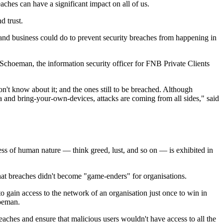
ches can have a significant impact on all of us.
d trust.
and business could do to prevent security breaches from happening in
choeman, the information security officer for FNB Private Clients
n't know about it; and the ones still to be breached. Although
ta and bring-your-own-devices, attacks are coming from all sides," said
ss of human nature — think greed, lust, and so on — is exhibited in
hat breaches didn't become "game-enders" for organisations.
o gain access to the network of an organisation just once to win in
hoeman.
ches and ensure that malicious users wouldn't have access to all the