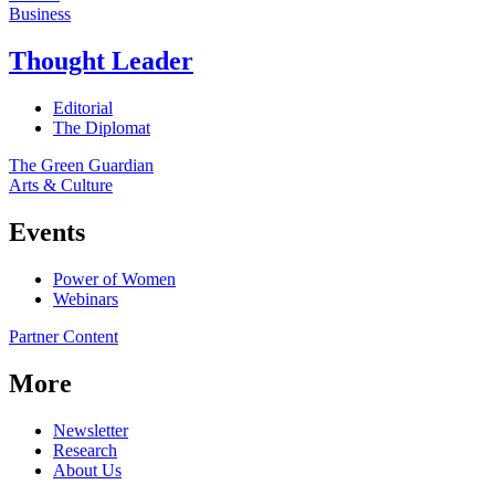
Business
Thought Leader
Editorial
The Diplomat
The Green Guardian
Arts & Culture
Events
Power of Women
Webinars
Partner Content
More
Newsletter
Research
About Us