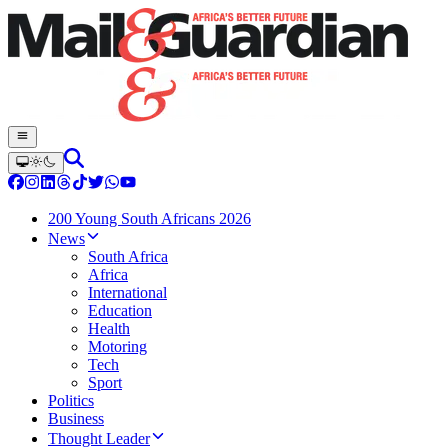
200 Young South Africans 2026
News
South Africa
Africa
International
Education
Health
Motoring
Tech
Sport
Politics
Business
Thought Leader