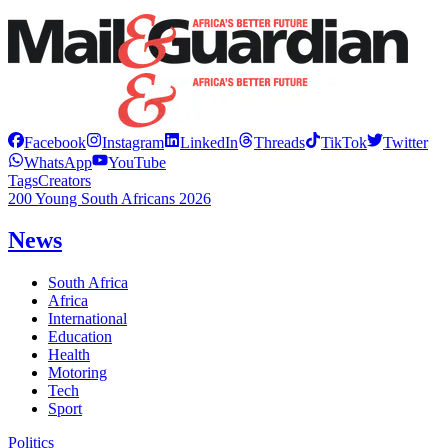
Facebook
Instagram
LinkedIn
Threads
TikTok
Twitter
WhatsApp
YouTube
Tags
Creators
200 Young South Africans 2026
News
South Africa
Africa
International
Education
Health
Motoring
Tech
Sport
Politics