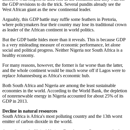
the GDP revisions to do the trick. Several pundits already see the
West African giant as the new continental leader.
Arguably, this GDP battle may ruffle some feathers in Pretoria,
where policymakers fear their country may lose its traditional crown
as leader of the African continent in world politics.
But the GDP battle hides more than it reveals. This is because GDP
is a very misleading measure of economic performance, let alone
social and political progress. Neither Nigeria nor South Africa is a
healthy economy.
For many reasons, however, the former is far worse than the latter,
and the whole continent would be much worse off if Lagos were to
replace Johannesburg as Africa's economic hub.
Both South Africa and Nigeria are among the least sustainable
economies in the world. According to the World Bank, the depletion
of non­renewable energy in Nigeria accounted for about 25% of its
GDP in 2013.
Decline in natural resources
South Africa is Africa's most polluting country and the 13th worst
emitter of carbon dioxide in the world.