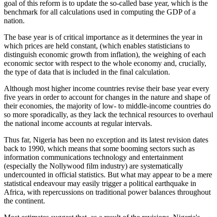
goal of this reform is to update the so-called base year, which is the
benchmark for all calculations used in computing the GDP of a
nation.
The base year is of critical importance as it determines the year in
which prices are held constant, (which enables statisticians to
distinguish economic growth from inflation), the weighing of each
economic sector with respect to the whole economy and, crucially,
the type of data that is included in the final calculation.
Although most higher income countries revise their base year every
five years in order to account for changes in the nature and shape of
their economies, the majority of low- to middle-income countries do
so more sporadically, as they lack the technical resources to overhaul
the national income accounts at regular intervals.
Thus far, Nigeria has been no exception and its latest revision dates
back to 1990, which means that some booming sectors such as
information communications technology and entertainment
(especially the Nollywood film industry) are systematically
undercounted in official statistics. But what may appear to be a mere
statistical endeavour may easily trigger a political earthquake in
Africa, with repercussions on traditional power balances throughout
the continent.