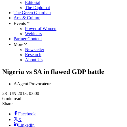
Editorial
The Diplomat
The Green Guardian
Arts & Culture
Events
Power of Women
Webinars
Partner Content
More
Newsletter
Research
About Us
Nigeria vs SA in flawed GDP battle
A
Agent Provocateur
28 JUN 2013, 03:00
6 min read
Share
Facebook
X
LinkedIn