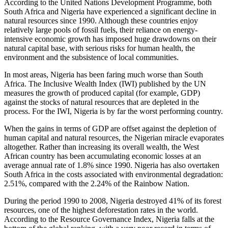
According to the United Nations Development Programme, both
South Africa and Nigeria have experienced a significant decline in
natural resources since 1990. Although these countries enjoy
relatively large pools of fossil fuels, their reliance on energy-
intensive economic growth has imposed huge drawdowns on their
natural capital base, with serious risks for human health, the
environment and the subsistence of local communities.
In most areas, Nigeria has been faring much worse than South
Africa. The Inclusive Wealth Index (IWI) published by the UN
measures the growth of produced capital (for example, GDP)
against the stocks of natural resources that are depleted in the
process. For the IWI, Nigeria is by far the worst performing country.
When the gains in terms of GDP are offset against the depletion of
human capital and natural resources, the Nigerian miracle evaporates
altogether. Rather than increasing its overall wealth, the West
African country has been accumulating economic losses at an
average annual rate of 1.8% since 1990. Nigeria has also overtaken
South Africa in the costs associated with environmental degradation:
2.51%, compared with the 2.24% of the Rainbow Nation.
During the period 1990 to 2008, Nigeria destroyed 41% of its forest
resources, one of the highest deforestation rates in the world.
According to the Resource Governance Index, Nigeria falls at the