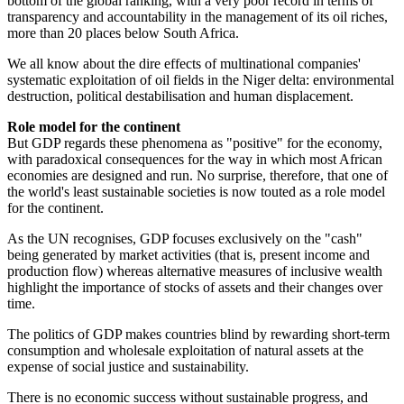
bottom of the global ranking, with a very poor record in terms of
transparency and accountability in the management of its oil riches,
more than 20 places below South Africa.
We all know about the dire effects of multinational companies'
systematic exploitation of oil fields in the Niger delta: environmental
destruction, political destabilisation and human displacement.
Role model for the continent
But GDP regards these phenomena as "positive" for the economy,
with paradoxical consequences for the way in which most African
economies are designed and run. No surprise, therefore, that one of
the world's least ­sustainable societies is now touted as a role model
for the continent.
As the UN recognises, GDP focuses exclusively on the "cash"
being generated by market activities (that is, present income and
production flow) whereas alternative measures of inclusive wealth
highlight the importance of stocks of assets and their changes over
time.
The politics of GDP makes countries blind by rewarding short-term
consumption and wholesale exploitation of natural assets at the
expense of social justice and sustainability.
There is no economic success without sustainable progress, and