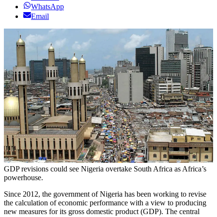
WhatsApp
Email
GDP revisions could see Nigeria overtake South Africa as Africa’s
powerhouse.
Since 2012, the government of Nigeria has been working to revise
the calculation of economic performance with a view to producing
new measures for its gross domestic product (GDP). The central