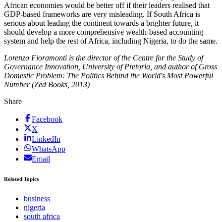
African economies would be better off if their leaders realised that
GDP-based frameworks are very misleading. If South Africa is
serious about leading the continent towards a brighter future, it
should develop a more comprehensive wealth-based accounting
system and help the rest of Africa, including Nigeria, to do the same.
Lorenzo Fioramonti is the director of the Centre for the Study of
Governance Innovation, University of Pretoria, and author of Gross
Domestic Problem: The Politics Behind the World's Most Powerful
Number (Zed Books, 2013)
Share
Facebook
X
LinkedIn
WhatsApp
Email
Related Topics
business
nigeria
south africa