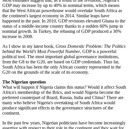
Most estimates suggest that, as a result of the revisions, Nigeria's
GDP may increase by up to 40% in nominal terms, which means
that the West African powerhouse would overtake South Africa as
the continent's largest economy in 2014. Similar leaps have
happened in the past. In 2010, GDP revisions elevated Ghana to the
status of a middle-income country thanks to a sudden 60% jump in
nominal growth. In Turkey, the rebasing of GDP produced a 30%
increase in 2008.
As I show in my latest book,
Gross Domestic Problem: The Politics
behind the World's Most Powerful Number
, GDP is a powerful
political tool. The most important global governance institutions,
from the G8 to the G20, are based on GDP credentials. Thus far,
South Africa has been the only African country represented in the
G20 on the grounds of the scale of its economy.
The Nigerian question
What will happen if Nigeria claims this status? Would it affect South
Africa's membership of the Brics, and would Nigeria become the
preferred counterpart of Brazil, Russia, India and China? There are
many who believe Nigeria's overtaking of South Africa would
produce significant effects in the governance structures of the
continent.
In the past few years, Nigerian politicians have become increasingly
assertive with respect to their role in the continent and they wait for