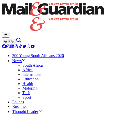
200 Young South Africans 2026
News
South Africa
Africa
International
Education
Health
Motoring
Tech
Sport
Politics
Business
Thought Leader