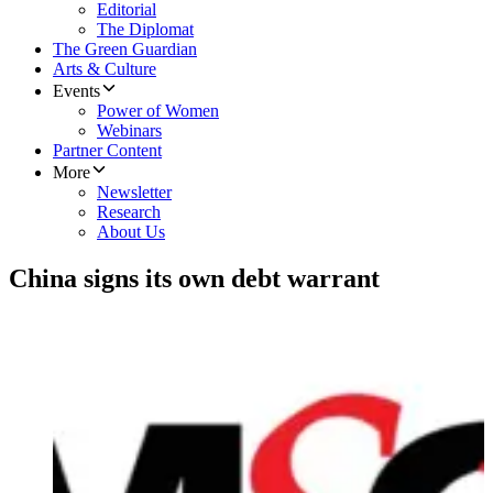
Editorial
The Diplomat
The Green Guardian
Arts & Culture
Events
Power of Women
Webinars
Partner Content
More
Newsletter
Research
About Us
China signs its own debt warrant