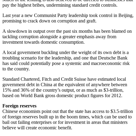
pay the highest bribes, undermining standard credit controls.
Last year a new Communist Party leadership took control in Beijing,
promising to crack down on corruption and graft.
A slowdown in output over the past six months has been blamed on
tackling corruption alongside a greater emphasis away from
investment towards domestic consumption.
A local government buckling under the weight of its own debt is a
troubling scenario for the leadership, and one that Deutsche Bank
has said could potentially pose a systemic and macroeconomic risk
to the country.
Standard Chartered, Fitch and Credit Suisse have estimated local
government debt in China at the equivalent of anywhere between
15% and 36% of the country’s output, or as much as $3-trillion,
based on World Bank gross domestic product figures for 2012.
Foreign reserves
Chinese economists point out that the state has access to $3.5-trillion
of foreign reserves built up in the boom times, which can be used to
bail out failing enterprises or for investment in areas that ministers
believe will create economic benefit.