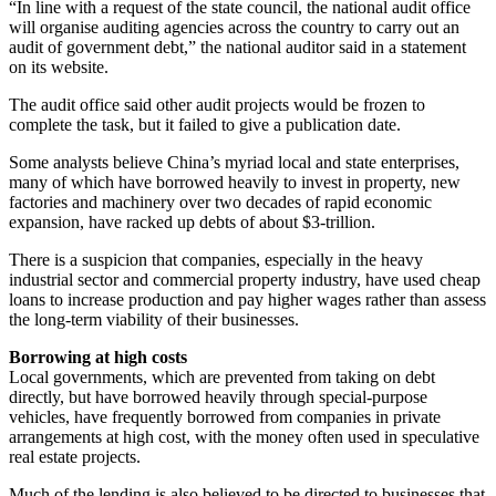
“In line with a request of the state council, the national audit office
will organise auditing agencies across the country to carry out an
audit of government debt,” the national auditor said in a statement
on its website.
The audit office said other audit projects would be frozen to
complete the task, but it failed to give a publication date.
Some analysts believe China’s ­myriad local and state enterprises,
many of which have borrowed heavily to invest in property, new
factories and machinery over two decades of rapid economic
expansion, have racked up debts of about $3-trillion.
There is a suspicion that companies, especially in the heavy
industrial sector and commercial property industry, have used cheap
loans to increase production and pay higher wages rather than assess
the long-term viability of their businesses.
Borrowing at high costs
Local governments, which are prevented from taking on debt
directly, but have borrowed heavily through special-purpose
vehicles, have frequently borrowed from companies in private
arrangements at high cost, with the money often used in speculative
real estate projects.
Much of the lending is also believed to be directed to businesses that