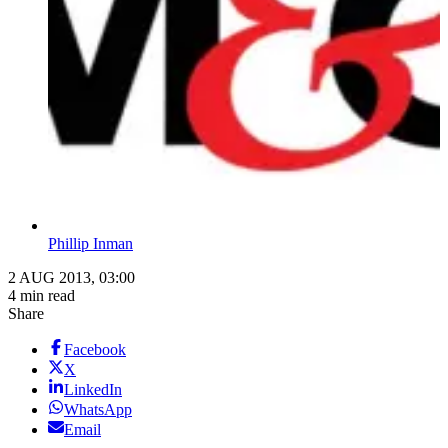
Phillip Inman
2 AUG 2013, 03:00
4 min read
Share
Facebook
X
LinkedIn
WhatsApp
Email