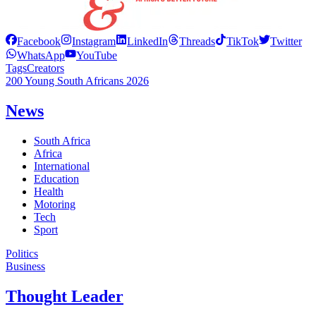
Facebook
Instagram
LinkedIn
Threads
TikTok
Twitter
WhatsApp
YouTube
Tags
Creators
200 Young South Africans 2026
News
South Africa
Africa
International
Education
Health
Motoring
Tech
Sport
Politics
Business
Thought Leader