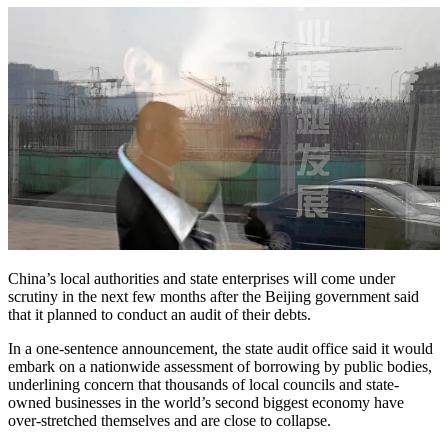
China’s local authorities and state enterprises will come under
scrutiny in the next few months after the Beijing government said
that it planned to conduct an audit of their debts.
In a one-sentence announcement, the state audit office said it would
embark on a nationwide assessment of borrowing by public bodies,
underlining concern that thousands of local councils and state-
owned businesses in the world’s second biggest economy have
over-stretched themselves and are close to collapse.