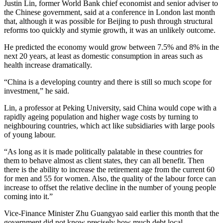
Justin Lin, former World Bank chief economist and senior adviser to
the Chinese government, said at a conference in London last month
that, although it was possible for Beijing to push through structural
reforms too quickly and stymie growth, it was an unlikely outcome.
He predicted the economy would grow between 7.5% and 8% in the
next 20 years, at least as domestic consumption in areas such as
health increase dramatically.
“China is a developing country and there is still so much scope for
investment,” he said.
Lin, a professor at Peking University, said China would cope with a
rapidly ageing population and higher wage costs by turning to
neighbouring countries, which act like subsidiaries with large pools
of young labour.
“As long as it is made politically palatable in these countries for
them to behave almost as client states, they can all benefit. Then
there is the ability to increase the retirement age from the current 60
for men and 55 for women. Also, the quality of the labour force can
increase to offset the relative decline in the number of young people
coming into it.”
Vice-Finance Minister Zhu Guangyao said earlier this month that the
government did not know precisely how much debt local