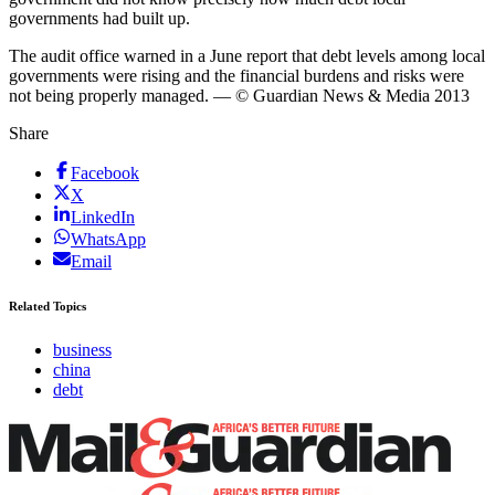
governments had built up.
The audit office warned in a June report that debt levels among local
governments were rising and the financial burdens and risks were
not being properly managed. — © Guardian News & Media 2013
Share
Facebook
X
LinkedIn
WhatsApp
Email
Related Topics
business
china
debt