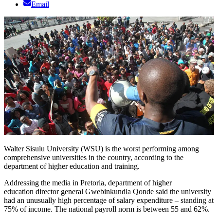
Email
Walter Sisulu University (WSU) is the worst performing among
comprehensive universities in the country, according to the
department of higher education and training.
Addressing the media in Pretoria, department of higher
education director general Gwebinkundla Qonde said the university
had an unusually high percentage of salary expenditure – standing at
75% of income. The national payroll norm is between 55 and 62%.