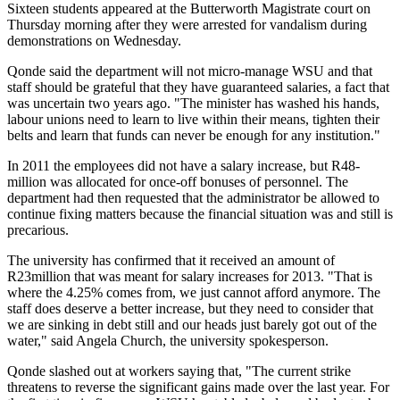
Sixteen students appeared at the Butterworth Magistrate court on
Thursday morning after they were arrested for vandalism during
demonstrations on Wednesday.
Qonde said the department will not micro-manage WSU and that
staff should be grateful that they have guaranteed salaries, a fact that
was uncertain two years ago. "The minister has washed his hands,
labour unions need to learn to live within their means, tighten their
belts and learn that funds can never be enough for any institution."
In 2011 the employees did not have a salary increase, but R48-
million was allocated for once-off bonuses of personnel. The
department had then requested that the administrator be allowed to
continue fixing matters because the financial situation was and still is
precarious.
The university has confirmed that it received an amount of
R23million that was meant for salary increases for 2013. "That is
where the 4.25% comes from, we just cannot afford anymore. The
staff does deserve a better increase, but they need to consider that
we are sinking in debt still and our heads just barely got out of the
water," said Angela Church, the university spokesperson.
Qonde slashed out at workers saying that, "The current strike
threatens to reverse the significant gains made over the last year. For