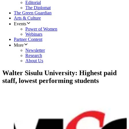
Editorial
The Diplomat
The Green Guardian
Arts & Culture
Events
Power of Women
Webinars
Partner Content
More
Newsletter
Research
About Us
Walter Sisulu University: Highest paid
staff, lowest performing students