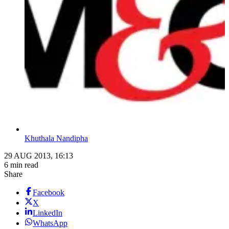
Khuthala Nandipha
29 AUG 2013, 16:13
6 min read
Share
Facebook
X
LinkedIn
WhatsApp