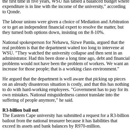
the first time in five years, WSU has tabled a balanced budget where
expenditure is in line with the income of the university," according
to Qonde.
The labour unions were given a choice of Mediation and Arbitration
or to get an independent financial expert to resolve the matter, but
they turned both options down, insisting on the 8-10%.
National spokesperson for Nehawu, Sizwe Pamla, argued that the
real problem is that the department waited too long to intervene at
WSU. "They watched the university collapse and then sent in an
administrator. Had this been done a long time ago, debt and financial
problems would not have been the problem of workers. We want an
increase for those people; that is a working class environment."
He argued that the department is well aware that picking up pieces
on an already disasterous situation is costly, and that this has nothing
to do with hard-working employees. "Government has to pay for its
own mistakes. National misguidedness cannot translate into the
suffering of people anymore," he said.
R3-billion bail out
The Eastern Cape university has submitted a request for a R3-billion
bailout from the national treasurer because it has liabilities that
exceed its assets and bank balances by R970-million.