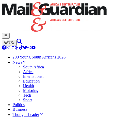
200 Young South Africans 2026
News
South Africa
Africa
International
Education
Health
Motoring
Tech
Sport
Politics
Business
Thought Leader