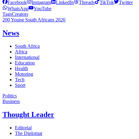
Facebook
Instagram
LinkedIn
Threads
TikTok
Twitter
WhatsApp
YouTube
Tags
Creators
200 Young South Africans 2026
News
South Africa
Africa
International
Education
Health
Motoring
Tech
Sport
Politics
Business
Thought Leader
Editorial
The Diplomat