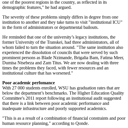
one of the poorest regions in the country, as reflected in its
demographic features," he had argued.
The severity of these problems simply differs in degree from one
institution to another and they take turns to visit "institutional ICU"
in the form of administrators or departmental bailouts.
He reminded that one of the university’s legacy institutions, the
former University of the Transkei, had three administrators, all of
whom failed to turn the situation around. "The same institution also
experienced the dissolution of councils that were served by such
prominent persons as Blade Nzimande, Brigalia Bam, Fatima Meer,
Dumisa Ntsebeza and Zam Titus. We are now dealing with three
times the problems they faced, with fewer resources and an
institutional culture that has worsened."
Poor academic perfomance
With 27 000 students enrolled, WSU has graduation rates that are
below the department’s benchmarks. The Higher Education Quality
Committee's 2011 report following an institutional audit suggested
that there is a link between poor academic performance and
inadequate infrastructure and poorly supported academics.
"This is as a result of a combination of financial constraints and poor
human resource planning," according to Qonde.