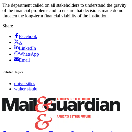
The department called on all stakeholders to understand the gravity
of the financial problems and to ensure that decisions made do not
threaten the long-term financial viability of the institution.
Share
Facebook
X
LinkedIn
WhatsApp
Email
Related Topics
universities
walter sisulu