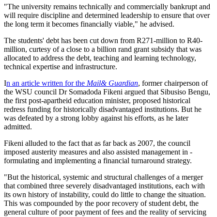
"The university remains technically and commercially bankrupt and
will require discipline and determined leadership to ensure that over
the long term it becomes financially viable," he advised.
The students' debt has been cut down from R271-million to R40-
million, curtesy of a close to a billion rand grant subsidy that was
allocated to address the debt, teaching and learning technology,
technical expertise and infrastructure.
I
n an article written for the
Mail& Guardian
, former chairperson of
the WSU council Dr Somadoda Fikeni argued that Sibusiso Bengu,
the first post-apartheid education minister, ­proposed historical
redress funding for historically disadvantaged institutions. But he
was defeated by a strong lobby against his efforts, as he later
admitted.
Fikeni alluded to the fact that as far back as 2007, the ­council
imposed austerity measures and also assisted management in ­
formulating and implementing a financial ­turnaround strategy.
"But the ­historical, systemic and structural challenges of a merger
that ­combined three severely disadvantaged institutions, each with
its own history of instability, could do little to change the situation.
This was compounded by the poor recovery of student debt, the
general culture of poor payment of fees and the ­reality of servicing