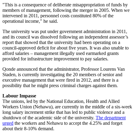
"This is a consequence of deliberate misappropriation of funds by
members of management, following the merger in 2005. When we
intervened in 2011, personnel costs constituted 80% of the
operational income," he said.
The university was put under government administration in 2011,
and its council was dissolved following an independent assessor’s
report that showed that the university had been operating on a
council-approved deficit for about five years. It was also unable to
afford salaries – management illegally used earmarked grants
provided for infrastructure improvement to pay salaries.
Qonde announced that the administrator, Professor Lourens Van
Staden, is currently investigating the 20 members of senior and
executive management that were fired in 2012, and there is a
possibility that he might press criminal charges against them.
Labour Impasse
The unions, led by the National Education, Health and Allied
Workers Union (Nehawu), are currently in the middle of a six-week
long salary increment strike that has led to public violence and a
shutdown of the academic side of the university.
The department
urged
the workers and Nehawu to accept the 4.25% and forget
about their 8-10% demand.