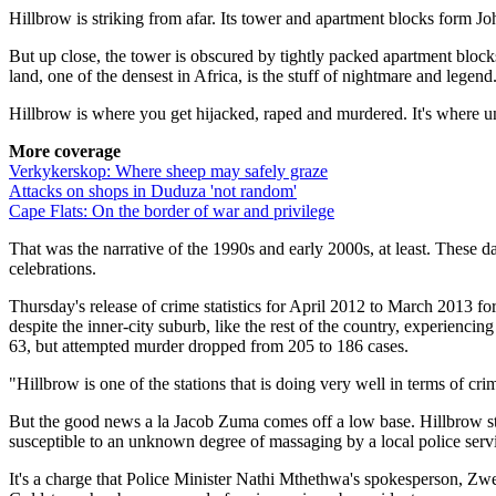
Hillbrow is striking from afar. Its tower and apartment blocks form ­J
But up close, the tower is obscured by tightly packed apartment blocks
land, one of the densest in Africa, is the stuff of nightmare and legend
Hillbrow is where you get hijacked, raped and murdered. It's where un
More coverage
Verkykerskop: Where sheep may safely graze
Attacks on shops in Duduza 'not random'
Cape Flats: On the border of war and privilege
That was the narrative of the 1990s and early 2000s, at least. These d
celebrations.
Thursday's release of crime statistics for April 2012 to March 2013 f
despite the inner-city suburb, like the rest of the country, experienc
63, but attempted murder dropped from 205 to 186 cases.
"Hillbrow is one of the stations that is doing very well in terms of cr
But the good news a la Jacob Zuma comes off a low base. Hillbrow still 
susceptible to an unknown degree of massaging by a local police servi
It's a charge that Police Minister Nathi Mthethwa's spokesperson, Zwel