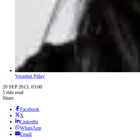
Verashni Pillay
20 SEP 2013, 03:00
5 min read
Share
Facebook
X
LinkedIn
WhatsApp
Email