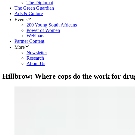
The Diplomat
The Green Guardian
Arts & Culture
Events
200 Young South Africans
Power of Women
Webinars
Partner Content
More
Newsletter
Research
About Us
Hillbrow: Where cops do the work for dru