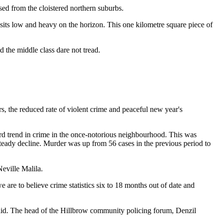
sed from the cloistered northern suburbs.
 sits low and heavy on the horizon. This one kilometre square piece of
 the middle class dare not tread.
rs, the reduced rate of violent crime and peaceful new year's
ard trend in crime in the once-notorious neighbourhood. This was
 steady decline. Murder was up from 56 cases in the previous period to
Neville Malila.
 are to believe crime statistics six to 18 months out of date and
e said. The head of the Hillbrow community policing forum, Denzil