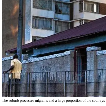
The suburb processes migrants and a large proportion of the country