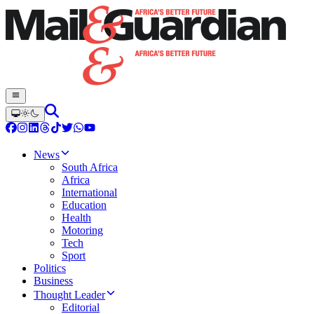
News
South Africa
Africa
International
Education
Health
Motoring
Tech
Sport
Politics
Business
Thought Leader
Editorial