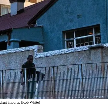
s drug imports. (Rob White)