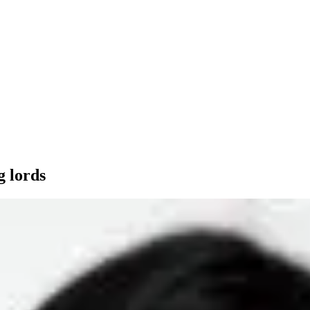
g lords