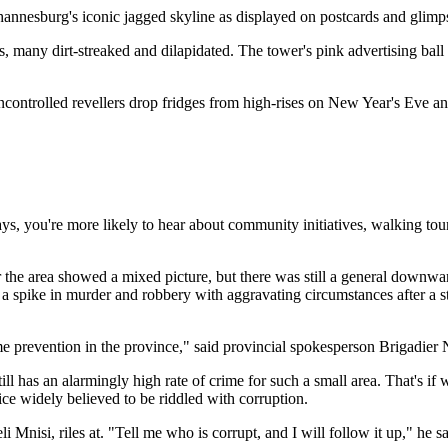
ohannesburg's iconic jagged skyline as displayed on postcards and glimp
, many dirt-streaked and dilapidated. The tower's pink advertising ball
.
controlled revellers drop fridges from high-rises on New Year's Eve and
ays, you're more likely to hear about community initiatives, walking tou
or the area showed a mixed picture, but there was still a general downw
ing a spike in murder and robbery with aggravating circumstances after a
ime prevention in the province," said provincial spokesperson Brigadier 
has an alarmingly high rate of crime for such a small area. That's if we
ce widely believed to be riddled with corruption.
i Mnisi, riles at. "Tell me who is corrupt, and I will follow it up," h