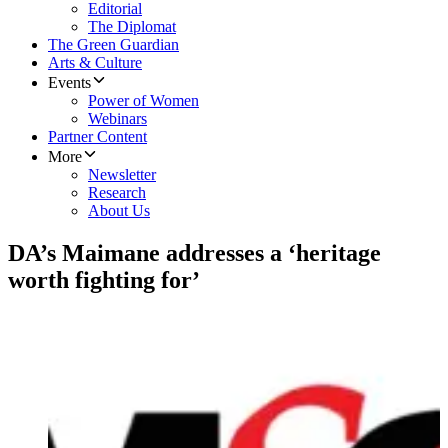
Editorial
The Diplomat
The Green Guardian
Arts & Culture
Events
Power of Women
Webinars
Partner Content
More
Newsletter
Research
About Us
DA’s Maimane addresses a ‘heritage
worth fighting for’