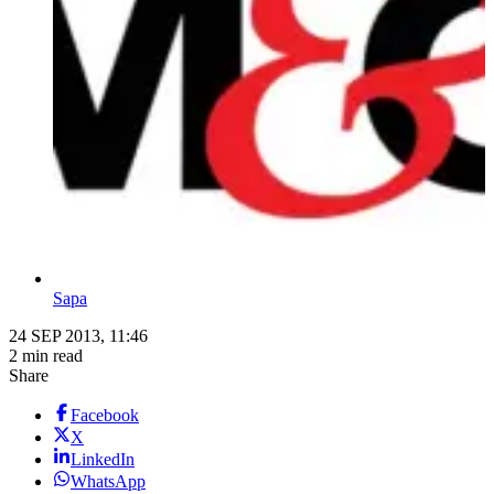
Sapa
24 SEP 2013, 11:46
2 min read
Share
Facebook
X
LinkedIn
WhatsApp