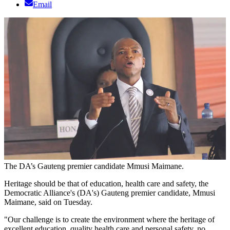
Email
The DA’s Gauteng premier candidate Mmusi Maimane.
Heritage should be that of education, health care and safety, the
Democratic Alliance's (DA's) Gauteng premier candidate, Mmusi
Maimane, said on Tuesday.
"Our challenge is to create the environment where the heritage of
excellent education, quality health care and personal safety, no