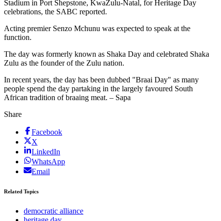
Stadium in Port Shepstone, KwaZulu-Natal, for Heritage Day
celebrations, the SABC reported.
Acting premier Senzo Mchunu was expected to speak at the
function.
The day was formerly known as Shaka Day and celebrated Shaka
Zulu as the founder of the Zulu nation.
In recent years, the day has been dubbed "Braai Day" as many
people spend the day partaking in the largely favoured South
African tradition of braaing meat. – Sapa
Share
Facebook
X
LinkedIn
WhatsApp
Email
Related Topics
democratic alliance
heritage day