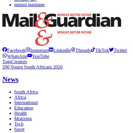
mmusi maimane
Facebook
Instagram
LinkedIn
Threads
TikTok
Twitter
WhatsApp
YouTube
Tags
Creators
200 Young South Africans 2026
News
South Africa
Africa
International
Education
Health
Motoring
Tech
Sport