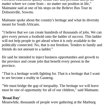
matter where we come from – no matter our position in life,"
Maimaine said at one of his stops on the Believe Bus Tour in
Dobsonville, Soweto.
Maimane spoke about the country's heritage and what its diversity
meant for South Africans.
"I believe that we can create hundreds of thousands of jobs. We can
give every person a foothold onto the ladder of success. This ladder
will not help people to get ahead when it is only available to the
politically connected. No, that is not freedom. Tenders to family and
friends do not amount to a ladder."
He said he intended to inject business opportunities and growth to
the province and create jobs that benefit every person in the
province.
"That is a heritage worth fighting for. That is a heritage that I want
to see become a reality in Gauteng.
"We must bridge the gap of inequality. The heritage we will leave
must be one of opportunity for all of our children," said Maimane.
'Braai Day'
Meanwhile, thousands of people were gathering at the Marburg