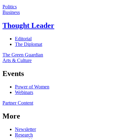
Politics
Business
Thought Leader
Editorial
The Diplomat
The Green Guardian
Arts & Culture
Events
Power of Women
Webinars
Partner Content
More
Newsletter
Research