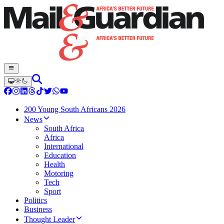
200 Young South Africans 2026
News
South Africa
Africa
International
Education
Health
Motoring
Tech
Sport
Politics
Business
Thought Leader